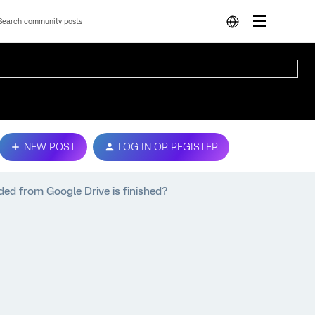
NEW POST
LOG IN OR REGISTER
ded from Google Drive is finished?