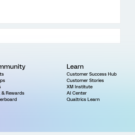
mmunity
Learn
ts
Customer Success Hub
ps
Customer Stories
s
XM Institute
 & Rewards
AI Center
erboard
Qualtrics Learn