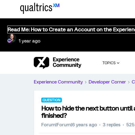
Read Me: How to Create an Account on the Experie
1 year ago
TOPICS
Experience Community
Developer Corner
C
QUESTION
How to hide the next button until
finished?
Forum|Forum|6 years ago
3 replies
525