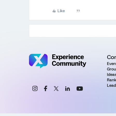
Like
Co
Even
Grou
Idea
Rank
Lead