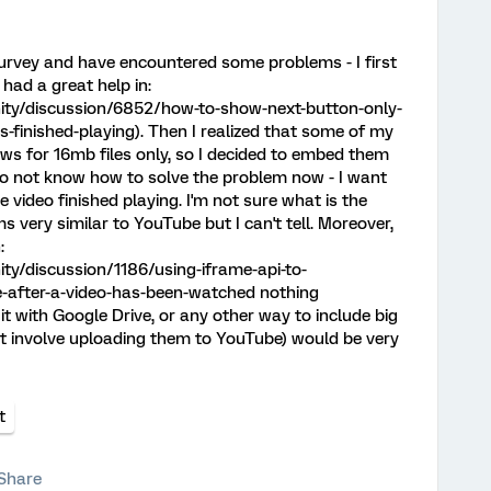
survey and have encountered some problems - I first
 had a great help in:
ty/discussion/6852/how-to-show-next-button-only-
is-finished-playing). Then I realized that some of my
ows for 16mb files only, so I decided to embed them
do not know how to solve the problem now - I want
e video finished playing. I'm not sure what is the
s very similar to YouTube but I can't tell. Moreover,
:
y/discussion/1186/using-iframe-api-to-
-after-a-video-has-been-watched nothing
it with Google Drive, or any other way to include big
not involve uploading them to YouTube) would be very
t
Share