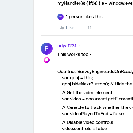
myHandler(e) { if(!e) { e = window.eve
1 person likes this
W
Like
priya1231
P
This works too -
Qualtrics.SurveyEngine.addOnReady(
var qobj = this;
qobj.hideNextButton(); // Hide the N
// Get the video element
var video = document.getElementBy
// Variable to track whether the v
var videoPlayedToEnd = false;
// Disable video controls
video.controls = false;