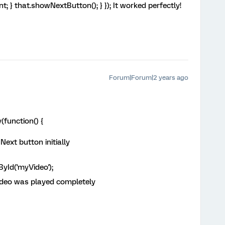
nt; } that.showNextButton(); } }); It worked perfectly!
Forum|Forum|2 years ago
function() {
ext button initially
Id('myVideo');
ideo was played completely