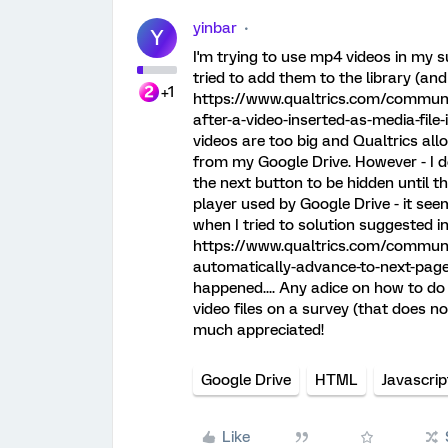
yinbar
Y
I'm trying to use mp4 videos in my 
tried to add them to the library (and
+1
https://www.qualtrics.com/communi
after-a-video-inserted-as-media-file-
videos are too big and Qualtrics all
from my Google Drive. However - I 
the next button to be hidden until th
player used by Google Drive - it seem
when I tried to solution suggested in
https://www.qualtrics.com/communit
automatically-advance-to-next-page
happened.... Any adice on how to do 
video files on a survey (that does 
much appreciated!
Google Drive
HTML
Javascrip
Like