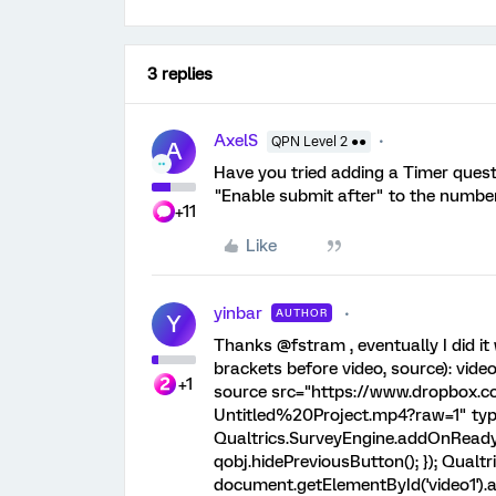
3 replies
AxelS
QPN Level 2 ●●
A
Have you tried adding a Timer questi
"Enable submit after" to the number
+11
Like
yinbar
AUTHOR
Y
Thanks @fstram , eventually I did it
brackets before video, source): vide
+1
source src="https://www.dropbox.
Untitled%20Project.mp4?raw=1" typ
Qualtrics.SurveyEngine.addOnReady(f
qobj.hidePreviousButton(); }); Qualtr
document.getElementById('video1').a