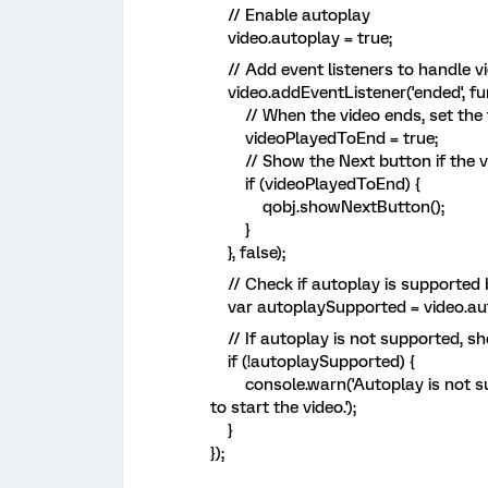
// Enable autoplay
video.autoplay = true;
// Add event listeners to handle v
video.addEventListener('ended', fun
// When the video ends, set the f
videoPlayedToEnd = true;
// Show the Next button if the vi
if (videoPlayedToEnd) {
qobj.showNextButton();
}
}, false);
// Check if autoplay is supported 
var autoplaySupported = video.autop
// If autoplay is not supported, s
if (!autoplaySupported) {
console.warn('Autoplay is not supp
to start the video.');
}
});