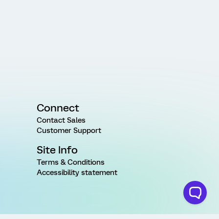
Connect
Contact Sales
Customer Support
Site Info
Terms & Conditions
Accessibility statement