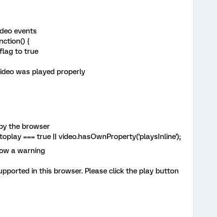
ideo events
ction() {
lag to true
deo was played properly
by the browser
lay === true || video.hasOwnProperty('playsInline');
how a warning
orted in this browser. Please click the play button