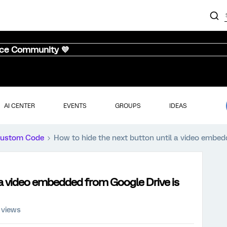
nce Community 💜
AI CENTER
EVENTS
GROUPS
IDEAS
ustom Code
How to hide the next button until a video embed
 a video embedded from Google Drive is
 views