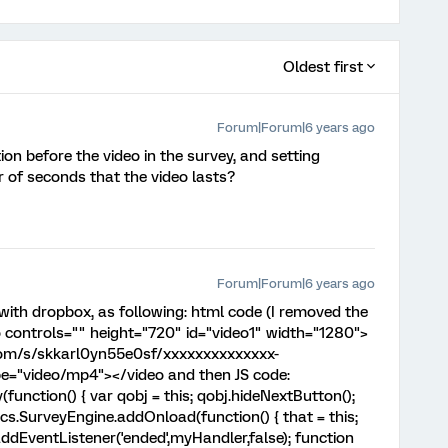
Oldest first
Forum|Forum|6 years ago
on before the video in the survey, and setting
 of seconds that the video lasts?
Forum|Forum|6 years ago
 with dropbox, as following: html code (I removed the
o controls="" height="720" id="video1" width="1280">
com/s/skkarl0yn55e0sf/xxxxxxxxxxxxxx-
e="video/mp4"></video and then JS code:
unction() { var qobj = this; qobj.hideNextButton();
ics.SurveyEngine.addOnload(function() { that = this;
ddEventListener('ended',myHandler,false); function