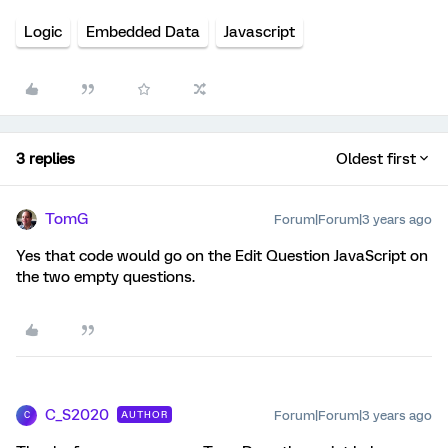
Logic
Embedded Data
Javascript
3 replies
Oldest first
TomG
Forum|Forum|3 years ago
Yes that code would go on the Edit Question JavaScript on
the two empty questions.
C_S2020
Forum|Forum|3 years ago
AUTHOR
C