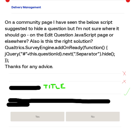
On a community page I have seen the below script
suggested to hide a question but I'm not sure where it
should go - on the Edit Question JavaScript page or
elsewhere? Also is this the right solution?
Qualtrics.SurveyEngine.addOnReady(function() {
jQuery("#"+this.questionId).next(".Separator").hide();
});
Thanks for any advice.