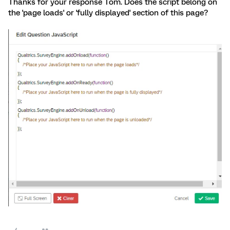
Thanks for your response Tom. Does the script belong on
the 'page loads' or 'fully displayed' section of this page?