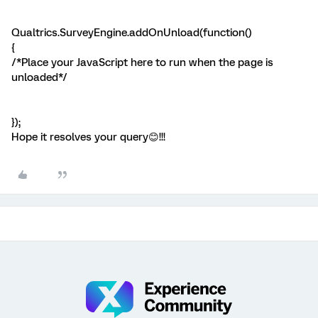
Qualtrics.SurveyEngine.addOnUnload(function()
{
/*Place your JavaScript here to run when the page is
unloaded*/
});
Hope it resolves your query😊!!!