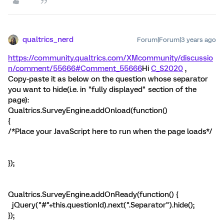
qualtrics_nerd
Forum|Forum|3 years ago
https://community.qualtrics.com/XMcommunity/discussio
n/comment/55666#Comment_55666
Hi
C_S2020
,
Copy-paste it as below on the question whose separator
you want to hide(i.e. in "fully displayed" section of the
page):
Qualtrics.SurveyEngine.addOnload(function()
{
/*Place your JavaScript here to run when the page loads*/
});
Qualtrics.SurveyEngine.addOnReady(function() {
jQuery("#"+this.questionId).next(".Separator").hide();
});