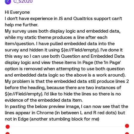
C_S2020
C
Hi Everyone
I don't have experience in JS and Qualtrics support can't
help me further.
My survey uses both display logic and embedded data,
while my static theme produces a line after each
item/question. I have pulled embedded data into the
survey and hidden it using ${e://Field/empty}. I've done it
this way so I can use both Question and Embedded Data
display logic and view these items In Page (the 'In Page'
option is removed when attempting to use both question
and embedded data logic so the above is a work around).
My problem is that the embedded data still produce lines 2
before the heading, because there are two instances of
${e://Field/empty}. I'd like to hide the lines so there is no
evidence of the embedded data item.
In pasting the below preview image, I can now see that the
lines appear in Chrome (in between L and R red dots) but
not in Edge (another stumbling block for me)