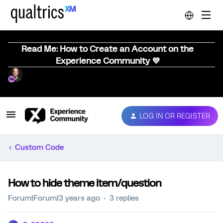
Read Me: How to Create an Account on the
Experience Community 💜
LOG IN OR REGISTER
Custom Code
How to hide theme item/question
Forum|Forum|3 years ago
3 replies