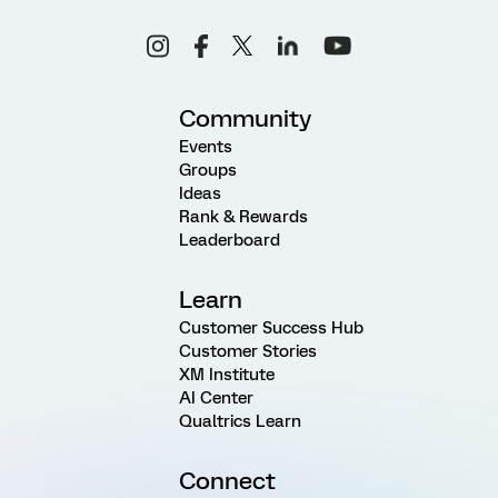
Community
Events
Groups
Ideas
Rank & Rewards
Leaderboard
Learn
Customer Success Hub
Customer Stories
XM Institute
AI Center
Qualtrics Learn
Connect