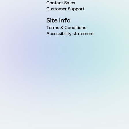
Contact Sales
Customer Support
Site Info
Terms & Conditions
Accessibility statement