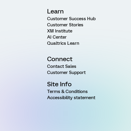
Learn
Customer Success Hub
Customer Stories
XM Institute
AI Center
Qualtrics Learn
Connect
Contact Sales
Customer Support
Site Info
Terms & Conditions
Accessibility statement