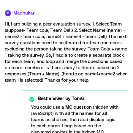
Madhukar
M
Hi, I am building a peer evaluation survey. 1. Select Team
(suppose- Team cola, Team Dell) 2. Select Name (name1 +
name2 - team cola, name3 + name 4 - team Dell) The next
survey questions need to be iterated for team members
excluding the person taking the survey. Team Cola + name
1 taking the survey. So, I had a to create a separate block
for each team, and loop and merge the questions based
on team members. Is there a way to iterate based on 2
responses (Team + Name). (Iterate on name1+name2 when
team 1 is selected) Thanks for your help.
Best answer by
TomG
You could use a MC question (hidden with
JavaScript) with all the names for all
teams as choices, then add display logic
to each name. Loop based on the
displayed choices in the hidden MC