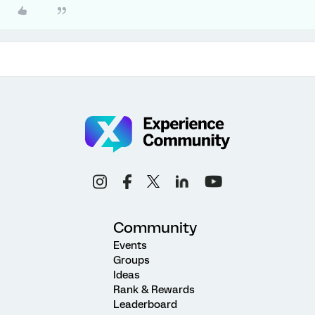
Community
Events
Groups
Ideas
Rank & Rewards
Leaderboard