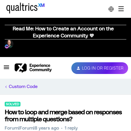
Read Me: How to Create an Account on the
Experience Community 💜
LOG IN OR REGISTER
Custom Code
SOLVED
How to loop and merge based on responses
from multiple questions?
Forum|Forum|8 years ago
1 reply