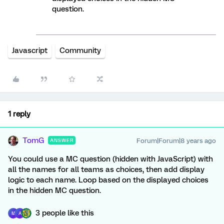
question.
Javascript
Community
1 reply
TomG
Forum|Forum|8 years ago
ANSWER
You could use a MC question (hidden with JavaScript) with
all the names for all teams as choices, then add display
logic to each name. Loop based on the displayed choices
in the hidden MC question.
3 people like this
M
A