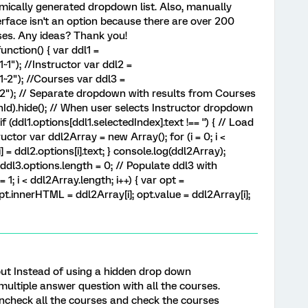
mically generated dropdown list. Also, manually
erface isn't an option because there are over 200
rses. Any ideas? Thank you!
nction() { var ddl1 =
"); //Instructor var ddl2 =
2"); //Courses var ddl3 =
); // Separate dropdown with results from Courses
nId).hide(); // When user selects Instructor dropdown
 (ddl1.options[ddl1.selectedIndex].text !== '') { // Load
ctor var ddl2Array = new Array(); for (i = 0; i <
] = ddl2.options[i].text; } console.log(ddl2Array);
ddl3.options.length = 0; // Populate ddl3 with
= 1; i < ddl2Array.length; i++) { var opt =
t.innerHTML = ddl2Array[i]; opt.value = ddl2Array[i];
 but Instead of using a hidden drop down
multiple answer question with all the courses.
ncheck all the courses and check the courses