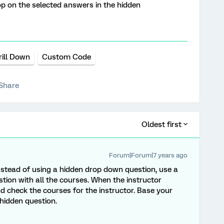
oop on the selected answers in the hidden
rill Down
Custom Code
Share
Oldest first
Forum|Forum|7 years ago
 Instead of using a hidden drop down question, use a
tion with all the courses. When the instructor
d check the courses for the instructor. Base your
 hidden question.