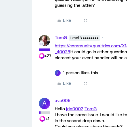
guessing the latter?
Like
TomG
Level 8 ●●●●●●●●
https://community.qualtrics.co
_40028
It could go in either question
+27
element your event handler will be a
1 person likes this
J
Like
ava005
A
Hello
jdn0002
TomG
I have the same issue. I would like t
+1
in the second drop down.
Could you please share the code?