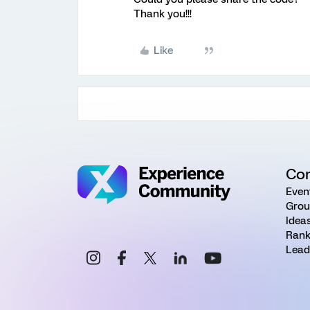
Thank you!!!
Like
Co
Even
Grou
Idea
Rank
Lead