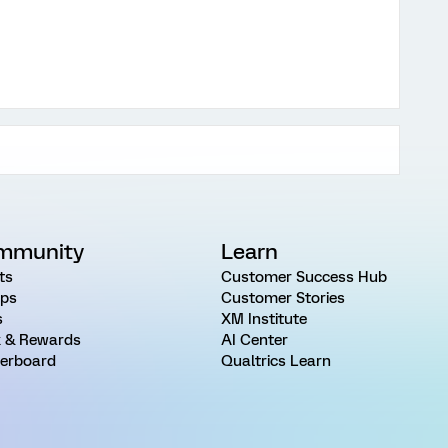
mmunity
Learn
ts
Customer Success Hub
ps
Customer Stories
s
XM Institute
 & Rewards
AI Center
erboard
Qualtrics Learn