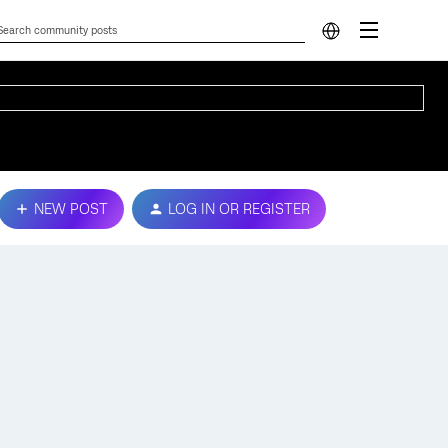
NEW POST
LOG IN OR REGISTER