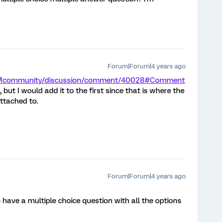
Forum|Forum|4 years ago
m/XMcommunity/discussion/comment/40028#Comment
, but I would add it to the first since that is where the
ttached to.
Forum|Forum|4 years ago
o have a multiple choice question with all the options