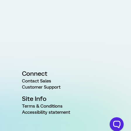
Connect
Contact Sales
Customer Support
Site Info
Terms & Conditions
Accessibility statement