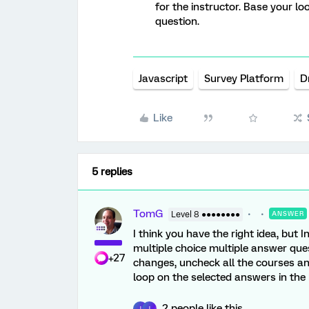
for the instructor. Base your l
question.
Javascript
Survey Platform
D
Like
5 replies
TomG
Level 8 ●●●●●●●●
ANSWER
I think you have the right idea, but
multiple choice multiple answer ques
+27
changes, uncheck all the courses an
loop on the selected answers in the
2 people like this
J
J