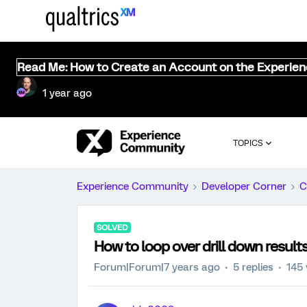
Read Me: How to Create an Account on the Experie
1 year ago
TOPICS
Experience Community
Developer Corner
C
SOLVED
How to loop over drill down result
Forum|Forum|7 years ago
5 replies
145 