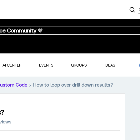
nce Community 💜
AI CENTER
EVENTS
GROUPS
IDEAS
ustom Code
How to loop over drill down results?
s?
views