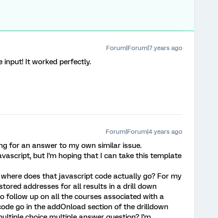
Forum|Forum|7 years ago
input! It worked perfectly.
Forum|Forum|4 years ago
ing for an answer to my own similar issue.
Javascript, but I'm hoping that I can take this template
 where does that javascript code actually go? For my
tored addresses for all results in a drill down
o follow up on all the courses associated with a
code go in the addOnload section of the drilldown
 multiple choice multiple answer question? I'm