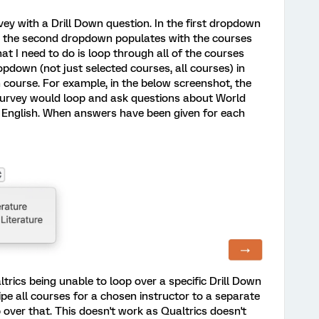
rvey with a Drill Down question. In the first dropdown
en the second dropdown populates with the courses
at I need to do is loop through all of the courses
pdown (not just selected courses, all courses) in
 course. For example, in the below screenshot, the
 survey would loop and ask questions about World
d English. When answers have been given for each
ltrics being unable to loop over a specific Drill Down
pe all courses for a chosen instructor to a separate
 over that. This doesn't work as Qualtrics doesn't