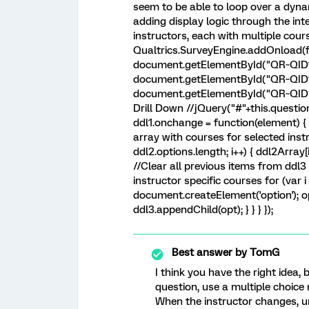
seem to be able to loop over a dyna
adding display logic through the int
instructors, each with multiple cou
Qualtrics.SurveyEngine.addOnload(fu
document.getElementById("QR~QID1~1
document.getElementById("QR~QID1~
document.getElementById("QR~QID2"
Drill Down //jQuery("#"+this.questio
ddl1.onchange = function(element) { if
array with courses for selected instru
ddl2.options.length; i++) { ddl2Array[i
//Clear all previous items from ddl3 
instructor specific courses for (var i 
document.createElement('option'); op
ddl3.appendChild(opt); } } } });
Best answer by
TomG
I think you have the right idea,
question, use a multiple choice 
When the instructor changes, u