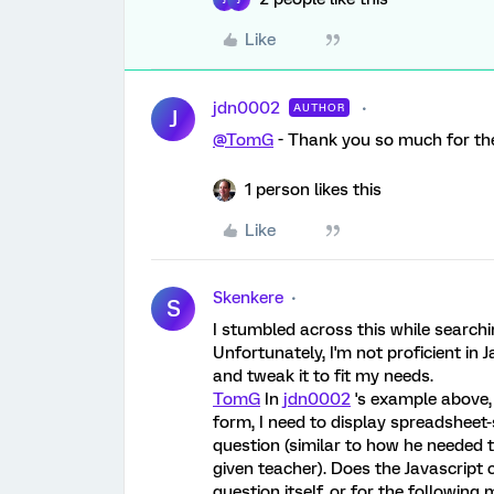
Like
jdn0002
AUTHOR
J
@TomG
- Thank you so much for the 
1 person likes this
Like
Skenkere
S
I stumbled across this while search
Unfortunately, I'm not proficient in 
and tweak it to fit my needs.
TomG
In
jdn0002
's example above,
form, I need to display spreadsheet-s
question (similar to how he needed t
given teacher). Does the Javascript 
question itself, or for the following