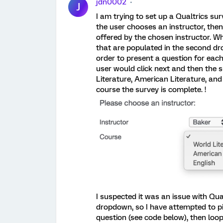
jdn0002
J
I am trying to set up a Qualtrics su
the user chooses an instructor, th
offered by the chosen instructor. Wh
that are populated in the second dro
order to present a question for each
user would click next and then the
Literature, American Literature, an
course the survey is complete. !
I suspected it was an issue with Qua
dropdown, so I have attempted to pi
question (see code below), then loop