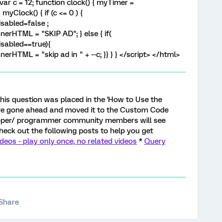
var c = 12; function clock() { myTimer =
yClock() { if (c <= 0 ) {
sabled=false ;
erHTML = "SKIP AD"; } else { if(
sabled==true){
rHTML = "skip ad in " + --c; }} } } </script> </html>
e this question was placed in the 'How to Use the
ave gone ahead and moved it to the Custom Code
loper/ programmer community members will see
check out the following posts to help you get
os - play only once, no related videos
*
Query
Share