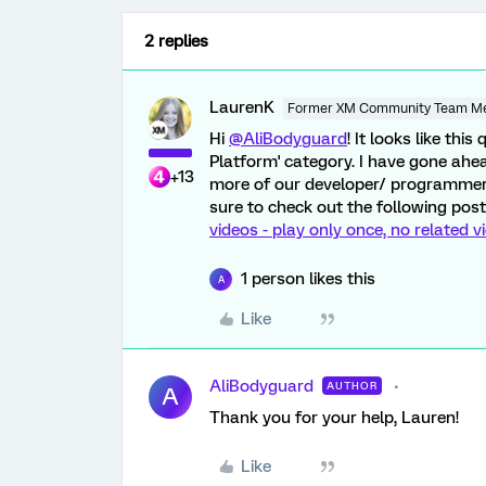
2 replies
LaurenK
Former XM Community Team M
Hi
@AliBodyguard
! It looks like th
Platform' category. I have gone ah
+13
more of our developer/ programmer 
sure to check out the following post
videos - play only once, no related v
1 person likes this
A
Like
AliBodyguard
AUTHOR
A
Thank you for your help, Lauren!
Like