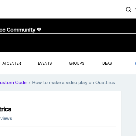
nce Community 💜
AI CENTER
EVENTS
GROUPS
IDEAS
ustom Code
How to make a video play on Qualtrics
rics
 views