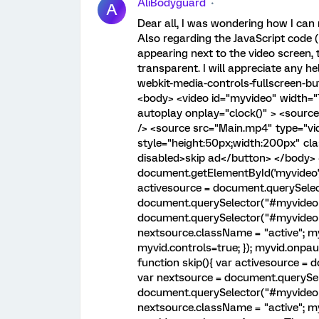
AliBodyguard
A
Dear all, I was wondering how I can
Also regarding the JavaScript code (
appearing next to the video screen,
transparent. I will appreciate any hel
webkit-media-controls-fullscreen-but
<body> <video id="myvideo" width="
autoplay onplay="clock()" > <sourc
/> <source src="Main.mp4" type="vi
style="height:50px;width:200px" clas
disabled>skip ad</button> </body> <
document.getElementById('myvideo');
activesource = document.querySelec
document.querySelector("#myvideo s
document.querySelector("#myvideo so
nextsource.className = "active"; myv
myvid.controls=true; }); myvid.onpau
function skip(){ var activesource =
var nextsource = document.querySele
document.querySelector("#myvideo so
nextsource.className = "active"; myv