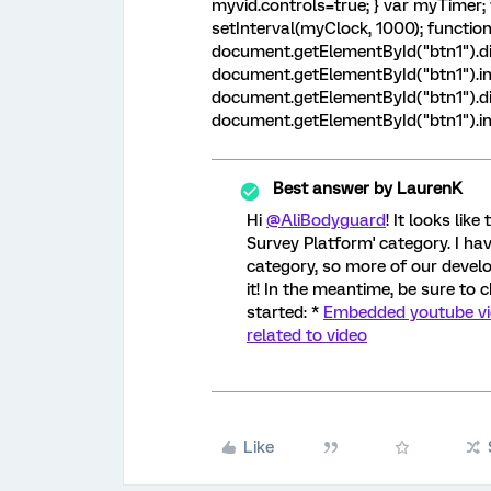
myvid.controls=true; } var myTimer; 
setInterval(myClock, 1000); function m
document.getElementById("btn1").di
document.getElementById("btn1").inn
document.getElementById("btn1").di
document.getElementById("btn1").inne
Best answer by
LaurenK
Hi
@AliBodyguard
! It looks lik
Survey Platform' category. I h
category, so more of our deve
it! In the meantime, be sure to 
started: *
Embedded youtube vide
related to video
Like