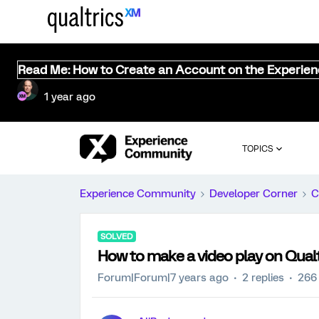
Read Me: How to Create an Account on the Experie
1 year ago
TOPICS
Experience Community
Developer Corner
C
SOLVED
How to make a video play on Qualt
Forum|Forum|7 years ago
2 replies
266