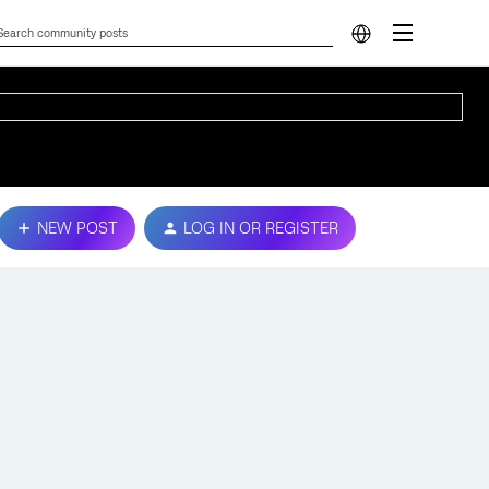
NEW POST
LOG IN OR REGISTER