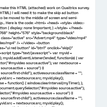
 make this HTML (attached) work on Qualtrics survey.
HTML) I will need it to make the skip ad button
 to be moved to the middle of screen and semi-
p... Here is the code: <html> <head> <style> video::-
ton { display: none !important; } </style> </head>
768" height="576" style="background:black"
e class="active" src="Advert.mp4" type="video/mp4"
deo/mp4" /> </video> <button
s="ui red button" id="btn1" onclick="skip()"
script type="text/javascript"> var myvid =
 myvid.addEventListener('ended', function(e) { var
tor("#myvideo source.active"); var nextsource =
ource.active + source") ||
urce:first-child"); activesource.className = "";
id.src = nextsource.src; myvid.play();
se = function() { window.clearInterval(myTimer); };
 document.querySelector("#myvideo source.active");
ctor("#myvideo source.active + source") ||
urce:first-child"); activesource.className = "";
id.src = nextsource.src; myvid.play();