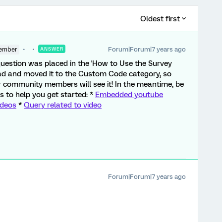
Oldest first
Forum|Forum|7 years ago
ember
ANSWER
is question was placed in the 'How to Use the Survey
ead and moved it to the Custom Code category, so
community members will see it! In the meantime, be
s to help you get started: *
Embedded youtube
ideos
*
Query related to video
Forum|Forum|7 years ago