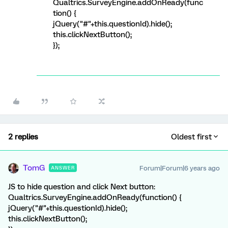
Qualtrics.SurveyEngine.addOnReady(func
tion() {
jQuery("#"+this.questionId).hide();
this.clickNextButton();
});
2 replies
Oldest first
TomG
Forum|Forum|6 years ago
ANSWER
JS to hide question and click Next button:
Qualtrics.SurveyEngine.addOnReady(function() {
jQuery("#"+this.questionId).hide();
this.clickNextButton();