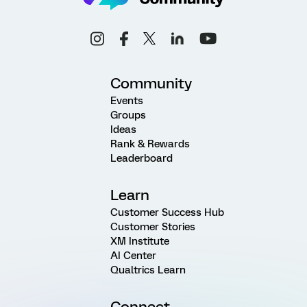
Community
Events
Groups
Ideas
Rank & Rewards
Leaderboard
Learn
Customer Success Hub
Customer Stories
XM Institute
AI Center
Qualtrics Learn
Connect