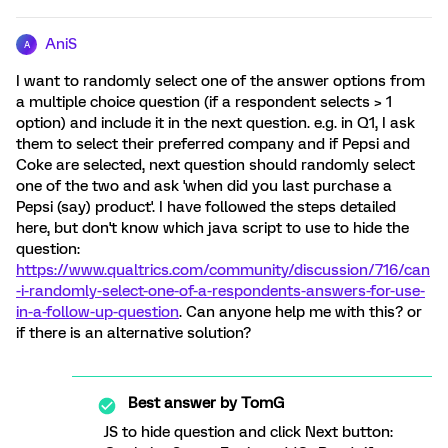
AniS
A
I want to randomly select one of the answer options from
a multiple choice question (if a respondent selects > 1
option) and include it in the next question. e.g. in Q1, I ask
them to select their preferred company and if Pepsi and
Coke are selected, next question should randomly select
one of the two and ask 'when did you last purchase a
Pepsi (say) product'. I have followed the steps detailed
here, but don't know which java script to use to hide the
question:
https://www.qualtrics.com/community/discussion/716/can
-i-randomly-select-one-of-a-respondents-answers-for-use-
in-a-follow-up-question
. Can anyone help me with this? or
if there is an alternative solution?
Best answer by
TomG
JS to hide question and click Next button: