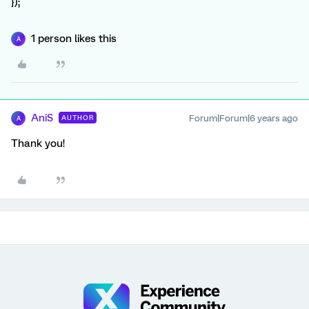
});
1 person likes this
A
AniS
Forum|Forum|6 years ago
AUTHOR
A
Thank you!