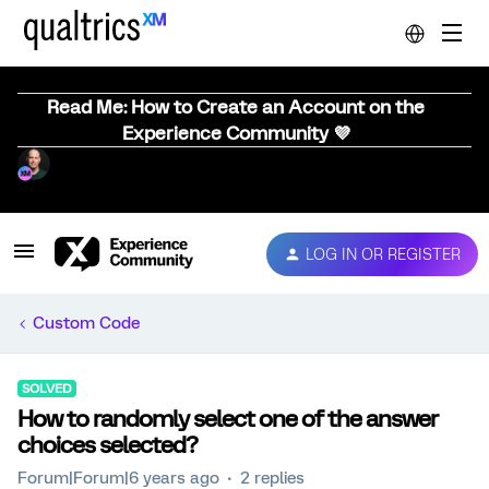
Read Me: How to Create an Account on the
Experience Community 💜
LOG IN OR REGISTER
Custom Code
SOLVED
How to randomly select one of the answer
choices selected?
Forum|Forum|6 years ago
2 replies