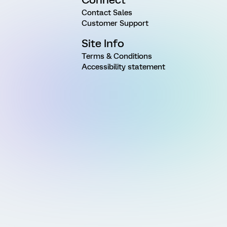
Contact Sales
Customer Support
Site Info
Terms & Conditions
Accessibility statement