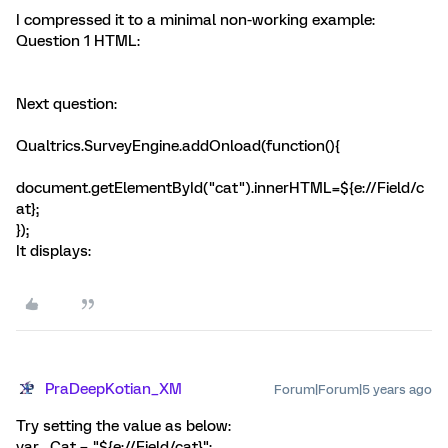
I compressed it to a minimal non-working example:
Question 1 HTML:
Next question:
Qualtrics.SurveyEngine.addOnload(function(){
document.getElementById("cat").innerHTML=${e://Field/c
at};
});
It displays:
PraDeepKotian_XM
Forum|Forum|5 years ago
Try setting the value as below:
var _Cat = "${e://Field/cat}";