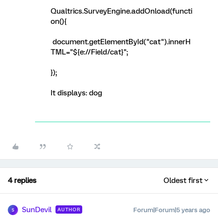
Qualtrics.SurveyEngine.addOnload(functi
on(){
document.getElementById("cat").innerH
TML="${e://Field/cat}";
});
It displays: dog
4 replies
Oldest first
SunDevil
Forum|Forum|5 years ago
AUTHOR
S