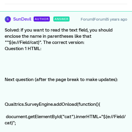
SunDevil
Forum|Forum|5 years ago
AUTHOR
ANSWER
S
Solved: if you want to read the text field, you should
enclose the name in parentheses like that
""${e://Field/cat}". The correct version:
Question 1 HTML:
Next question (after the page break to make updates):
Qualtrics.SurveyEngine.addOnload(function(){
document.getElementById("cat").innerHTML="${e://Field/
cat}";