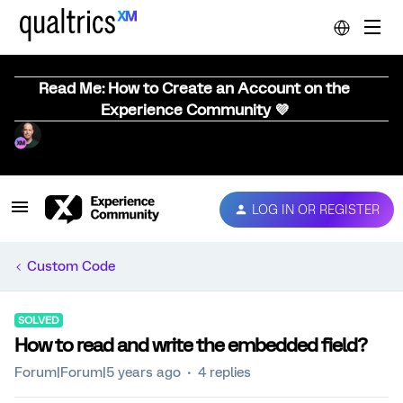
Read Me: How to Create an Account on the
Experience Community 💜
LOG IN OR REGISTER
Custom Code
SOLVED
How to read and write the embedded field?
Forum|Forum|5 years ago
4 replies