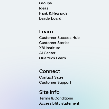
Groups
Ideas
Rank & Rewards
Leaderboard
Learn
Customer Success Hub
Customer Stories
XM Institute
AI Center
Qualtrics Learn
Connect
Contact Sales
Customer Support
Site Info
Terms & Conditions
Accessibility statement