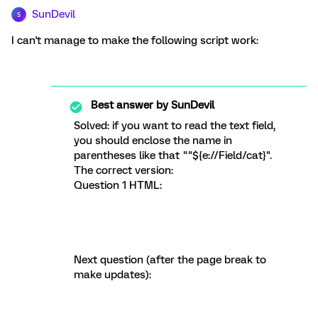
SunDevil
S
I can't manage to make the following script work:
Best answer by
SunDevil
Solved: if you want to read the text field,
you should enclose the name in
parentheses like that ""${e://Field/cat}".
The correct version:
Question 1 HTML:
Next question (after the page break to
make updates):