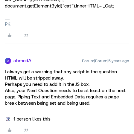
document.getElementById("cat").innerHTML= _Cat;
PK
ahmedA
Forum|Forum|5 years ago
A
I always get a warning that any script in the question
HTML will be stripped away.
Perhaps you need to add it in the JS box.
Also, your Next Question needs to be at least on the next
page. Piping Text and Embedded Data requires a page
break between being set and being used.
1 person likes this