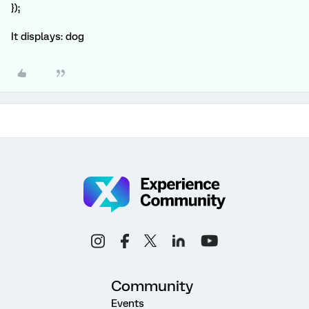
});
It displays: dog
Community
Events