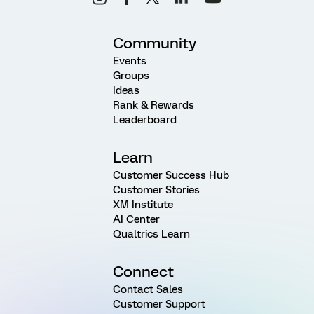
Community
Events
Groups
Ideas
Rank & Rewards
Leaderboard
Learn
Customer Success Hub
Customer Stories
XM Institute
AI Center
Qualtrics Learn
Connect
Contact Sales
Customer Support