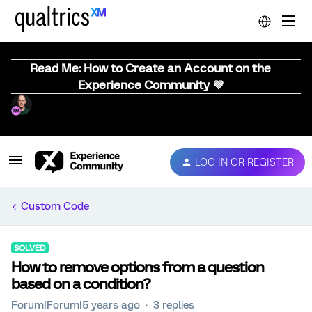
Read Me: How to Create an Account on the
Experience Community 💜
LOG IN OR REGISTER
Custom Code
SOLVED
How to remove options from a question
based on a condition?
Forum|Forum|5 years ago
3 replies