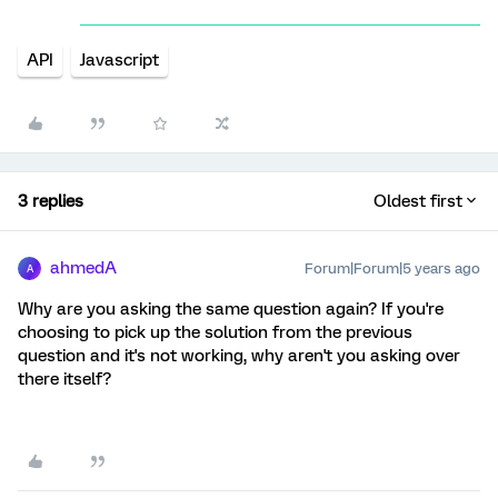
API
Javascript
3 replies
Oldest first
ahmedA
Forum|Forum|5 years ago
A
Why are you asking the same question again? If you're
choosing to pick up the solution from the previous
question and it's not working, why aren't you asking over
there itself?