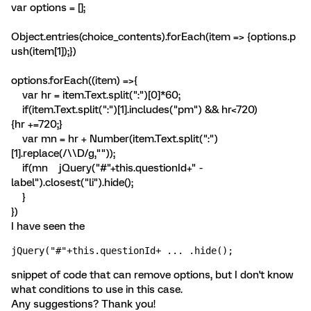
var options = [];
Object.entries(choice_contents).forEach(item => {options.p
ush(item[1]);})
options.forEach((item) =>{
var hr = item.Text.split(":")[0]*60;
if(item.Text.split(":")[1].includes("pm") && hr<720)
{hr +=720;}
var mn = hr + Number(item.Text.split(":")
[1].replace(/\\D/g,""));
if(mn
jQuery("#"+this.questionId+" -
label").closest("li").hide();
}
})
I have seen the
jQuery("#"+this.questionId+ ... .hide();
snippet of code that can remove options, but I don't know
what conditions to use in this case.
Any suggestions? Thank you!