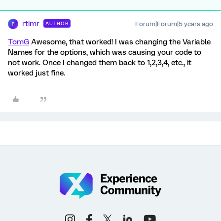
rtimr
Forum|Forum|5 years ago
AUTHOR
R
TomG
Awesome, that worked! I was changing the Variable
Names for the options, which was causing your code to
not work. Once I changed them back to 1,2,3,4, etc., it
worked just fine.