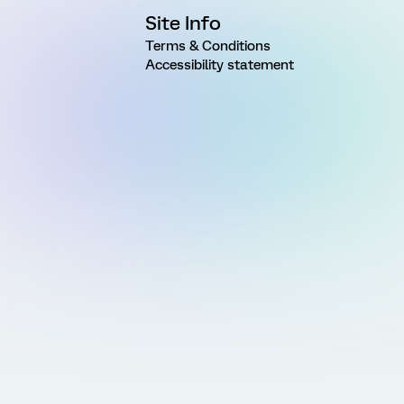
Site Info
Terms & Conditions
Accessibility statement