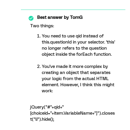
Best answer by
TomG
Two things:
You need to use qid instead of
this.questionId in your selector. 'this'
no longer refers to the question
object inside the forEach function.
You've made it more complex by
creating an object that separates
your logic from the actual HTML
element. However, I think this might
work:
jQuery("#"+qid+"
[choiceid="+item.VariableName+"]").closes
t("li").hide();