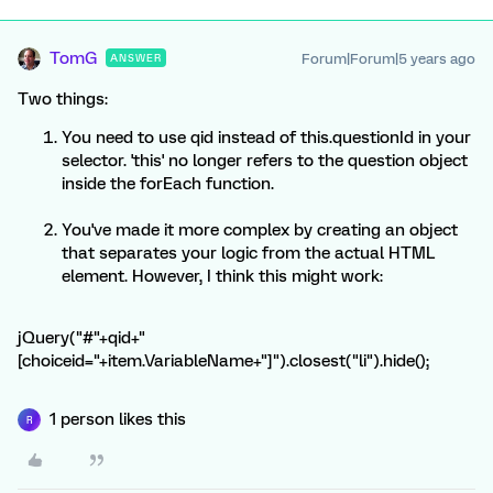
TomG
Forum|Forum|5 years ago
ANSWER
Two things:
You need to use qid instead of this.questionId in your
selector. 'this' no longer refers to the question object
inside the forEach function.
You've made it more complex by creating an object
that separates your logic from the actual HTML
element. However, I think this might work:
jQuery("#"+qid+"
[choiceid="+item.VariableName+"]").closest("li").hide();
1 person likes this
R