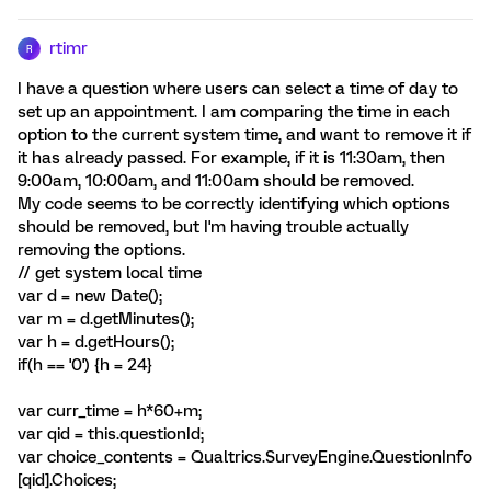
rtimr
R
I have a question where users can select a time of day to
set up an appointment. I am comparing the time in each
option to the current system time, and want to remove it if
it has already passed. For example, if it is 11:30am, then
9:00am, 10:00am, and 11:00am should be removed.
My code seems to be correctly identifying which options
should be removed, but I'm having trouble actually
removing the options.
// get system local time
var d = new Date();
var m = d.getMinutes();
var h = d.getHours();
if(h == '0') {h = 24}
var curr_time = h*60+m;
var qid = this.questionId;
var choice_contents = Qualtrics.SurveyEngine.QuestionInfo
[qid].Choices;