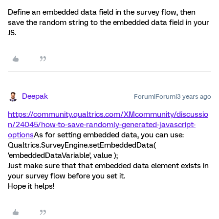
Define an embedded data field in the survey flow, then
save the random string to the embedded data field in your
JS.
Deepak
Forum|Forum|3 years ago
https://community.qualtrics.com/XMcommunity/discussio
n/24045/how-to-save-randomly-generated-javascript-
options
As for setting embedded data, you can use:
Qualtrics.SurveyEngine.setEmbeddedData(
'embeddedDataVariable', value );
Just make sure that that embedded data element exists in
your survey flow before you set it.
Hope it helps!