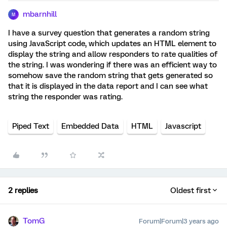
mbarnhill
M
I have a survey question that generates a random string
using JavaScript code, which updates an HTML element to
display the string and allow responders to rate qualities of
the string. I was wondering if there was an efficient way to
somehow save the random string that gets generated so
that it is displayed in the data report and I can see what
string the responder was rating.
Piped Text
Embedded Data
HTML
Javascript
2 replies
Oldest first
TomG
Forum|Forum|3 years ago