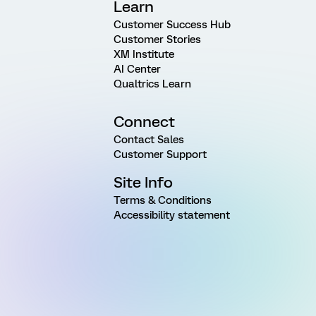
Learn
Customer Success Hub
Customer Stories
XM Institute
AI Center
Qualtrics Learn
Connect
Contact Sales
Customer Support
Site Info
Terms & Conditions
Accessibility statement