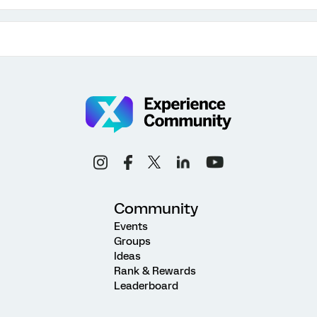
Community
Events
Groups
Ideas
Rank & Rewards
Leaderboard