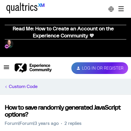
Read Me: How to Create an Account on the
Experience Community 💜
LOG IN OR REGISTER
Custom Code
How to save randomly generated JavaScript
options?
Forum|Forum|3 years ago
2 replies