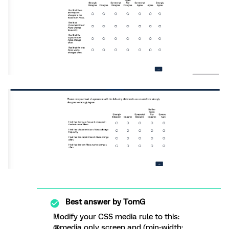
Best answer by
TomG
Modify your CSS media rule to this:
@media only screen and (min-width: