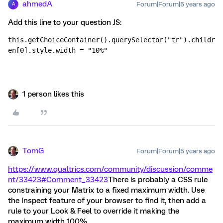
ahmedA
Forum|Forum|5 years ago
A
Add this line to your question JS:
this.getChoiceContainer().querySelector("tr").childr
en[0].style.width = "10%"
1 person likes this
TomG
Forum|Forum|5 years ago
https://www.qualtrics.com/community/discussion/comme
nt/33423#Comment_33423
There is probably a CSS rule
constraining your Matrix to a fixed maximum width. Use
the Inspect feature of your browser to find it, then add a
rule to your Look & Feel to override it making the
maximum width 100%.