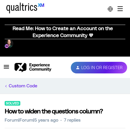
Read Me: How to Create an Account on the
Experience Community 💜
LOG IN OR REGISTER
Custom Code
SOLVED
How to widen the questions column?
Forum|Forum|5 years ago
7 replies