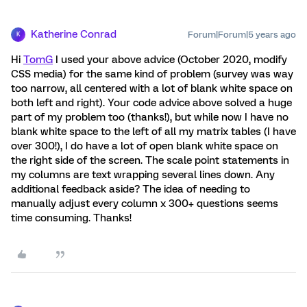
Katherine Conrad
Forum|Forum|5 years ago
K
Hi
TomG
I used your above advice (October 2020, modify
CSS media) for the same kind of problem (survey was way
too narrow, all centered with a lot of blank white space on
both left and right). Your code advice above solved a huge
part of my problem too (thanks!), but while now I have no
blank white space to the left of all my matrix tables (I have
over 300!), I do have a lot of open blank white space on
the right side of the screen. The scale point statements in
my columns are text wrapping several lines down. Any
additional feedback aside? The idea of needing to
manually adjust every column x 300+ questions seems
time consuming. Thanks!