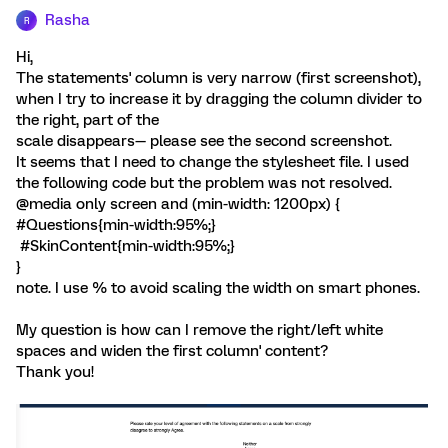
Rasha
R
Hi,
The statements' column is very narrow (first screenshot),
when I try to increase it by dragging the column divider to
the right, part of the
scale disappears— please see the second screenshot.
It seems that I need to change the stylesheet file. I used
the following code but the problem was not resolved.
@media only screen and (min-width: 1200px) {
#Questions{min-width:95%;}
#SkinContent{min-width:95%;}
}
note. I use % to avoid scaling the width on smart phones.
My question is how can I remove the right/left white
spaces and widen the first column' content?
Thank you!