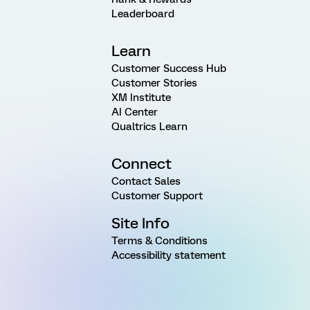
Leaderboard
Learn
Customer Success Hub
Customer Stories
XM Institute
AI Center
Qualtrics Learn
Connect
Contact Sales
Customer Support
Site Info
Terms & Conditions
Accessibility statement