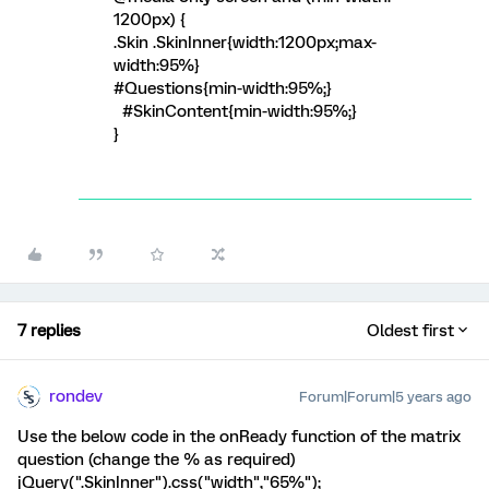
1200px) {
.Skin .SkinInner{width:1200px;max-
width:95%}
#Questions{min-width:95%;}
#SkinContent{min-width:95%;}
}
7 replies
Oldest first
rondev
Forum|Forum|5 years ago
Use the below code in the onReady function of the matrix
question (change the % as required)
jQuery(".SkinInner").css("width","65%");