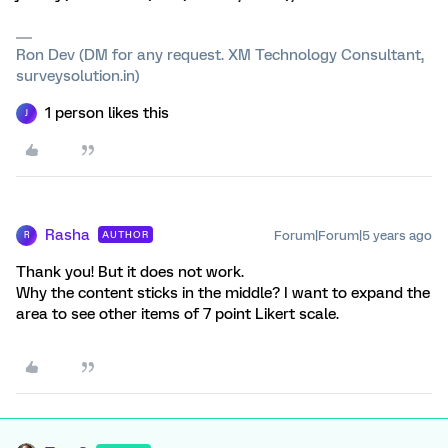
Ron Dev (DM for any request. XM Technology Consultant,
surveysolution.in)
1 person likes this
J
Rasha
Forum|Forum|5 years ago
AUTHOR
R
Thank you! But it does not work.
Why the content sticks in the middle? I want to expand the
area to see other items of 7 point Likert scale.