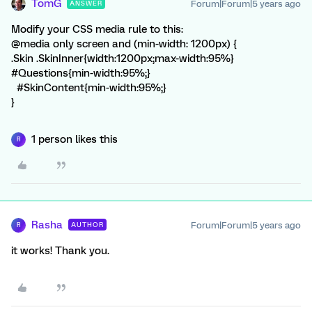
TomG
Forum|Forum|5 years ago
ANSWER
Modify your CSS media rule to this:
@media only screen and (min-width: 1200px) {
.Skin .SkinInner{width:1200px;max-width:95%}
#Questions{min-width:95%;}
#SkinContent{min-width:95%;}
}
1 person likes this
R
Rasha
Forum|Forum|5 years ago
AUTHOR
R
it works! Thank you.