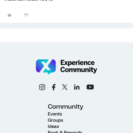
Community
Events
Groups
Ideas
Rank & Rewards