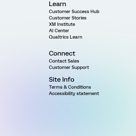
Learn
Customer Success Hub
Customer Stories
XM Institute
AI Center
Qualtrics Learn
Connect
Contact Sales
Customer Support
Site Info
Terms & Conditions
Accessibility statement