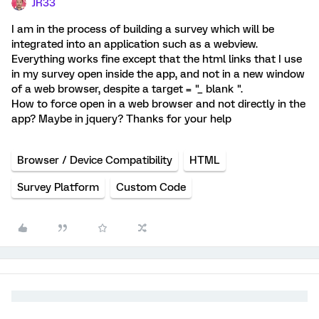
JR33
I am in the process of building a survey which will be
integrated into an application such as a webview.
Everything works fine except that the html links that I use
in my survey open inside the app, and not in a new window
of a web browser, despite a target = "_ blank ".
How to force open in a web browser and not directly in the
app? Maybe in jquery? Thanks for your help
Browser / Device Compatibility
HTML
Survey Platform
Custom Code