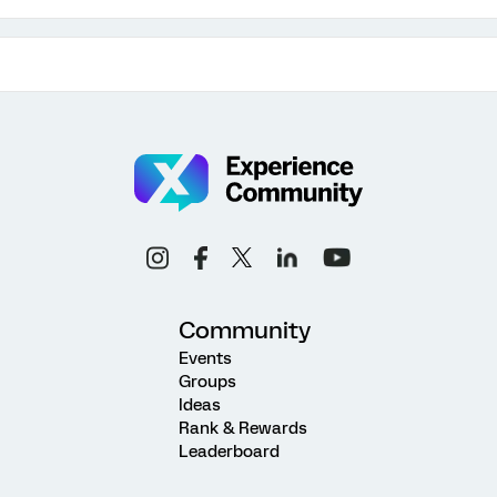
Community
Events
Groups
Ideas
Rank & Rewards
Leaderboard