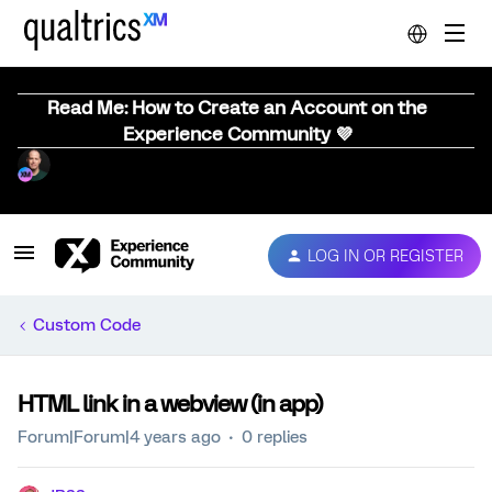
Read Me: How to Create an Account on the
Experience Community 💜
LOG IN OR REGISTER
Custom Code
HTML link in a webview (in app)
Forum|Forum|4 years ago
0 replies