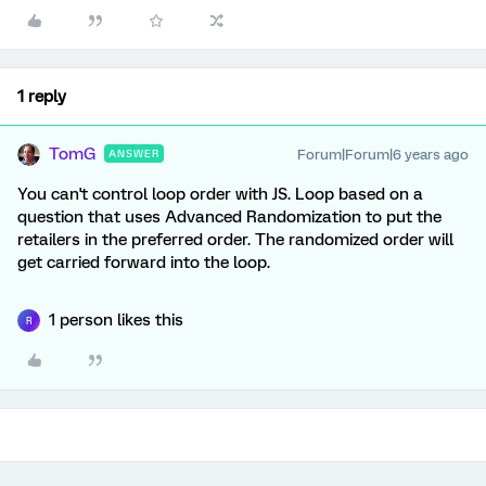
1 reply
TomG
Forum|Forum|6 years ago
ANSWER
You can't control loop order with JS. Loop based on a
question that uses Advanced Randomization to put the
retailers in the preferred order. The randomized order will
get carried forward into the loop.
1 person likes this
R