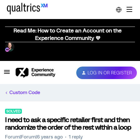
Read Me: How to Create an Account on the
Experience Community 💜
LOG IN OR REGISTER
Custom Code
SOLVED
I need to ask a specific retailer first and then
randomize the order of the rest within a loop
Forum|Forum|6 years ago
1 reply