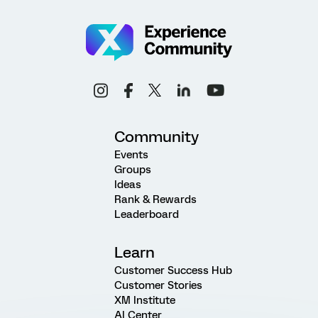
Community
Events
Groups
Ideas
Rank & Rewards
Leaderboard
Learn
Customer Success Hub
Customer Stories
XM Institute
AI Center