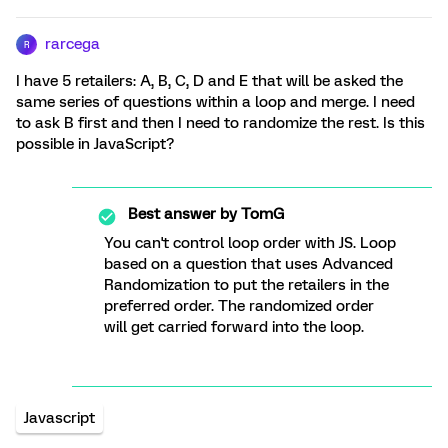
rarcega
R
I have 5 retailers: A, B, C, D and E that will be asked the
same series of questions within a loop and merge. I need
to ask B first and then I need to randomize the rest. Is this
possible in JavaScript?
Best answer by
TomG
You can't control loop order with JS. Loop
based on a question that uses Advanced
Randomization to put the retailers in the
preferred order. The randomized order
will get carried forward into the loop.
Javascript