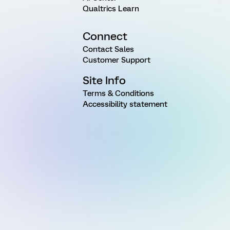
Qualtrics Learn
Connect
Contact Sales
Customer Support
Site Info
Terms & Conditions
Accessibility statement