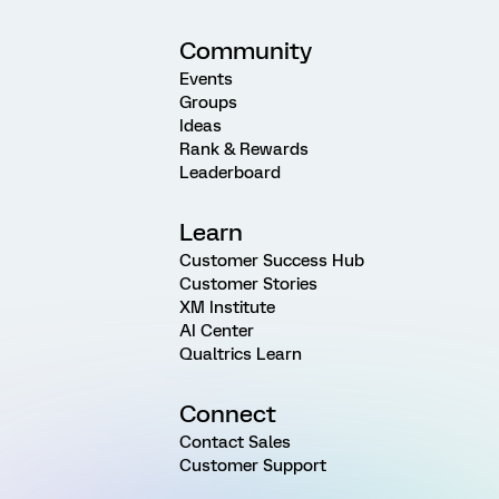
Community
Events
Groups
Ideas
Rank & Rewards
Leaderboard
Learn
Customer Success Hub
Customer Stories
XM Institute
AI Center
Qualtrics Learn
Connect
Contact Sales
Customer Support