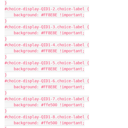
}
#choice-display-QID1-2.choice-label {
    background: #FF8E8E !important;
}
#choice-display-QID1-3.choice-label {
    background: #FF8E8E !important;
}
#choice-display-QID1-4.choice-label {
    background: #FF8E8E !important;
}
#choice-display-QID1-5.choice-label {
    background: #FF8E8E !important;
}
#choice-display-QID1-6.choice-label {
    background: #FF8E8E !important;
}
#choice-display-QID1-7.choice-label {
    background: #ffe500 !important;
}
#choice-display-QID1-8.choice-label {
    background: #ffe500 !important;