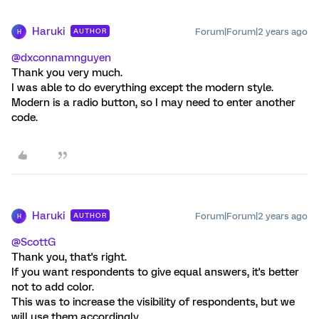
Haruki
Forum|Forum|2 years ago
AUTHOR
H
@dxconnamnguyen
Thank you very much.
I was able to do everything except the modern style.
Modern is a radio button, so I may need to enter another
code.
Haruki
Forum|Forum|2 years ago
AUTHOR
H
@ScottG
Thank you, that's right.
If you want respondents to give equal answers, it's better
not to add color.
This was to increase the visibility of respondents, but we
will use them accordingly.