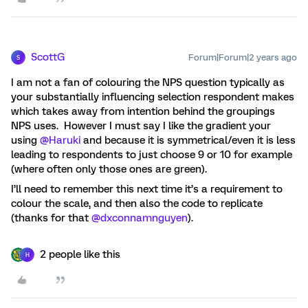
ScottG
Forum|Forum|2 years ago
S
I am not a fan of colouring the NPS question typically as
your substantially influencing selection respondent makes
which takes away from intention behind the groupings
NPS uses. However I must say I like the gradient your
using
@Haruki
and because it is symmetrical/even it is less
leading to respondents to just choose 9 or 10 for example
(where often only those ones are green).
I’ll need to remember this next time it’s a requirement to
colour the scale, and then also the code to replicate
(thanks for that
@dxconnamnguyen
).
2 people like this
H