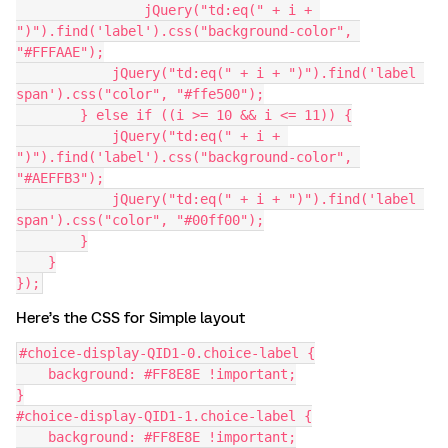
          	jQuery("td:eq(" + i + 
")").find('label').css("background-color", 
"#FFFAAE");
            jQuery("td:eq(" + i + ")").find('label 
span').css("color", "#ffe500");
        } else if ((i >= 10 && i <= 11)) {
            jQuery("td:eq(" + i + 
")").find('label').css("background-color", 
"#AEFFB3");
            jQuery("td:eq(" + i + ")").find('label 
span').css("color", "#00ff00");
        }
    }
});
Here’s the CSS for Simple layout
#choice-display-QID1-0.choice-label {
    background: #FF8E8E !important;
}
#choice-display-QID1-1.choice-label {
    background: #FF8E8E !important;