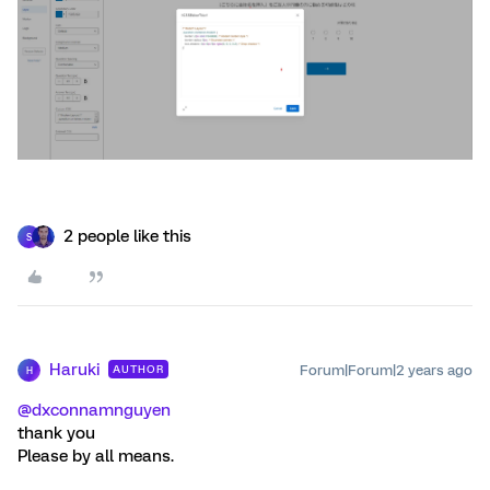
2 people like this
S
Haruki
Forum|Forum|2 years ago
AUTHOR
H
@dxconnamnguyen
thank you
Please by all means.