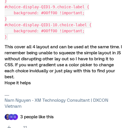
}
#choice-display-QID1-9.choice-label {
    background: #00ff00 !important;
}
#choice-display-QID1-10.choice-label {
    background: #00ff00 !important;
}
This cover all 4 layout and can be used at the same time. I
remember being unable to squeeze the simple layout in JS
without disrupting other lay out so I have to bring it to
CSS. If you want gradient use a color picker to change
each choice invidually or just play with this to find your
best.
Hope it helps
Nam Nguyen - XM Technology Consultant | DXCON
Vietnam
3 people like this
H
Q