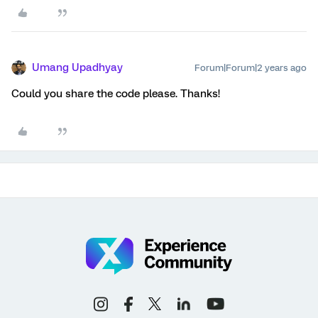
Umang Upadhyay
Forum|Forum|2 years ago
Could you share the code please. Thanks!