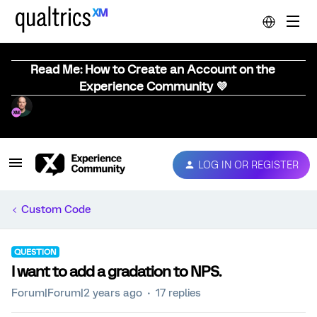
Read Me: How to Create an Account on the
Experience Community 💜
LOG IN OR REGISTER
Custom Code
QUESTION
I want to add a gradation to NPS.
Forum|Forum|2 years ago
17 replies