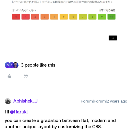
3 people like this
S
S
Abhishek_U
Forum|Forum|2 years ago
Hi
@Haruki
,
you can create a gradation between flat, modern and
another unique layout by customizing the CSS.