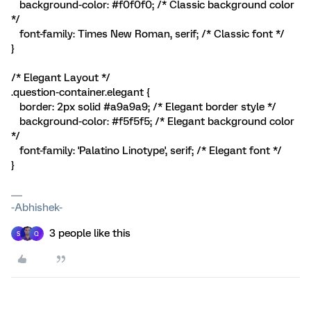
background-color: #f0f0f0; /* Classic background color
*/
font-family: Times New Roman, serif; /* Classic font */
}
/* Elegant Layout */
.question-container.elegant {
border: 2px solid #a9a9a9; /* Elegant border style */
background-color: #f5f5f5; /* Elegant background color
*/
font-family: 'Palatino Linotype', serif; /* Elegant font */
}
-Abhishek-
3 people like this
S
Q