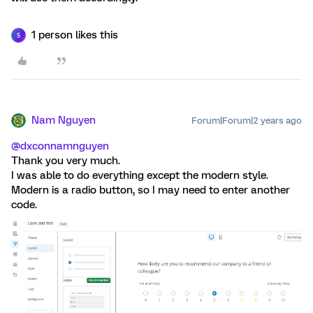
1 person likes this
S
Nam Nguyen
Forum|Forum|2 years ago
@dxconnamnguyen
Thank you very much.
I was able to do everything except the modern style.
Modern is a radio button, so I may need to enter another
code.