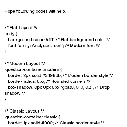
Hope following codes will help:
/* Flat Layout */
body {
background-color: #fff; /* Flat background color */
font-family: Arial, sans-serif; /* Modern font */
}
/* Modern Layout */
.question-container.modern {
border: 2px solid #3498db; /* Modern border style */
border-radius: 5px; /* Rounded corners */
box-shadow: 0px 0px 5px rgba(0, 0, 0, 0.2); /* Drop
shadow */
}
/* Classic Layout */
.question-container.classic {
border: 1px solid #000; /* Classic border style */