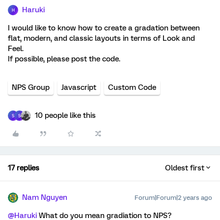
Haruki
H
I would like to know how to create a gradation between
flat, modern, and classic layouts in terms of Look and
Feel.
If possible, please post the code.
NPS Group
Javascript
Custom Code
10 people like this
S
S
17 replies
Oldest first
Nam Nguyen
Forum|Forum|2 years ago
@Haruki
What do you mean gradiation to NPS?