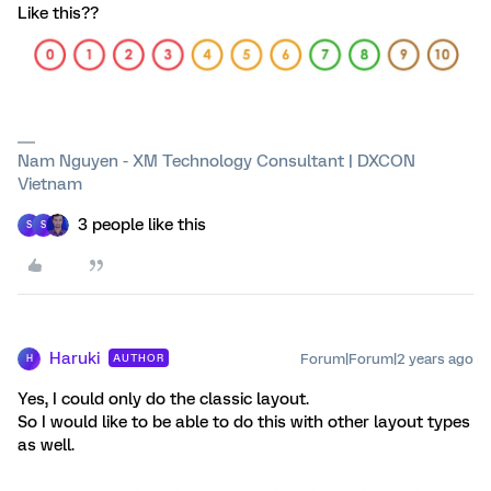
Like this??
Nam Nguyen - XM Technology Consultant | DXCON
Vietnam
3 people like this
S
S
Haruki
Forum|Forum|2 years ago
AUTHOR
H
Yes, I could only do the classic layout.
So I would like to be able to do this with other layout types
as well.