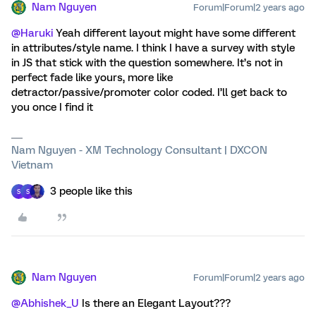
Nam Nguyen
Forum|Forum|2 years ago
@Haruki
Yeah different layout might have some different
in attributes/style name. I think I have a survey with style
in JS that stick with the question somewhere. It’s not in
perfect fade like yours, more like
detractor/passive/promoter color coded. I’ll get back to
you once I find it
Nam Nguyen - XM Technology Consultant | DXCON
Vietnam
3 people like this
S
S
Nam Nguyen
Forum|Forum|2 years ago
@Abhishek_U
Is there an Elegant Layout???