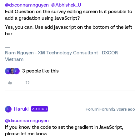
@dxconnamnguyen
@Abhishek_U
Edit Question on the survey editing screen Is it possible to
add a gradation using JavaScript?
Yes, you can. Use add javascript on the bottom of the left
bar
Nam Nguyen - XM Technology Consultant | DXCON
Vietnam
3 people like this
S
Q
Haruki
Forum|Forum|2 years ago
AUTHOR
H
@dxconnamnguyen
If you know the code to set the gradient in JavaScript,
please let me know.