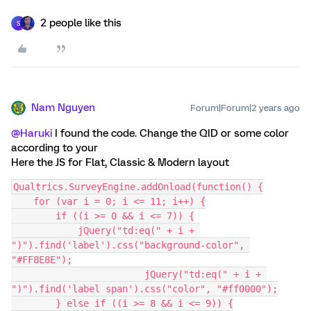
2 people like this
S
Nam Nguyen
Forum|Forum|2 years ago
@Haruki
I found the code. Change the QID or some color
according to your
Here the JS for Flat, Classic & Modern layout
Qualtrics.SurveyEngine.addOnload(function() {
    for (var i = 0; i <= 11; i++) {
        if ((i >= 0 && i <= 7)) {
            jQuery("td:eq(" + i + 
")").find('label').css("background-color", 
"#FF8E8E");
			jQuery("td:eq(" + i + 
")").find('label span').css("color", "#ff0000");
        } else if ((i >= 8 && i <= 9)) {