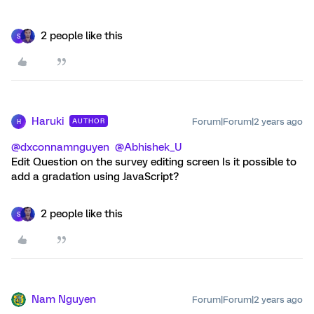
2 people like this
S
Haruki
Forum|Forum|2 years ago
AUTHOR
H
@dxconnamnguyen
@Abhishek_U
Edit Question on the survey editing screen Is it possible to
add a gradation using JavaScript?
2 people like this
S
Nam Nguyen
Forum|Forum|2 years ago