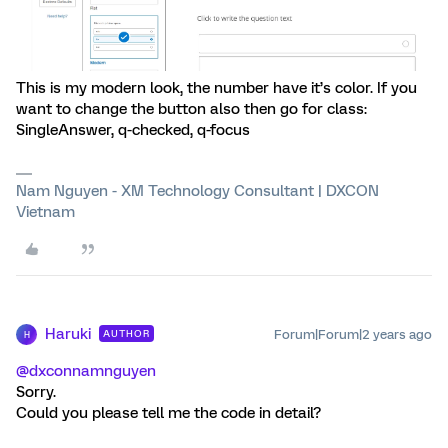
This is my modern look, the number have it’s color. If you
want to change the button also then go for class:
SingleAnswer, q-checked, q-focus
Nam Nguyen - XM Technology Consultant | DXCON
Vietnam
Haruki
Forum|Forum|2 years ago
AUTHOR
H
@dxconnamnguyen
Sorry.
Could you please tell me the code in detail?