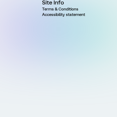
Site Info
Terms & Conditions
Accessibility statement