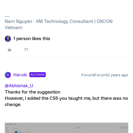
Nam Nguyen - XM Technology Consultant | DXCON
Vietnam
1 person likes this
Haruki
Forum|Forum|2 years ago
AUTHOR
H
@Abhishek_U
Thanks for the suggestion
However, I added the CSS you taught me, but there was no
change.