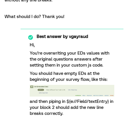
without any line breaks.
What should I do? Thank you!
Best answer by
vgayraud
Hi,
You’re overwriting your EDs values with
the original questions answers after
setting them in your custom js code.
You should have empty EDs at the
beginning of your survey flow, like this:
and then piping in ${e://Field/textEntry} in
your block 2 should add the new line
breaks correctly.