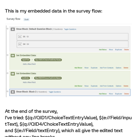
This is my embedded data in the survey flow:
At the end of the survey,
I’ve tried: ${q://QID1/ChoiceTextEntryValue}, ${e://Field/inpu
tText}, ${q://QID4/ChoiceTextEntryValue},
and ${e://Field/textEntry}, which all give the edited text