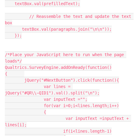
    textBox.val(prefilledText);
          // Reassemble the text and update the text 
box
       textBox.val(paragraphs.join("\n\n"));
    });
/*Place your JavaScript here to run when the page 
loads*/
Qualtrics.SurveyEngine.addOnReady(function()
{	
	jQuery("#NextButton").click(function(){
		var lines = 
jQuery("#QR\\~QID1").val().split("\n");
		var inputText ="";
		for(var i=0;i<lines.length;i++)
		{
			 var inputText =inputText + 
lines[i];
			if(i<lines.length-1)