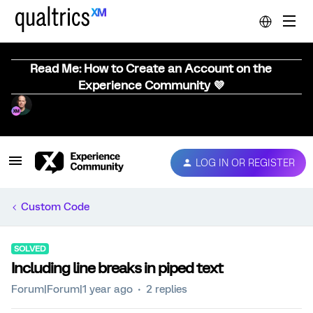
Read Me: How to Create an Account on the
Experience Community 💜
LOG IN OR REGISTER
Custom Code
SOLVED
Including line breaks in piped text
Forum|Forum|1 year ago
2 replies