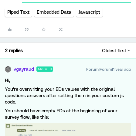
Piped Text
Embedded Data
Javascript
2 replies
Oldest first
vgayraud
Forum|Forum|1 year ago
ANSWER
Hi,
You’re overwriting your EDs values with the original
questions answers after setting them in your custom js
code.
You should have empty EDs at the beginning of your
survey flow, like this: