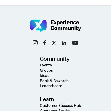
Community
Events
Groups
Ideas
Rank & Rewards
Leaderboard
Learn
Customer Success Hub
Customer Stories