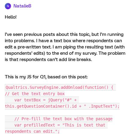
NatalieB
N
Hello!
I’ve seen previous posts about this topic, but I’m running
into problems. I have a text box where respondents can
edit a pre-written text. I am piping the resulting text (with
respondents’ edits) to the end of my survey. The problem
is that respondents can’t add line breaks.
This is my JS for Q1, based on this post:
Qualtrics.SurveyEngine.addOnload(function() { 
// Get the text entry box
    var textBox = jQuery("#" + 
this.getQuestionContainer().id + " .InputText");
    // Pre-fill the text box with the passage
    var prefilledText = "This is text that 
respondents can edit.";