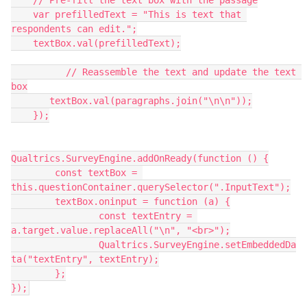
    // Pre-fill the text box with the passage
    var prefilledText = "This is text that 
respondents can edit.";
    textBox.val(prefilledText);
          // Reassemble the text and update the text 
box
       textBox.val(paragraphs.join("\n\n"));
    });
Qualtrics.SurveyEngine.addOnReady(function () {
	const textBox = 
this.questionContainer.querySelector(".InputText");
	textBox.oninput = function (a) {
		const textEntry = 
a.target.value.replaceAll("\n", "<br>");
		Qualtrics.SurveyEngine.setEmbeddedDa
ta("textEntry", textEntry);
	};
});