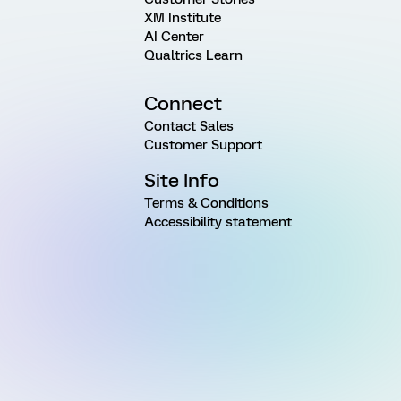
XM Institute
AI Center
Qualtrics Learn
Connect
Contact Sales
Customer Support
Site Info
Terms & Conditions
Accessibility statement