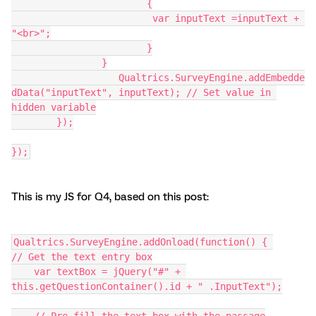
			{
		         var inputText =inputText + 
"<br>";
			}
		}
		   Qualtrics.SurveyEngine.addEmbedde
dData("inputText", inputText); // Set value in 
hidden variable
	});
});
This is my JS for Q4, based on this post:
Qualtrics.SurveyEngine.addOnload(function() { 
// Get the text entry box
    var textBox = jQuery("#" + 
this.getQuestionContainer().id + " .InputText");