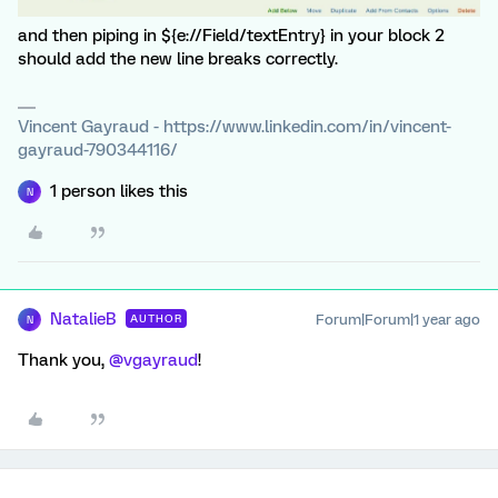
and then piping in ${e://Field/textEntry} in your block 2
should add the new line breaks correctly.
Vincent Gayraud - https://www.linkedin.com/in/vincent-
gayraud-790344116/
1 person likes this
N
NatalieB
Forum|Forum|1 year ago
AUTHOR
N
Thank you, ​
@vgayraud
!