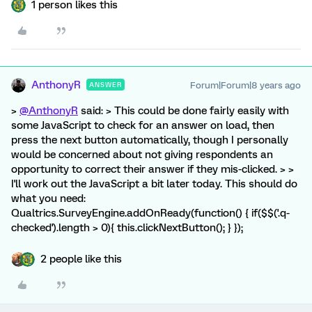
1 person likes this
AnthonyR
Forum|Forum|8 years ago
ANSWER
>
@AnthonyR
said: > This could be done fairly easily with
some JavaScript to check for an answer on load, then
press the next button automatically, though I personally
would be concerned about not giving respondents an
opportunity to correct their answer if they mis-clicked. > >
I'll work out the JavaScript a bit later today. This should do
what you need:
Qualtrics.SurveyEngine.addOnReady(function() { if($$('.q-
checked').length > 0){ this.clickNextButton(); } });
2 people like this