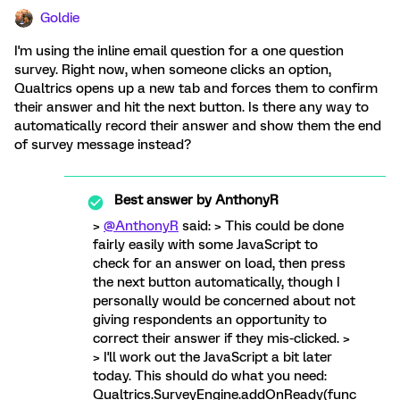
Goldie
I'm using the inline email question for a one question
survey. Right now, when someone clicks an option,
Qualtrics opens up a new tab and forces them to confirm
their answer and hit the next button. Is there any way to
automatically record their answer and show them the end
of survey message instead?
Best answer by
AnthonyR
>
@AnthonyR
said: > This could be done
fairly easily with some JavaScript to
check for an answer on load, then press
the next button automatically, though I
personally would be concerned about not
giving respondents an opportunity to
correct their answer if they mis-clicked. >
> I'll work out the JavaScript a bit later
today. This should do what you need:
Qualtrics.SurveyEngine.addOnReady(func