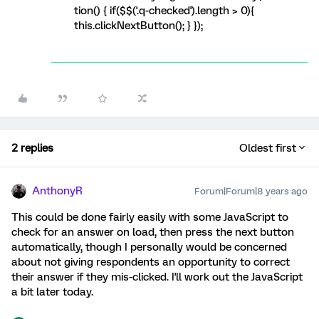
tion() { if($$('.q-checked').length > 0){
this.clickNextButton(); } });
2 replies
Oldest first
AnthonyR
Forum|Forum|8 years ago
This could be done fairly easily with some JavaScript to
check for an answer on load, then press the next button
automatically, though I personally would be concerned
about not giving respondents an opportunity to correct
their answer if they mis-clicked. I'll work out the JavaScript
a bit later today.