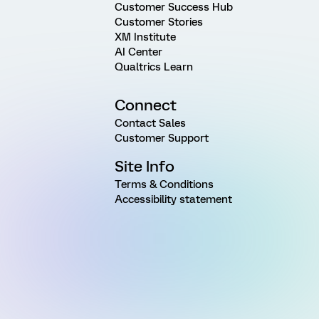
Customer Success Hub
Customer Stories
XM Institute
AI Center
Qualtrics Learn
Connect
Contact Sales
Customer Support
Site Info
Terms & Conditions
Accessibility statement