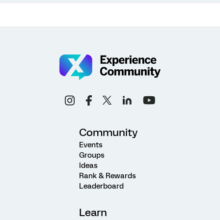
Community
Events
Groups
Ideas
Rank & Rewards
Leaderboard
Learn