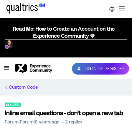
Read Me: How to Create an Account on the
Experience Community 💜
LOG IN OR REGISTER
Custom Code
SOLVED
Inline email questions - don't open a new tab
Forum|Forum|8 years ago
2 replies