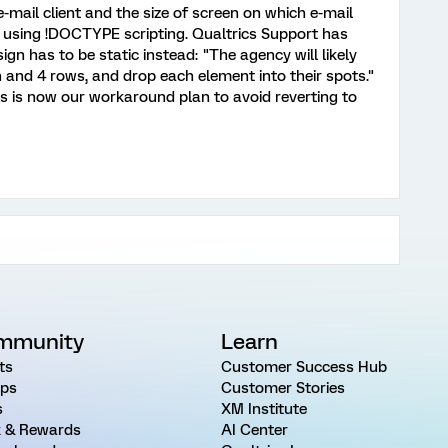
-mail client and the size of screen on which e-mail
 using !DOCTYPE scripting. Qualtrics Support has
ign has to be static instead: "The agency will likely
 and 4 rows, and drop each element into their spots."
is is now our workaround plan to avoid reverting to
mmunity
Learn
ts
Customer Success Hub
ps
Customer Stories
s
XM Institute
 & Rewards
AI Center