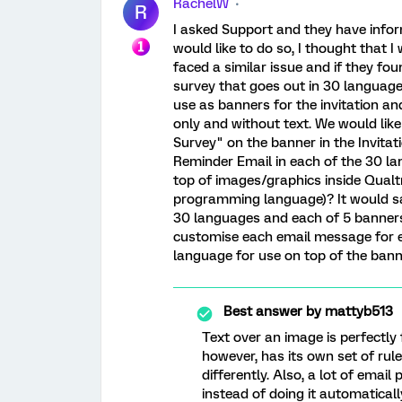
RachelW
R
I asked Support and they have info
would like to do so, I thought that 
faced a similar issue and if they fo
survey that goes out in 30 language
use as banners for the invitation a
only and without text. We would lik
Survey" on the banner in the Invita
Reminder Email in each of the 30 la
top of images/graphics inside Qual
programming language)? It would sa
30 languages and each of 5 banners)
customise each email message for e
language for use on top of the bann
Best answer by
mattyb513
Text over an image is perfectl
however, has its own set of rul
differently. Also, a lot of emai
instead of doing it automaticall