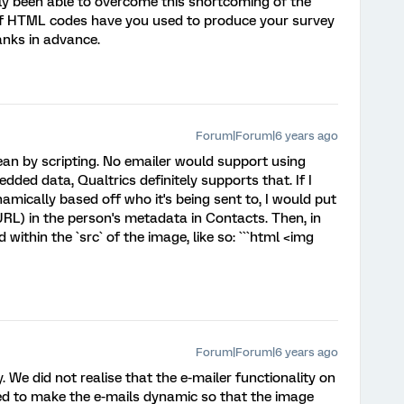
sly been able to overcome this shortcoming of the
of HTML codes have you used to produce your survey
anks in advance.
Forum|Forum|6 years ago
an by scripting. No emailer would support using
edded data, Qualtrics definitely supports that. If I
mically based off who it's being sent to, I would put
 URL) in the person's metadata in Contacts. Then, in
d within the `src` of the image, like so: ```html <img
Forum|Forum|6 years ago
 We did not realise that the e-mailer functionality on
d to make the e-mails dynamic so that the image