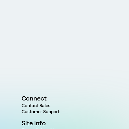
Connect
Contact Sales
Customer Support
Site Info