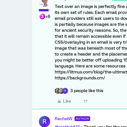
Text over an image is perfectly fin
its own set of rules. Each email prov
+6
email providers still ask users to d
is partially because images are the 
for ancient security reasons. So, the
that it will remain accessible even 
CSS/overlaying in an email is very t
image that was beneath most of the e
to create a header and the placemen
you might be better off uploading 1
language. Here are some resources o
https://litmus.com/blog/the-ultima
https://backgrounds.cm/
3 people like this
R
Like
RachelW
AUTHOR
R