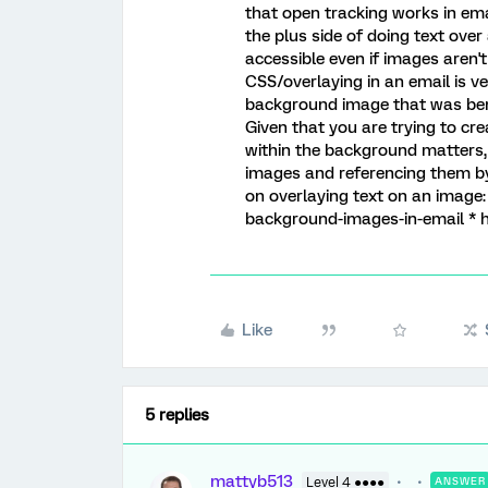
that open tracking works in emai
the plus side of doing text over 
accessible even if images aren'
CSS/overlaying in an email is ve
background image that was bene
Given that you are trying to cr
within the background matters, 
images and referencing them by
on overlaying text on an image:
background-images-in-email * 
Like
5 replies
mattyb513
Level 4 ●●●●
ANSWER