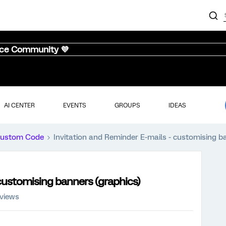
nce Community 💜
AI CENTER
EVENTS
GROUPS
IDEAS
ustom Code
Invitation and Reminder E-mails - customising b
 customising banners (graphics)
 views