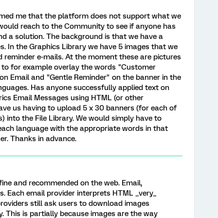
rmed me that the platform does not support what we
I would reach to the Community to see if anyone has
und a solution. The background is that we have a
s. In the Graphics Library we have 5 images that we
nd reminder e-mails. At the moment these are pictures
e to for example overlay the words "Customer
tion Email and "Gentle Reminder" on the banner in the
nguages. Has anyone successfully applied text on
trics Email Messages using HTML (or other
ve us having to upload 5 x 30 banners (for each of
 into the File Library. We would simply have to
ach language with the appropriate words in that
er. Thanks in advance.
y fine and recommended on the web. Email,
es. Each email provider interprets HTML _very_
l providers still ask users to download images
y. This is partially because images are the way