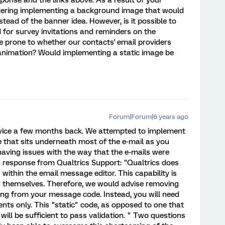
ponse and the links above. As a result of your
ering implementing a background image that would
tead of the banner idea. However, is it possible to
or survey invitations and reminders on the
be prone to whether our contacts' email providers
 animation? Would implementing a static image be
Forum|Forum|6 years ago
vice a few months back. We attempted to implement
that sits underneath most of the e-mail as you
aving issues with the way that the e-mails were
g response from Qualtrics Support: "Qualtrics does
 within the email message editor. This capability is
s themselves. Therefore, we would advise removing
ng from your message code. Instead, you will need
nts only. This "static" code, as opposed to one that
will be sufficient to pass validation. " Two questions