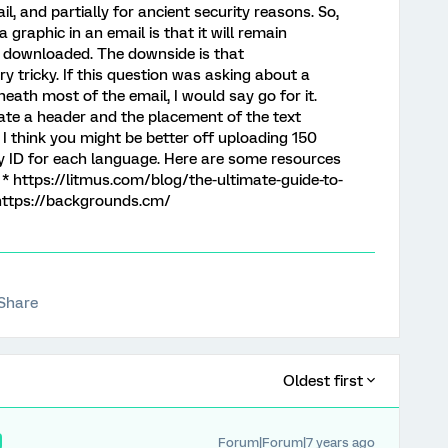
l, and partially for ancient security reasons. So,
a graphic in an email is that it will remain
t downloaded. The downside is that
ry tricky. If this question was asking about a
ath most of the email, I would say go for it.
eate a header and the placement of the text
I think you might be better off uploading 150
 ID for each language. Here are some resources
 * https://litmus.com/blog/the-ultimate-guide-to-
https://backgrounds.cm/
Share
Oldest first
Forum|Forum|7 years ago