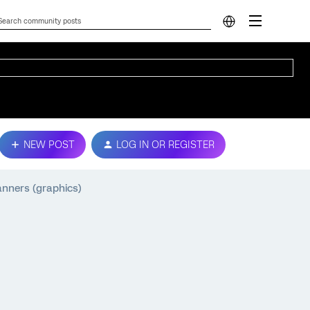
NEW POST
LOG IN OR REGISTER
anners (graphics)