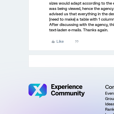
sizes would adapt according to the e
was being viewed, hence the agency
advised us that everything in the des
[need to make] a table with 1 column
After discussing with the agency, th
text-laden e-mails. Thanks again.
Like
Co
Even
Grou
Idea
Rank