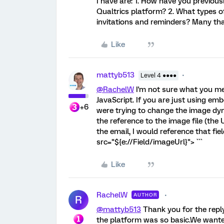
I have are: 1. How have you previou
Qualtrics platform? 2. What types 
invitations and reminders? Many th
Like
mattyb513
Level 4 ●●●●
@RachelW
I'm not sure what you me
JavaScript. If you are just using emb
+6
were trying to change the image dyna
the reference to the image file (the
the email, I would reference that fiel
src="${e://Field/imageUrl}"> ```
Like
RachelW
AUTHOR
R
@mattyb513
Thank you for the reply.
the platform was so basic.We wante