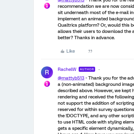
@mattyb513
- Thank you for the res
recommendation we are now consid
sit underneath most of the e-mail ins
implement an animated background f
Qualtrics platform? Or, would this 
allows their users to download the
better? Thanks in advance.
Like
RachelW
AUTHOR
R
@mattyb513
- Thank you for the ad
a (non-animated) background image 
described above. However, we kept h
rendering and received the followin
not support the addition of scripting
reserved for within survey question
the !DOCTYPE, and any other scripti
to use HTML code with styling eleme
gets a specific element dynamically, 