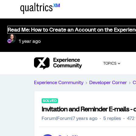
Read Me: How to Create an Account on the Experie
1 year ago
TOPICS
Experience Community
Developer Corner
C
SOLVED
Invitation and Reminder E-mails -
Forum|Forum|7 years ago
5 replies
472