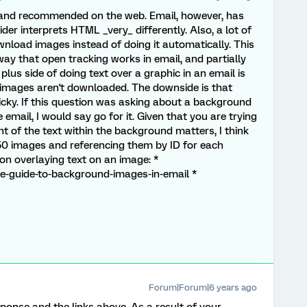
e and recommended on the web. Email, however, has
ider interprets HTML _very_ differently. Also, a lot of
ownload images instead of doing it automatically. This
way that open tracking works in email, and partially
 plus side of doing text over a graphic in an email is
if images aren't downloaded. The downside is that
ricky. If this question was asking about a background
mail, I would say go for it. Given that you are trying
t of the text within the background matters, I think
50 images and referencing them by ID for each
n overlaying text on an image: *
te-guide-to-background-images-in-email *
Forum|Forum|6 years ago