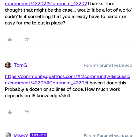
n/comment/43202#Comment_43202
Thanks Tom - I
thought that might be the case.... would it be a lot of work/
code? Is it something that you already have to hand / or
easy for me to put in place?
TomG
Forum|Forum|4 years ago
https://community.qualtrics.com/XMcommunity/discussio
n/comment/43205#Comment_43205
I haven't done this.
Probably a dozen or so lines of code. How much work
depends on JS knowledge/skill.
MikeW
Forum|Forum|4 years ago
AUTHOR