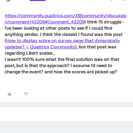
https://community.qualtrics.com/XMcommunity/discussio
n/comment/43209#Comment_43209
I think I'll struggle -
I've been looking at other posts to see if I could find
anything similar. I think the closest I found was this post
(
How to display score on survey page that dynamically
updates? — Qualtrics Community
), but that post was
regarding Likert scales...
I wasn't 100% sure what the final solution was on that
post, but is that the approach? I assume I'd need to
change the event? and how the scores are picked up?