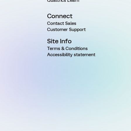
Qualtrics Learn
Connect
Contact Sales
Customer Support
Site Info
Terms & Conditions
Accessibility statement