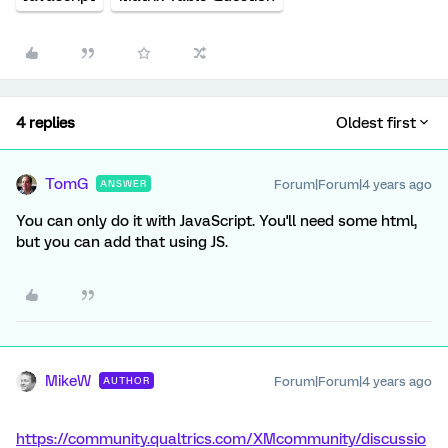
4 replies
Oldest first
TomG
Forum|Forum|4 years ago
ANSWER
You can only do it with JavaScript. You'll need some html,
but you can add that using JS.
MikeW
Forum|Forum|4 years ago
AUTHOR
https://community.qualtrics.com/XMcommunity/discussio