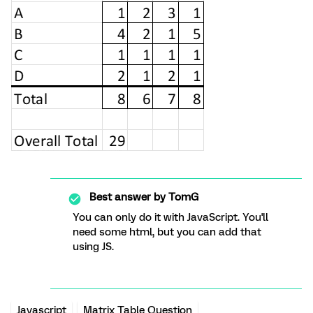
Best answer by
TomG
You can only do it with JavaScript. You'll
need some html, but you can add that
using JS.
Javascript
Matrix Table Question