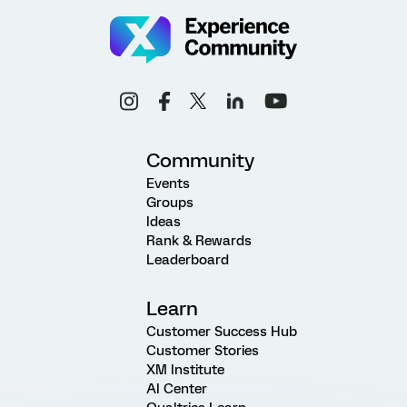
Community
Events
Groups
Ideas
Rank & Rewards
Leaderboard
Learn
Customer Success Hub
Customer Stories
XM Institute
AI Center