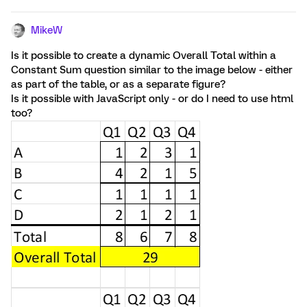
MikeW
Is it possible to create a dynamic Overall Total within a
Constant Sum question similar to the image below - either
as part of the table, or as a separate figure?
Is it possible with JavaScript only - or do I need to use html
too?