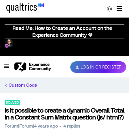
Read Me: How to Create an Account on the
Experience Community 💜
LOG IN OR REGISTER
Custom Code
SOLVED
Is it possible to create a dynamic Overall Total
in a Constant Sum Matrix question (js/ html?)
Forum|Forum|4 years ago
4 replies