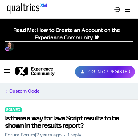
Read Me: How to Create an Account on the
Experience Community 💜
LOG IN OR REGISTER
Custom Code
SOLVED
Is there a way for Java Script results to be
shown in the results report?
Forum|Forum|7 years ago
1 reply