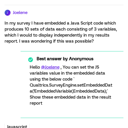
Joelene
J
In my survey I have embedded a Java Script code which
produces 10 sets of data each consisting of 3 variables,
which I would to display independently in my results
report. I was wondering if this was possible?
Best answer by
Anonymous
Hello
@Joelene
, You can set the JS
variables value in the embedded data
using the below code `
Qualtrics.SurveyEngine.setEmbeddedDat
a('EmbeddedVariable',EmbeddedData);`
Show these embedded data in the result
report
Javascript