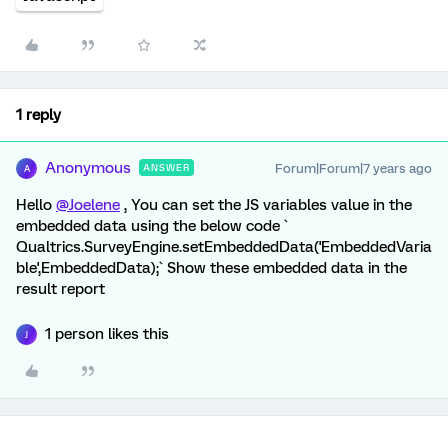
1 reply
Anonymous
Forum|Forum|7 years ago
ANSWER
A
Hello
@Joelene
, You can set the JS variables value in the
embedded data using the below code `
Qualtrics.SurveyEngine.setEmbeddedData('EmbeddedVaria
ble',EmbeddedData);` Show these embedded data in the
result report
1 person likes this
J