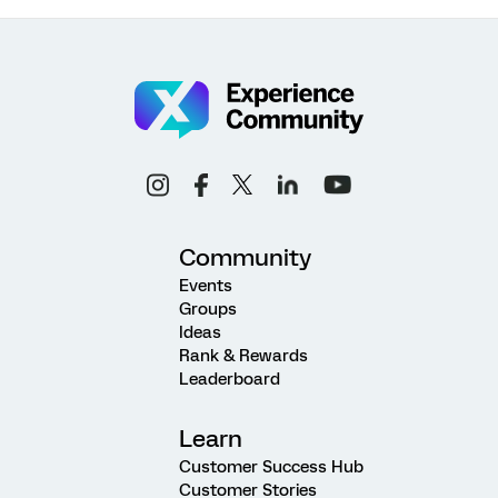
Community
Events
Groups
Ideas
Rank & Rewards
Leaderboard
Learn
Customer Success Hub
Customer Stories