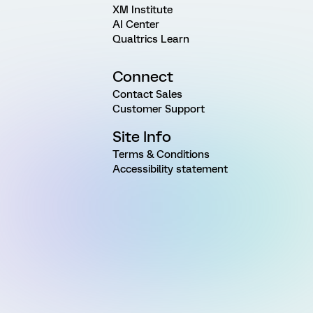
XM Institute
AI Center
Qualtrics Learn
Connect
Contact Sales
Customer Support
Site Info
Terms & Conditions
Accessibility statement