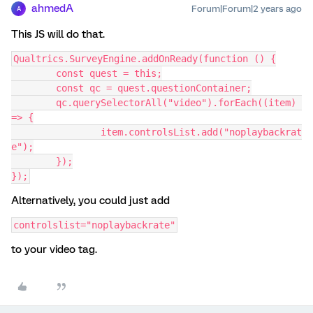
ahmedA
Forum|Forum|2 years ago
A
This JS will do that.
Qualtrics.SurveyEngine.addOnReady(function () {
	const quest = this;
	const qc = quest.questionContainer;
	qc.querySelectorAll("video").forEach((item) 
=> {
		item.controlsList.add("noplaybackrat
e");
	});
});
Alternatively, you could just add
controlslist="noplaybackrate"
to your video tag.