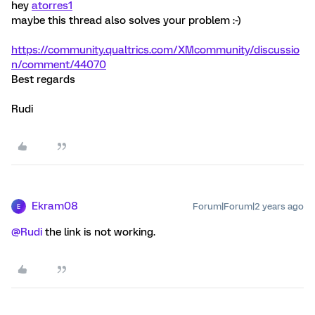
hey
atorres1
maybe this thread also solves your problem :-)
https://community.qualtrics.com/XMcommunity/discussio
n/comment/44070
Best regards
Rudi
Ekram08
Forum|Forum|2 years ago
E
@Rudi
the link is not working.