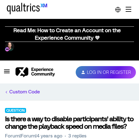
Read Me: How to Create an Account on the
Experience Community 💜
LOG IN OR REGISTER
Custom Code
QUESTION
Is there a way to disable participants' ability to
change the playback speed on media files?
Forum|Forum|4 years ago
3 replies