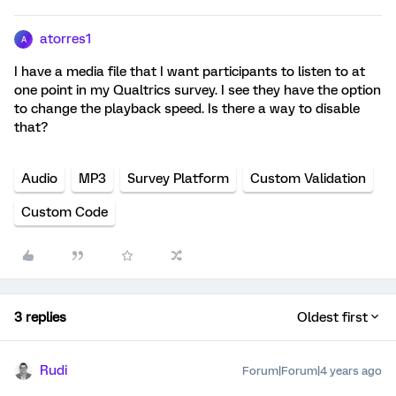
atorres1
A
I have a media file that I want participants to listen to at
one point in my Qualtrics survey. I see they have the option
to change the playback speed. Is there a way to disable
that?
Audio
MP3
Survey Platform
Custom Validation
Custom Code
3 replies
Oldest first
Rudi
Forum|Forum|4 years ago