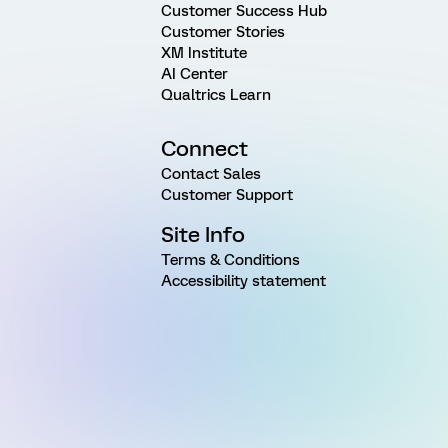
Customer Success Hub
Customer Stories
XM Institute
AI Center
Qualtrics Learn
Connect
Contact Sales
Customer Support
Site Info
Terms & Conditions
Accessibility statement