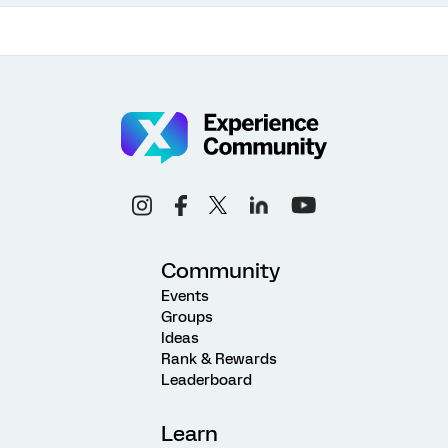
Community
Events
Groups
Ideas
Rank & Rewards
Leaderboard
Learn