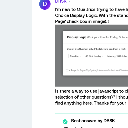
DRSK
D
I'm new to Qualtrics trying to have 
Choice Display Logic. With the standa
Page' check box in image). !
Is there a way to use javascript to c
selection of other questions)? I tho
find anything here. Thanks for your 
Best answer by
DRSK