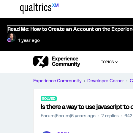
Read Me: How to Create an Account on the Experie
1 year ago
TOPICS
Experience Community
Developer Corner
C
SOLVED
Is there a way to use javascript to 
Forum|Forum|6 years ago
2 replies
642