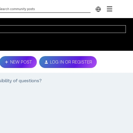
NEW POST
LOG IN OR REGISTER
ibility of questions?