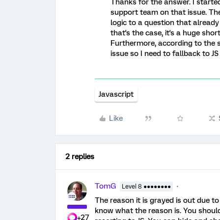
Thanks for the answer. I started 
support team on that issue. They
logic to a question that already
that's the case, it's a huge sh
Furthermore, according to the 
issue so I need to fallback to JS 
Javascript
Like
2 replies
TomG
Level 8 ●●●●●●●●
The reason it is grayed is out due to 
know what the reason is. You should
+27