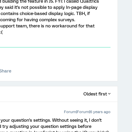
building the feature in JS. FYI: I called Qualtrics
 said it's not possible to apply In-page display
 contains choice-based display logic. TBH, if
ortcoming for having complex surveys.
support team, there is no workaround for that
:(
Share
Oldest first
Forum|Forum|6 years ago
your question's settings. Without seeing it, I don't
 try adjusting your question settings before