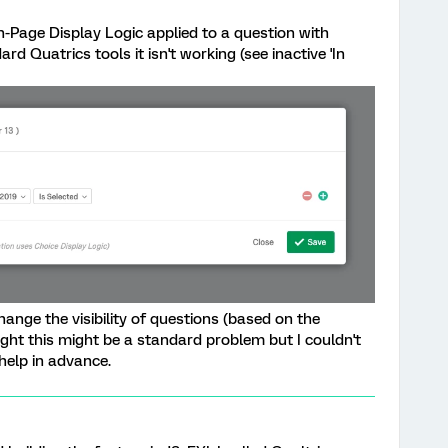
In-Page Display Logic applied to a question with
rd Quatrics tools it isn't working (see inactive 'In
hange the visibility of questions (based on the
ught this might be a standard problem but I couldn't
help in advance.