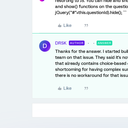
resorting to JS. You can hide and sh
and show() functions on the question'
jQuery("#"+this.questionId).hide(); ```
Like
DRSK
AUTHOR
ANSWER
D
Thanks for the answer. I started buil
team on that issue. They said it's no
that already contains choice-based di
shortcoming for having complex sur
there is no workaround for that issue
Like