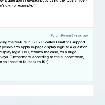
ow a question in JavaScript by using the jQuery hide()
s div. For example: ```
Forum|Forum|6 years ago
ding the feature in JS. FYI: I called Qualtrics support
t possible to apply In-page display logic to a question
splay logic. TBH, if that's the case, it's a huge
veys. Furthermore, according to the support team,
 so I need to fallback to JS :(