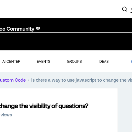
nce Community 💜
AI CENTER
EVENTS
GROUPS
IDEAS
ustom Code
Is there a way to use javascript to change the vis
change the visibility of questions?
 views