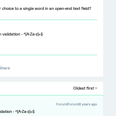
r choice to a single word in an open-end text field?
validation - ^[A-Za-z]+$
Share
Oldest first
Forum|Forum|6 years ago
dation - ^[A-Za-z]+$