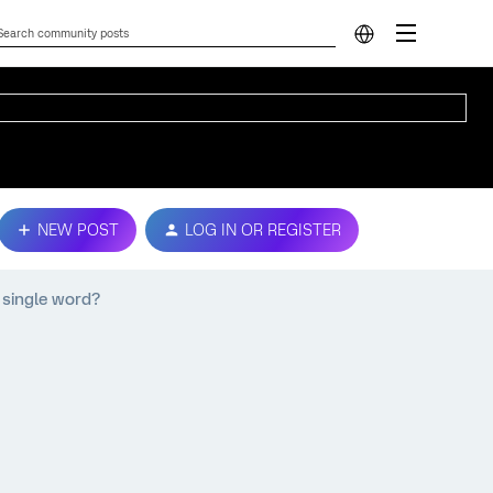
NEW POST
LOG IN OR REGISTER
a single word?