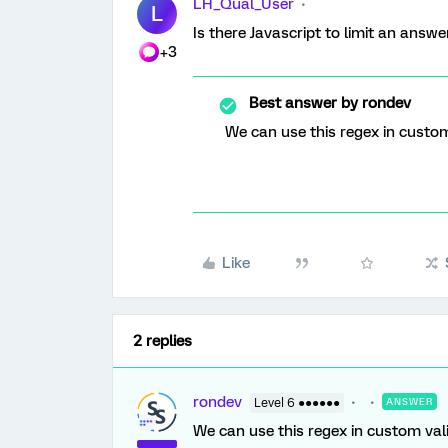
LH_Qual_User
L
Is there Javascript to limit an answe
+3
Best answer by
rondev
We can use this regex in custom 
Like
2 replies
rondev
Level 6 ●●●●●●
ANSWER
We can use this regex in custom vali