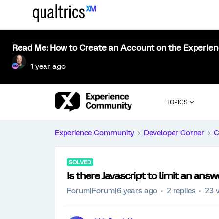
Read Me: How to Create an Account on the Experie
1 year ago
TOPICS
Experience Community
Developer Corner
C
SOLVED
Is there Javascript to limit an ans
Forum|Forum|6 years ago
2 replies
23 