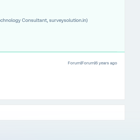
chnology Consultant, surveysolution.in)
Forum|Forum|6 years ago