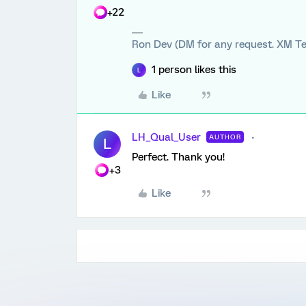
+22
Ron Dev (DM for any request. XM Te
1 person likes this
L
Like
LH_Qual_User
AUTHOR
L
Perfect. Thank you!
+3
Like