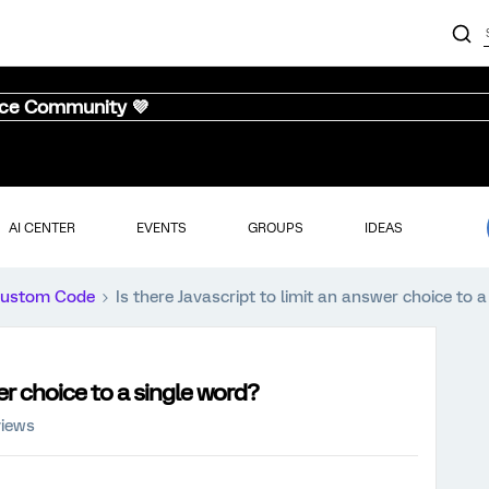
nce Community 💜
AI CENTER
EVENTS
GROUPS
IDEAS
ustom Code
Is there Javascript to limit an answer choice to 
wer choice to a single word?
views