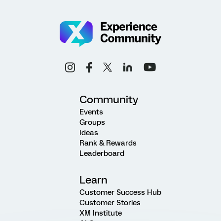
Community
Events
Groups
Ideas
Rank & Rewards
Leaderboard
Learn
Customer Success Hub
Customer Stories
XM Institute