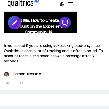
It won't load if you are using ad/tracking blockers, since
Qualtrics is does a lot of tracking and is often blocked. To
account for this, the demo shows a message after 3
seconds.
1 person likes this