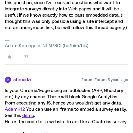
this question, since I've received questions who want to
integrate surveys directly into Web pages and it will be
useful if we know exactly how to pass embedded data. (I
thought this was only possible using a site intercept and
not an anonymous link, but will follow this thread eagerly.)
Adam Korengold, NLM/SCI (he/him/his)
ahmedA
Forum|Forum|5 years ago
A
Is your Chrome/Edge using an adblocker (ABP, Ghostery
etc.) by any chance. These will block Google Analytics
from executing any JS, hence you wouldn't get any data.
AdamK12
You can use an iframe to embed a survey easily.
See this
demo
.
Here's the code for a website to act like a Qualtrics survey: