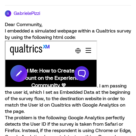
GabrielePizzi
G
Dear Community,
I embedded a simulated webpage within a Qualtrics survey
by using the following html code:
. I am passing
the user id, which I set as Embedded Data at the beginning
of the survey flow, to the destination website in order to
match the User id on Qualtrics with Google Analytics on
the page.
The problem is the following: Google Analytics perfectly
detects the User ID if the survey is taken from Safari or
Firefox. Instead, if the respondent is using Chrome or Edge,