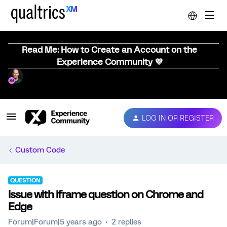
Read Me: How to Create an Account on the
Experience Community 💜
LOG IN OR REGISTER
Custom Code
QUESTION
Issue with iframe question on Chrome and
Edge
Forum|Forum|5 years ago
2 replies