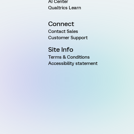
AI Center
Qualtrics Learn
Connect
Contact Sales
Customer Support
Site Info
Terms & Conditions
Accessibility statement