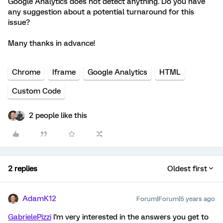
Google Analytics does not detect anything. Do you have
any suggestion about a potential turnaround for this
issue?
Many thanks in advance!
Chrome
Iframe
Google Analytics
HTML
Custom Code
2 people like this
2 replies
Oldest first
AdamK12
Forum|Forum|5 years ago
GabrielePizzi
I'm very interested in the answers you get to