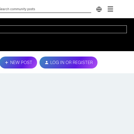
NEW POST
LOG IN OR REGISTER