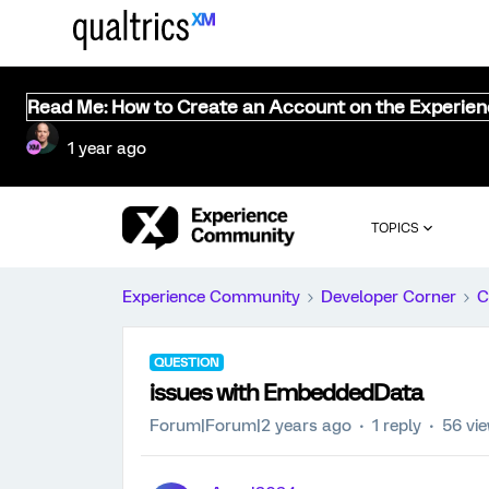
Read Me: How to Create an Account on the Experie
1 year ago
TOPICS
Experience Community
Developer Corner
C
QUESTION
issues with EmbeddedData
Forum|Forum|2 years ago
1 reply
56 vi