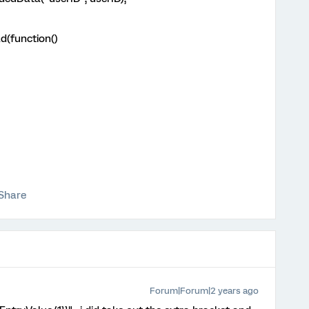
d(function()
Share
Forum|Forum|2 years ago