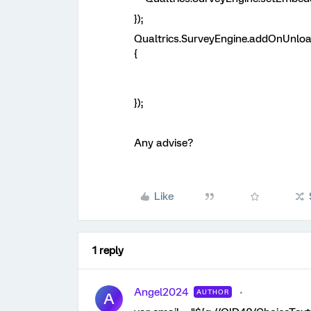
});
Qualtrics.SurveyEngine.addOnUnloa
{
});
Any advise?
Like
1 reply
Angel2024
AUTHOR
A