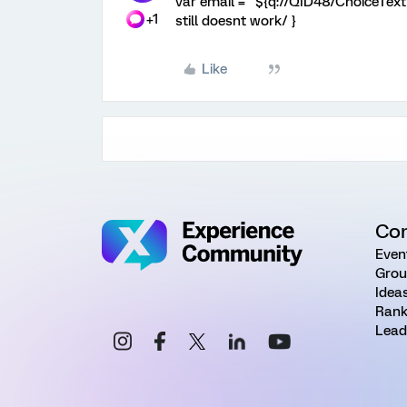
var email = "${q://QID48/ChoiceTextE
+1
still doesnt work/ }
Like
Co
Even
Grou
Idea
Rank
Lead