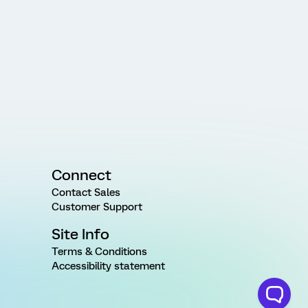
Connect
Contact Sales
Customer Support
Site Info
Terms & Conditions
Accessibility statement