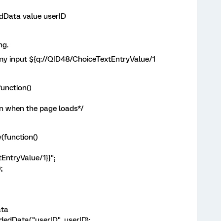
dData value userID
ng.
my input ${q://QID48/ChoiceTextEntryValue/1
unction()
n when the page loads*/
(function()
EntryValue/1}}";
;
ata
dData("userID", userID);