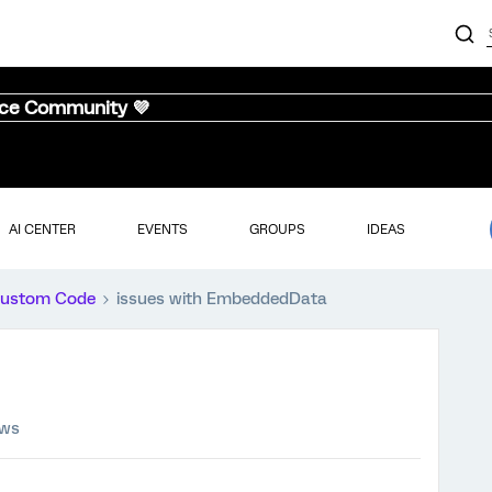
nce Community 💜
AI CENTER
EVENTS
GROUPS
IDEAS
ustom Code
issues with EmbeddedData
ews