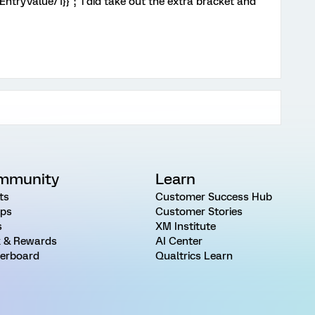
ntryValue/1}}"; i did take out the extra bracket and
mmunity
Learn
ts
Customer Success Hub
ps
Customer Stories
s
XM Institute
 & Rewards
AI Center
erboard
Qualtrics Learn