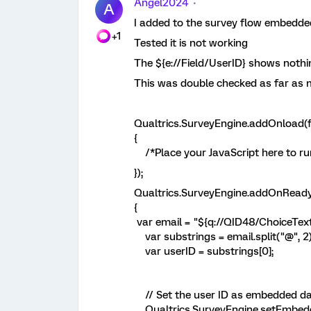
Angel2024
A
I added to the survey flow embedde
+1
Tested it is not working
The ${e://Field/UserID} shows nothi
This was double checked as far as 
Qualtrics.SurveyEngine.addOnload(f
{
/*Place your JavaScript here to ru
});
Qualtrics.SurveyEngine.addOnReady
{
var email = "${q://QID48/ChoiceText
var substrings = email.split("@", 2)
var userID = substrings[0];
// Set the user ID as embedded d
Qualtrics.SurveyEngine.setEmbedde