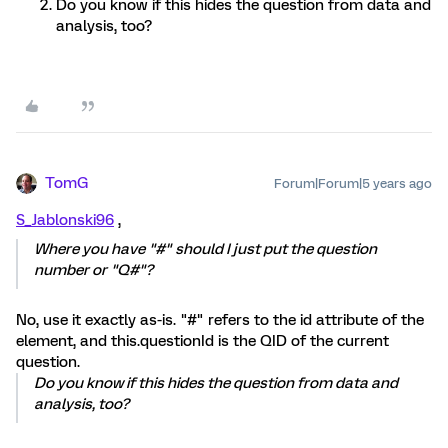
Do you know if this hides the question from data and
analysis, too?
TomG
Forum|Forum|5 years ago
S_Jablonski96
,
Where you have "#" should I just put the question
number or "Q#"?
No, use it exactly as-is. "#" refers to the id attribute of the
element, and this.questionId is the QID of the current
question.
Do you know if this hides the question from data and
analysis, too?