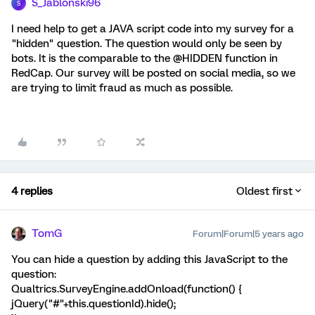
S_Jablonski96
S
I need help to get a JAVA script code into my survey for a
"hidden" question. The question would only be seen by
bots. It is the comparable to the @HIDDEN function in
RedCap. Our survey will be posted on social media, so we
are trying to limit fraud as much as possible.
4 replies
Oldest first
TomG
Forum|Forum|5 years ago
You can hide a question by adding this JavaScript to the
question:
Qualtrics.SurveyEngine.addOnload(function() {
jQuery("#"+this.questionId).hide();