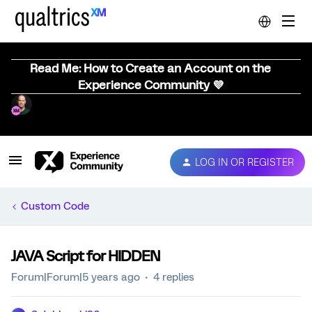
Read Me: How to Create an Account on the
Experience Community 💜
LOG IN OR REGISTER
Custom Code
JAVA Script for HIDDEN
Forum|Forum|5 years ago
4 replies