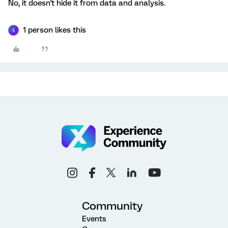
No, it doesn't hide it from data and analysis.
1 person likes this
S
Community
Events