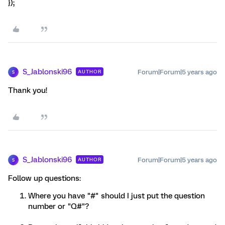
});
S_Jablonski96
Forum|Forum|5 years ago
AUTHOR
S
Thank you!
S_Jablonski96
Forum|Forum|5 years ago
AUTHOR
S
Follow up questions:
Where you have "#" should I just put the question
number or "Q#"?