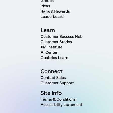
Groups
Ideas
Rank & Rewards
Leaderboard
Learn
Customer Success Hub
Customer Stories
XM Institute
AI Center
Qualtrics Learn
Connect
Contact Sales
Customer Support
Site Info
Terms & Conditions
Accessibility statement