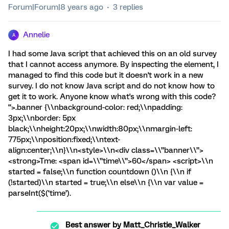
Forum|Forum|8 years ago
3 replies
Annelie
A
I had some Java script that achieved this on an old survey
that I cannot access anymore. By inspecting the element, I
managed to find this code but it doesn't work in a new
survey. I do not know Java script and do not know how to
get it to work. Anyone know what's wrong with this code?
“>.banner {\\nbackground-color: red;\\npadding:
3px;\\nborder: 5px
black;\\nheight:20px;\\nwidth:80px;\\nmargin-left:
775px;\\nposition:fixed;\\ntext-
align:center;\\n}\\n<style>\\n<div class=\\”banner\\”>
<strong>Tme: <span id=\\”time\\”>60</span> <script>\\n
started = false;\\n function countdown ()\\n {\\n if
(!started)\\n started = true;\\n else\\n {\\n var value =
parseInt($(‘time’).
Best answer by
Matt_Christie_Walker