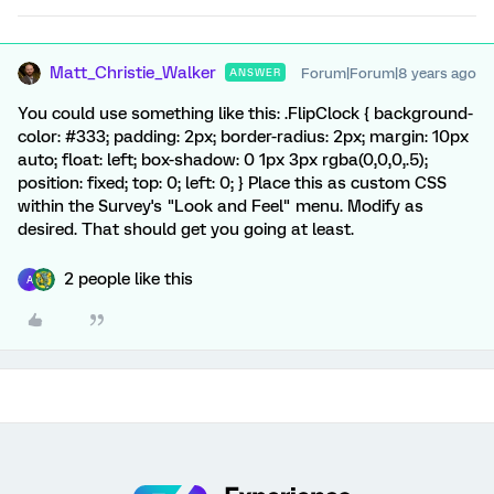
Matt_Christie_Walker
Forum|Forum|8 years ago
ANSWER
You could use something like this: .FlipClock { background-
color: #333; padding: 2px; border-radius: 2px; margin: 10px
auto; float: left; box-shadow: 0 1px 3px rgba(0,0,0,.5);
position: fixed; top: 0; left: 0; } Place this as custom CSS
within the Survey's "Look and Feel" menu. Modify as
desired. That should get you going at least.
2 people like this
A