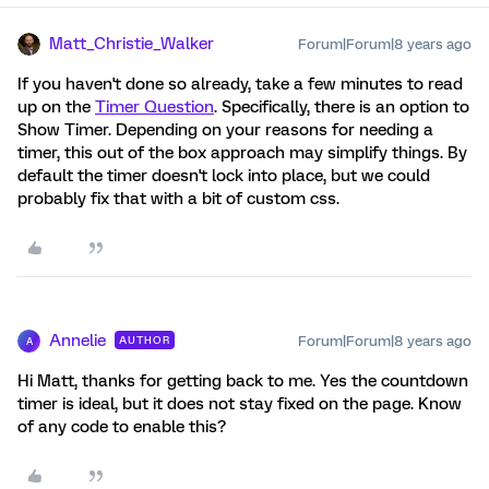
Matt_Christie_Walker
Forum|Forum|8 years ago
If you haven't done so already, take a few minutes to read
up on the
Timer Question
. Specifically, there is an option to
Show Timer. Depending on your reasons for needing a
timer, this out of the box approach may simplify things. By
default the timer doesn't lock into place, but we could
probably fix that with a bit of custom css.
Annelie
Forum|Forum|8 years ago
AUTHOR
A
Hi Matt, thanks for getting back to me. Yes the countdown
timer is ideal, but it does not stay fixed on the page. Know
of any code to enable this?