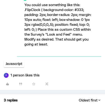
You could use something like this:
.FlipClock { background-color: #333;
padding: 2px; border-radius: 2px; margin:
10px auto; float: left; box-shadow: 0 1px
3px rgba(0,0,0,.5); position: fixed; top: 0;
left: 0; } Place this as custom CSS within
the Survey's "Look and Feel" menu.
Modify as desired. That should get you
going at least.
Javascript
1 person likes this
P
3 replies
Oldest first