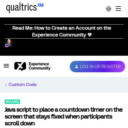
Read Me: How to Create an Account on the
Experience Community 💜
LOG IN OR REGISTER
Custom Code
SOLVED
Java script to place a countdown timer on the
screen that stays fixed when participants
scroll down