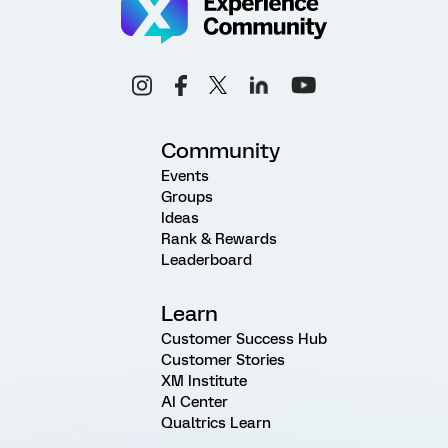
Community
Events
Groups
Ideas
Rank & Rewards
Leaderboard
Learn
Customer Success Hub
Customer Stories
XM Institute
AI Center
Qualtrics Learn