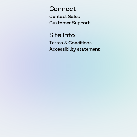
Connect
Contact Sales
Customer Support
Site Info
Terms & Conditions
Accessibility statement