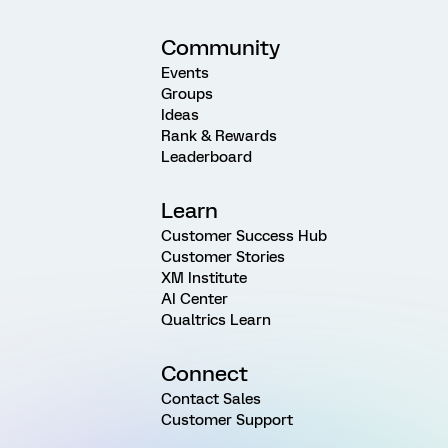
Community
Events
Groups
Ideas
Rank & Rewards
Leaderboard
Learn
Customer Success Hub
Customer Stories
XM Institute
AI Center
Qualtrics Learn
Connect
Contact Sales
Customer Support