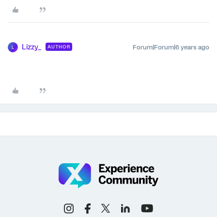
Lizzy_
Forum|Forum|6 years ago
AUTHOR
L