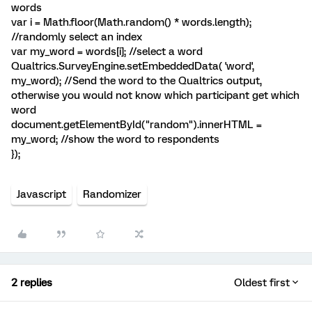
words
var i = Math.floor(Math.random() * words.length);
//randomly select an index
var my_word = words[i]; //select a word
Qualtrics.SurveyEngine.setEmbeddedData( 'word',
my_word); //Send the word to the Qualtrics output,
otherwise you would not know which participant get which
word
document.getElementById("random").innerHTML =
my_word; //show the word to respondents
});
Javascript
Randomizer
2 replies
Oldest first