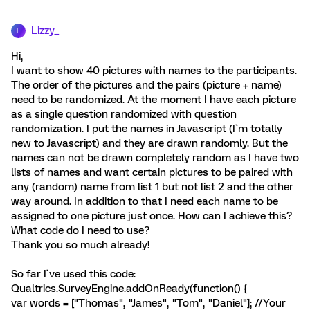
Lizzy_
L
Hi,
I want to show 40 pictures with names to the participants.
The order of the pictures and the pairs (picture + name)
need to be randomized. At the moment I have each picture
as a single question randomized with question
randomization. I put the names in Javascript (I`m totally
new to Javascript) and they are drawn randomly. But the
names can not be drawn completely random as I have two
lists of names and want certain pictures to be paired with
any (random) name from list 1 but not list 2 and the other
way around. In addition to that I need each name to be
assigned to one picture just once. How can I achieve this?
What code do I need to use?
Thank you so much already!
So far I`ve used this code:
Qualtrics.SurveyEngine.addOnReady(function() {
var words = ["Thomas", "James", "Tom", "Daniel"]; //Your