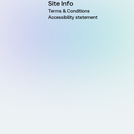
Site Info
Terms & Conditions
Accessibility statement