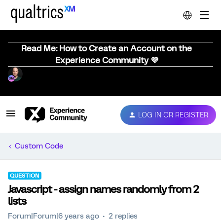
Read Me: How to Create an Account on the
Experience Community 💜
LOG IN OR REGISTER
Custom Code
QUESTION
Javascript - assign names randomly from 2
lists
Forum|Forum|6 years ago
2 replies