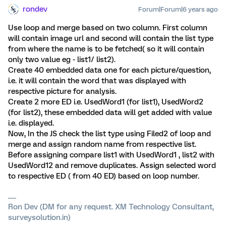
rondev
Forum|Forum|6 years ago
Use loop and merge based on two column. First column
will contain image url and second will contain the list type
from where the name is to be fetched( so it will contain
only two value eg - list1/ list2).
Create 40 embedded data one for each picture/question,
i.e. it will contain the word that was displayed with
respective picture for analysis.
Create 2 more ED i.e. UsedWord1 (for list1), UsedWord2
(for list2), these embedded data will get added with value
i.e. displayed.
Now, In the JS check the list type using Filed2 of loop and
merge and assign random name from respective list.
Before assigning compare list1 with UsedWord1 , list2 with
UsedWord12 and remove duplicates. Assign selected word
to respective ED ( from 40 ED) based on loop number.
Ron Dev (DM for any request. XM Technology Consultant,
surveysolution.in)