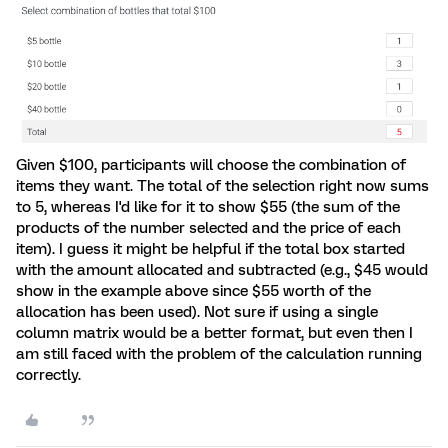
Given $100, participants will choose the combination of
items they want. The total of the selection right now sums
to 5, whereas I'd like for it to show $55 (the sum of the
products of the number selected and the price of each
item). I guess it might be helpful if the total box started
with the amount allocated and subtracted (e.g., $45 would
show in the example above since $55 worth of the
allocation has been used). Not sure if using a single
column matrix would be a better format, but even then I
am still faced with the problem of the calculation running
correctly.