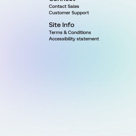
Contact Sales
Customer Support
Site Info
Terms & Conditions
Accessibility statement