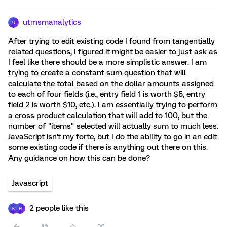
utmsmanalytics
U
After trying to edit existing code I found from tangentially
related questions, I figured it might be easier to just ask as
I feel like there should be a more simplistic answer. I am
trying to create a constant sum question that will
calculate the total based on the dollar amounts assigned
to each of four fields (i.e., entry field 1 is worth $5, entry
field 2 is worth $10, etc.). I am essentially trying to perform
a cross product calculation that will add to 100, but the
number of "items" selected will actually sum to much less.
JavaScript isn't my forte, but I do the ability to go in an edit
some existing code if there is anything out there on this.
Any guidance on how this can be done?
Javascript
2 people like this
K
H