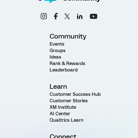
Community
Events
Groups
Ideas
Rank & Rewards
Leaderboard
Learn
Customer Success Hub
Customer Stories
XM Institute
AI Center
Qualtrics Learn
Connect