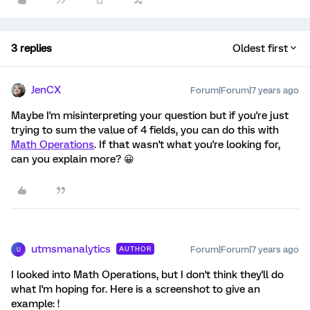
3 replies
Oldest first
JenCX
Forum|Forum|7 years ago
Maybe I'm misinterpreting your question but if you're just
trying to sum the value of 4 fields, you can do this with
Math Operations
. If that wasn't what you're looking for,
can you explain more? 😀
utmsmanalytics
Forum|Forum|7 years ago
AUTHOR
U
I looked into Math Operations, but I don't think they'll do
what I'm hoping for. Here is a screenshot to give an
example: !