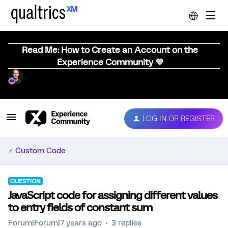
Read Me: How to Create an Account on the
Experience Community 💜
LOG IN OR REGISTER
Custom Code
QUESTION
JavaScript code for assigning different values
to entry fields of constant sum
Forum|Forum|7 years ago
3 replies