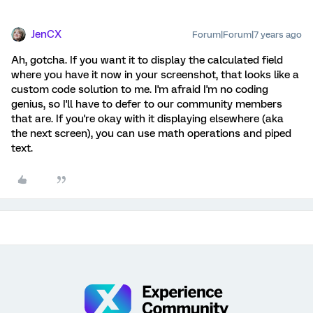
JenCX
Forum|Forum|7 years ago
Ah, gotcha. If you want it to display the calculated field
where you have it now in your screenshot, that looks like a
custom code solution to me. I'm afraid I'm no coding
genius, so I'll have to defer to our community members
that are. If you're okay with it displaying elsewhere (aka
the next screen), you can use math operations and piped
text.