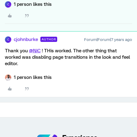
1 person likes this
C
cjohnburke
Forum|Forum|7 years ago
AUTHOR
C
Thank you
@NiC
! THis worked. The other thing that
worked was disabling page transitions in the look and feel
editor.
1 person likes this