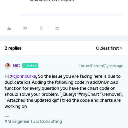
2 replies
Oldest first
NiC
Forum|Forum|7 years ago
ANSWER
Hi
@cjohnburke
, So the issue you are facing here is due to
duplicate id's Adding the following code in addOnUnload
function for every question you have the chart code on
should solve your problem: `jQuery("#myChart").remove();
` Attached the updated qsf i tried the code and charts are
working on
XM Engineer | Zill Consulting