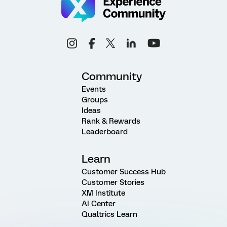
Community
Events
Groups
Ideas
Rank & Rewards
Leaderboard
Learn
Customer Success Hub
Customer Stories
XM Institute
AI Center
Qualtrics Learn