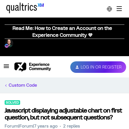
Read Me: How to Create an Account on the
Experience Community 💜
LOG IN OR REGISTER
Custom Code
SOLVED
Javascript displaying adjustable chart on first
question, but not subsequent questions?
Forum|Forum|7 years ago
2 replies