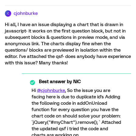
cjohnburke
C
Hi all, I have an issue displaying a chart that is drawn in
javascript- it works on the first question block, but not in
subsequent blocks & questions in preview mode, and via
anonymous link. The charts display fine when the
questions/ blocks are previewed in isolation within the
editor. I've attached the qsf- does anybody have experience
with this issue? Many thanks!
Best answer by
NiC
Hi
@cjohnburke
, So the issue you are
facing here is due to duplicate id's Adding
the following code in addOnUnload
function for every question you have the
chart code on should solve your problem:
`jQuery("#myChart").remove(); ` Attached
the updated qsf i tried the code and
charts are working on