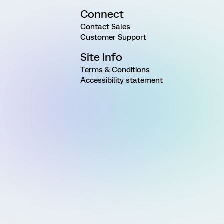
Connect
Contact Sales
Customer Support
Site Info
Terms & Conditions
Accessibility statement