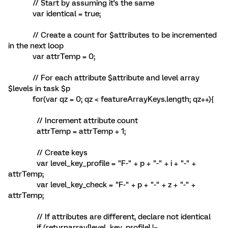
// Start by assuming it's the same
var identical = true;
// Create a count for $attributes to be incremented
in the next loop
var attrTemp = 0;
// For each attribute $attribute and level array
$levels in task $p
for(var qz = 0; qz < featureArrayKeys.length; qz++){
// Increment attribute count
attrTemp = attrTemp + 1;
// Create keys
var level_key_profile = "F-" + p + "-" + i + "-" +
attrTemp;
var level_key_check = "F-" + p + "-" + z + "-" +
attrTemp;
// If attributes are different, declare not identical
if (returnarray[level_key_profile] !=