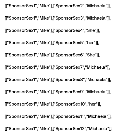
[["SponsorSex1","Mike"],["SponsorSex2","Michaela"]],
[["SponsorSex1","Mike"],["SponsorSex3","Michaela"]],
[["SponsorSex1","Mike"],["SponsorSex4","She"]],
[["SponsorSex1","Mike"],["SponsorSex5","her"]],
[["SponsorSex1","Mike"],["SponsorSex6","She"]],
[["SponsorSex1","Mike"],["SponsorSex7","Michaela"]],
[["SponsorSex1","Mike"],["SponsorSex8","Michaela"]],
[["SponsorSex1","Mike"],["SponsorSex9","Michaela"]],
[["SponsorSex1","Mike"],["SponsorSex10","her"]],
[["SponsorSex1","Mike"],["SponsorSex11","Michaela"]],
[["SponsorSex1","Mike"],["SponsorSex12","Michaela"]],