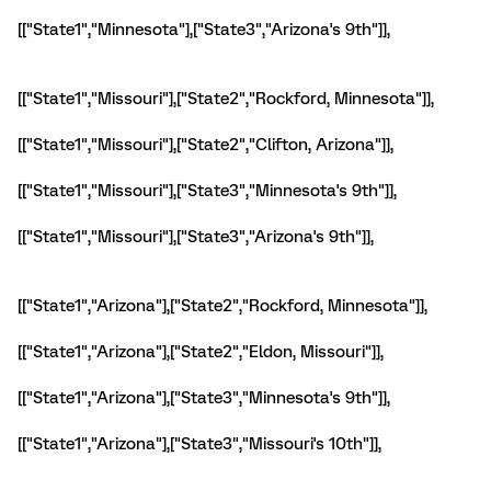
[["State1","Minnesota"],["State3","Arizona's 9th"]],
[["State1","Missouri"],["State2","Rockford, Minnesota"]],
[["State1","Missouri"],["State2","Clifton, Arizona"]],
[["State1","Missouri"],["State3","Minnesota's 9th"]],
[["State1","Missouri"],["State3","Arizona's 9th"]],
[["State1","Arizona"],["State2","Rockford, Minnesota"]],
[["State1","Arizona"],["State2","Eldon, Missouri"]],
[["State1","Arizona"],["State3","Minnesota's 9th"]],
[["State1","Arizona"],["State3","Missouri's 10th"]],