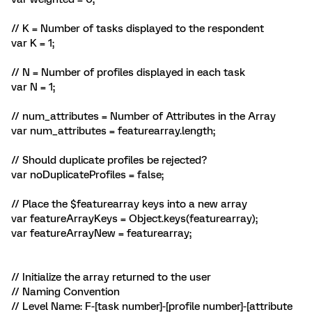
// K = Number of tasks displayed to the respondent
var K = 1;
// N = Number of profiles displayed in each task
var N = 1;
// num_attributes = Number of Attributes in the Array
var num_attributes = featurearray.length;
// Should duplicate profiles be rejected?
var noDuplicateProfiles = false;
// Place the $featurearray keys into a new array
var featureArrayKeys = Object.keys(featurearray);
var featureArrayNew = featurearray;
// Initialize the array returned to the user
// Naming Convention
// Level Name: F-[task number]-[profile number]-[attribute