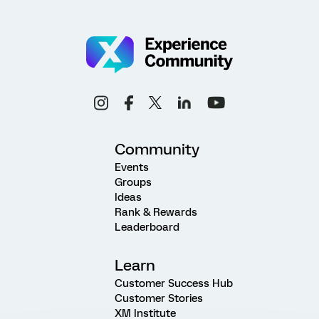
Community
Events
Groups
Ideas
Rank & Rewards
Leaderboard
Learn
Customer Success Hub
Customer Stories
XM Institute