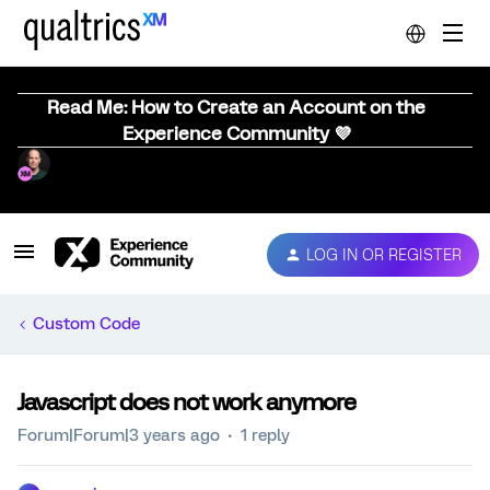
Read Me: How to Create an Account on the
Experience Community 💜
LOG IN OR REGISTER
Custom Code
Javascript does not work anymore
Forum|Forum|3 years ago
1 reply