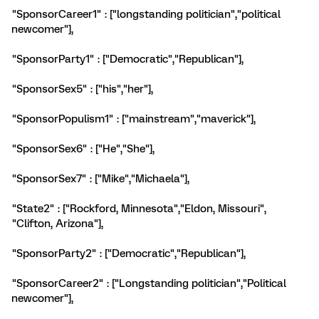
"SponsorCareer1" : ["longstanding politician","political
newcomer"],
"SponsorParty1" : ["Democratic","Republican"],
"SponsorSex5" : ["his","her"],
"SponsorPopulism1" : ["mainstream","maverick"],
"SponsorSex6" : ["He","She"],
"SponsorSex7" : ["Mike","Michaela"],
"State2" : ["Rockford, Minnesota","Eldon, Missouri",
"Clifton, Arizona"],
"SponsorParty2" : ["Democratic","Republican"],
"SponsorCareer2" : ["Longstanding politician","Political
newcomer"],