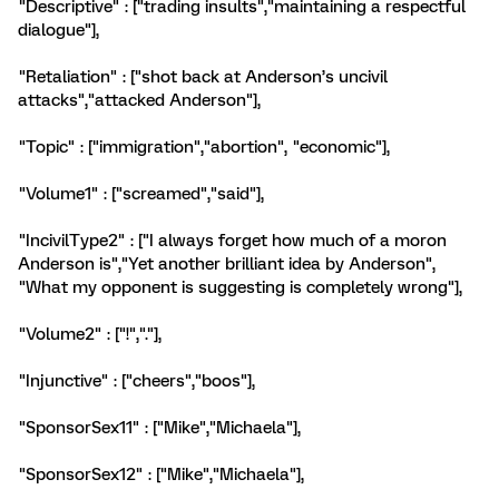
"Descriptive" : ["trading insults","maintaining a respectful
dialogue"],
"Retaliation" : ["shot back at Anderson’s uncivil
attacks","attacked Anderson"],
"Topic" : ["immigration","abortion", "economic"],
"Volume1" : ["screamed","said"],
"IncivilType2" : ["I always forget how much of a moron
Anderson is","Yet another brilliant idea by Anderson",
"What my opponent is suggesting is completely wrong"],
"Volume2" : ["!","."],
"Injunctive" : ["cheers","boos"],
"SponsorSex11" : ["Mike","Michaela"],
"SponsorSex12" : ["Mike","Michaela"],