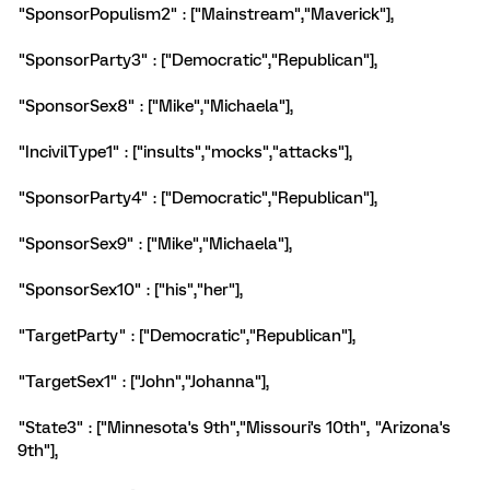
"SponsorPopulism2" : ["Mainstream","Maverick"],
"SponsorParty3" : ["Democratic","Republican"],
"SponsorSex8" : ["Mike","Michaela"],
"IncivilType1" : ["insults","mocks","attacks"],
"SponsorParty4" : ["Democratic","Republican"],
"SponsorSex9" : ["Mike","Michaela"],
"SponsorSex10" : ["his","her"],
"TargetParty" : ["Democratic","Republican"],
"TargetSex1" : ["John","Johanna"],
"State3" : ["Minnesota's 9th","Missouri's 10th", "Arizona's
9th"],