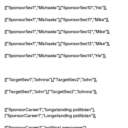
[["SponsorSex1","Michaela"],["SponsorSex10","his"]],
[["SponsorSex1","Michaela"],["SponsorSex11","Mike"]],
[["SponsorSex1","Michaela"],["SponsorSex12","Mike"]],
[["SponsorSex1","Michaela"],["SponsorSex13","Mike"]],
[["SponsorSex1","Michaela"],["SponsorSex14","He"]],
[["TargetSex1","Johnna"],["TargetSex2","John"]],
[["TargetSex1","John"],["TargetSex2","Johnna"]],
[["SponsorCareer1","longstanding politician"],
["SponsorCareer1","Longstanding politician"]],
[["SponsorCareer1","political newcomer"],