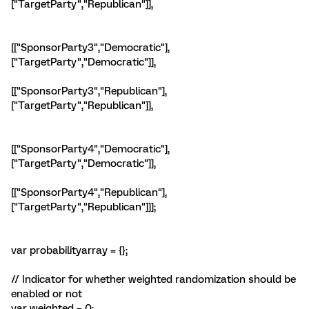
["TargetParty","Republican"]],
[["SponsorParty3","Democratic"],
["TargetParty","Democratic"]],
[["SponsorParty3","Republican"],
["TargetParty","Republican"]],
[["SponsorParty4","Democratic"],
["TargetParty","Democratic"]],
[["SponsorParty4","Republican"],
["TargetParty","Republican"]]];
var probabilityarray = {};
// Indicator for whether weighted randomization should be
enabled or not
var weighted = 0;