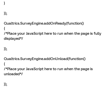
}
});
Qualtrics.SurveyEngine.addOnReady(function()
{
/*Place your JavaScript here to run when the page is fully
displayed*/
});
Qualtrics.SurveyEngine.addOnUnload(function()
{
/*Place your JavaScript here to run when the page is
unloaded*/
});