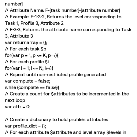
number]
// Attribute Name: F-[task number]-[attribute number]
// Example: F-1-3-2, Returns the level corresponding to
Task 1, Profile 3, Attribute 2
// F-3-3, Returns the attribute name corresponding to Task
3, Attribute 3
var returnarray = {};
// For each task $p
for(var p = 1; p <= K; p++){
// For each profile $i
for(var i = 1; i <= N; i++){
// Repeat until non-restricted profile generated
var complete = false;
while (complete == false){
// Create a count for $attributes to be incremented in the
next loop
var attr = 0;
// Create a dictionary to hold profile's attributes
var profile_dict = {};
// For each attribute $attribute and level array $levels in