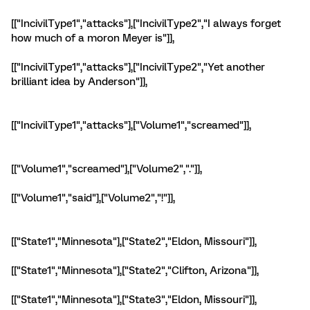
[["IncivilType1","attacks"],["IncivilType2","I always forget
how much of a moron Meyer is"]],
[["IncivilType1","attacks"],["IncivilType2","Yet another
brilliant idea by Anderson"]],
[["IncivilType1","attacks"],["Volume1","screamed"]],
[["Volume1","screamed"],["Volume2","."]],
[["Volume1","said"],["Volume2","!"]],
[["State1","Minnesota"],["State2","Eldon, Missouri"]],
[["State1","Minnesota"],["State2","Clifton, Arizona"]],
[["State1","Minnesota"],["State3","Eldon, Missouri"]],