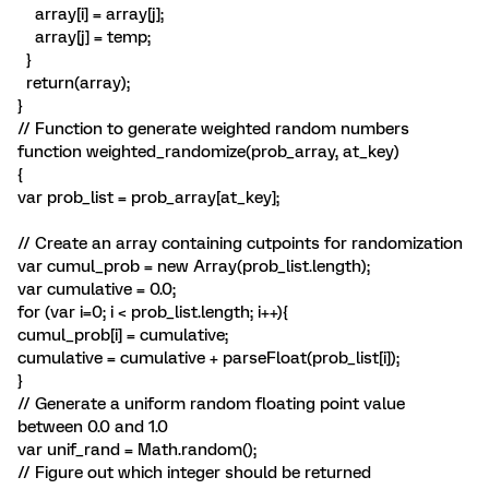
array[i] = array[j];
array[j] = temp;
}
return(array);
}
// Function to generate weighted random numbers
function weighted_randomize(prob_array, at_key)
{
var prob_list = prob_array[at_key];
// Create an array containing cutpoints for randomization
var cumul_prob = new Array(prob_list.length);
var cumulative = 0.0;
for (var i=0; i < prob_list.length; i++){
cumul_prob[i] = cumulative;
cumulative = cumulative + parseFloat(prob_list[i]);
}
// Generate a uniform random floating point value
between 0.0 and 1.0
var unif_rand = Math.random();
// Figure out which integer should be returned