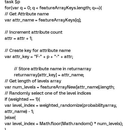
task $p
for(var q = 0; q < featureArrayKeys.length; q++){
// Get Attribute name
var attr_name = featureArrayKeys[q];
// Increment attribute count
attr = attr + 1;
// Create key for attribute name
var attr_key = "F-" + p + "-" + attr;
// Store attribute name in returnarray
returnarray[attr_key] = attr_name;
// Get length of levels array
var num_levels = featureArrayNew[attr_name].length;
// Randomly select one of the level indices
if (weighted == 1){
var level_index = weighted_randomize(probabilityarray,
attr_name) - 1;
}else{
var level_index = Math.floor(Math.random() * num_levels);
}