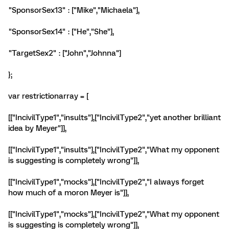
"SponsorSex13" : ["Mike","Michaela"],
"SponsorSex14" : ["He","She"],
"TargetSex2" : ["John","Johnna"]
};
var restrictionarray = [
[["IncivilType1","insults"],["IncivilType2","yet another brilliant
idea by Meyer"]],
[["IncivilType1","insults"],["IncivilType2","What my opponent
is suggesting is completely wrong"]],
[["IncivilType1","mocks"],["IncivilType2","I always forget
how much of a moron Meyer is"]],
[["IncivilType1","mocks"],["IncivilType2","What my opponent
is suggesting is completely wrong"]],