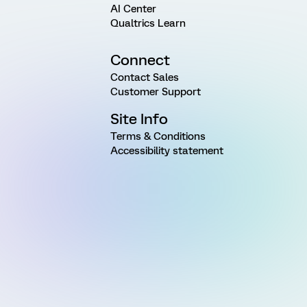
AI Center
Qualtrics Learn
Connect
Contact Sales
Customer Support
Site Info
Terms & Conditions
Accessibility statement