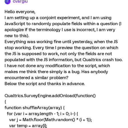
cvargiu
C
Hello everyone,
I am setting up a conjoint experiment, and I am using
JavaScript to randomly populate fields within a question (I
apologize if the terminology I use is incorrect, I am very
new to this).
Everything was working fine until yesterday, when the JS
stop working. Every time I preview the question on which
the JS is supposed to work, not only the fields are not
populated with the JS information, but Qualtrics crash too.
I have not done any modification to the script, which
makes me think there simply is a bug. Has anybody
encountered a similar problem?
Below the script and thanks in advance.
Qualtrics.SurveyEngine.addOnload(function()
{
function shuffleArray(array) {
for (var i = array.length - 1; i > 0; i--) {
var j = Math.floor(Math.random() * (i + 1));
var temp = array[i];