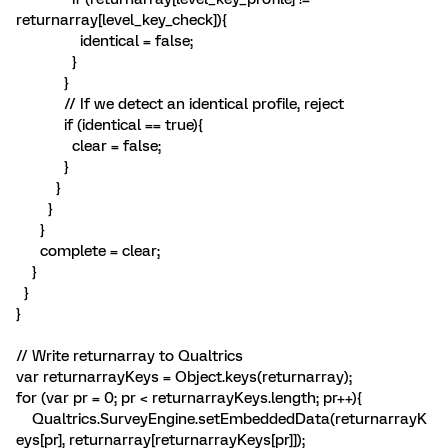
returnarray[level_key_check]){
identical = false;
}
}
// If we detect an identical profile, reject
if (identical == true){
clear = false;
}
}
}
}
complete = clear;
}
}
}
// Write returnarray to Qualtrics
var returnarrayKeys = Object.keys(returnarray);
for (var pr = 0; pr < returnarrayKeys.length; pr++){
Qualtrics.SurveyEngine.setEmbeddedData(returnarrayK
eys[pr], returnarray[returnarrayKeys[pr]]);