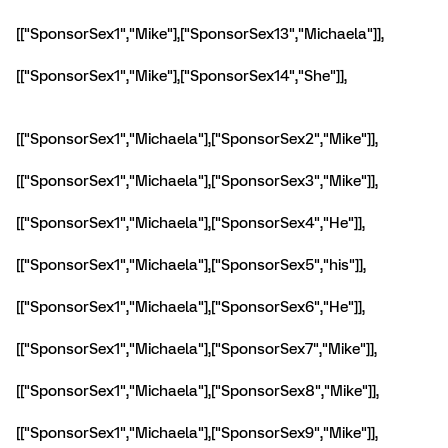
[["SponsorSex1","Mike"],["SponsorSex13","Michaela"]],
[["SponsorSex1","Mike"],["SponsorSex14","She"]],
[["SponsorSex1","Michaela"],["SponsorSex2","Mike"]],
[["SponsorSex1","Michaela"],["SponsorSex3","Mike"]],
[["SponsorSex1","Michaela"],["SponsorSex4","He"]],
[["SponsorSex1","Michaela"],["SponsorSex5","his"]],
[["SponsorSex1","Michaela"],["SponsorSex6","He"]],
[["SponsorSex1","Michaela"],["SponsorSex7","Mike"]],
[["SponsorSex1","Michaela"],["SponsorSex8","Mike"]],
[["SponsorSex1","Michaela"],["SponsorSex9","Mike"]],