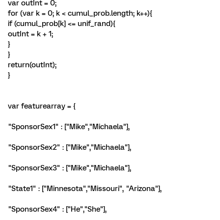
var outInt = 0;
for (var k = 0; k < cumul_prob.length; k++){
if (cumul_prob[k] <= unif_rand){
outInt = k + 1;
}
}
return(outInt);
}
var featurearray = {
"SponsorSex1" : ["Mike","Michaela"],
"SponsorSex2" : ["Mike","Michaela"],
"SponsorSex3" : ["Mike","Michaela"],
"State1" : ["Minnesota","Missouri", "Arizona"],
"SponsorSex4" : ["He","She"],