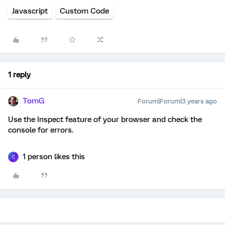
Javascript
Custom Code
1 reply
TomG
Forum|Forum|3 years ago
Use the Inspect feature of your browser and check the
console for errors.
1 person likes this
C