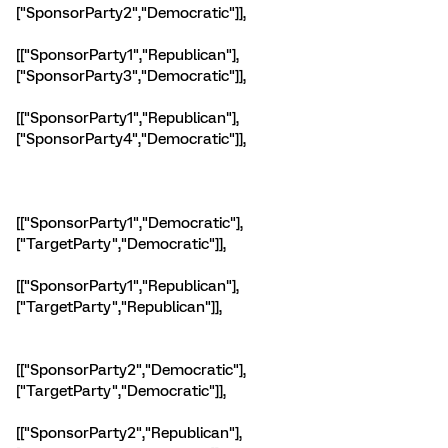
["SponsorParty2","Democratic"]],
[["SponsorParty1","Republican"],
["SponsorParty3","Democratic"]],
[["SponsorParty1","Republican"],
["SponsorParty4","Democratic"]],
[["SponsorParty1","Democratic"],
["TargetParty","Democratic"]],
[["SponsorParty1","Republican"],
["TargetParty","Republican"]],
[["SponsorParty2","Democratic"],
["TargetParty","Democratic"]],
[["SponsorParty2","Republican"],