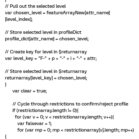
// Pull out the selected level
var chosen_level = featureArrayNew[attr_name]
[level_index];
// Store selected level in profileDict
profile_dict[attr_name] = chosen_level;
// Create key for level in $returnarray
var level_key = "F-" + p + "-" + i + "-" + attr;
// Store selected level in $returnarray
returnarray[level_key] = chosen_level;
}
var clear = true;
// Cycle through restrictions to confirm/reject profile
if (restrictionarray.length != 0){
for (var v = 0; v < restrictionarray.length; v++){
var falsevar = 1;
for (var mp = 0; mp < restrictionarray[v].length; mp++)
{