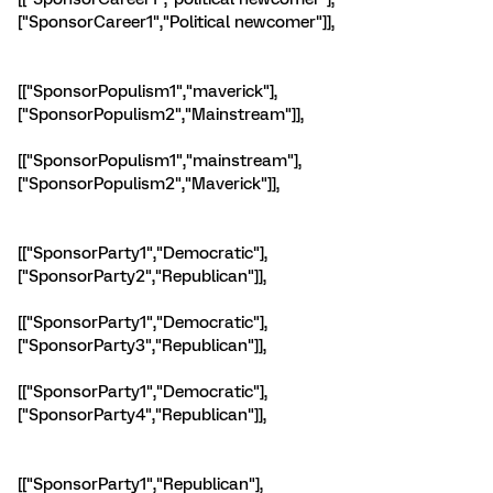
["SponsorCareer1","Political newcomer"]],
[["SponsorPopulism1","maverick"],
["SponsorPopulism2","Mainstream"]],
[["SponsorPopulism1","mainstream"],
["SponsorPopulism2","Maverick"]],
[["SponsorParty1","Democratic"],
["SponsorParty2","Republican"]],
[["SponsorParty1","Democratic"],
["SponsorParty3","Republican"]],
[["SponsorParty1","Democratic"],
["SponsorParty4","Republican"]],
[["SponsorParty1","Republican"],