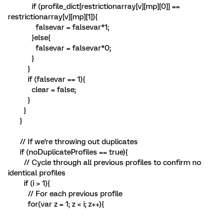
if (profile_dict[restrictionarray[v][mp][0]] ==
restrictionarray[v][mp][1]){
falsevar = falsevar*1;
}else{
falsevar = falsevar*0;
}
}
if (falsevar == 1){
clear = false;
}
}
}
// If we're throwing out duplicates
if (noDuplicateProfiles == true){
// Cycle through all previous profiles to confirm no
identical profiles
if (i > 1){
// For each previous profile
for(var z = 1; z < i; z++){