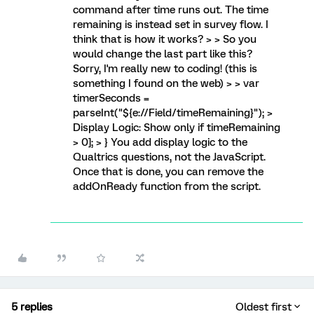
command after time runs out. The time
remaining is instead set in survey flow. I
think that is how it works? > > So you
would change the last part like this?
Sorry, I'm really new to coding! (this is
something I found on the web) > > var
timerSeconds =
parseInt("${e://Field/timeRemaining}"); >
Display Logic: Show only if timeRemaining
> 0]; > } You add display logic to the
Qualtrics questions, not the JavaScript.
Once that is done, you can remove the
addOnReady function from the script.
5 replies
Oldest first