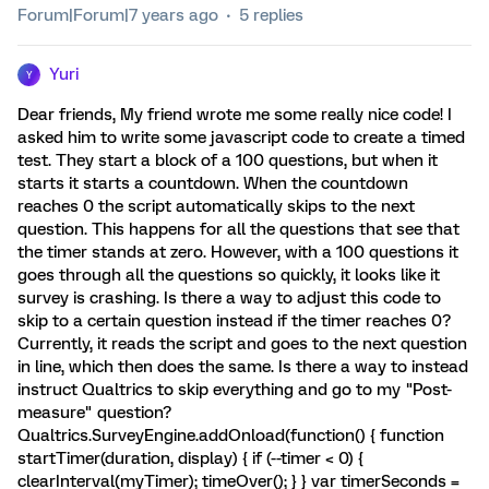
Forum|Forum|7 years ago
5 replies
Yuri
Y
Dear friends, My friend wrote me some really nice code! I
asked him to write some javascript code to create a timed
test. They start a block of a 100 questions, but when it
starts it starts a countdown. When the countdown
reaches 0 the script automatically skips to the next
question. This happens for all the questions that see that
the timer stands at zero. However, with a 100 questions it
goes through all the questions so quickly, it looks like it
survey is crashing. Is there a way to adjust this code to
skip to a certain question instead if the timer reaches 0?
Currently, it reads the script and goes to the next question
in line, which then does the same. Is there a way to instead
instruct Qualtrics to skip everything and go to my "Post-
measure" question?
Qualtrics.SurveyEngine.addOnload(function() { function
startTimer(duration, display) { if (--timer < 0) {
clearInterval(myTimer); timeOver(); } } var timerSeconds =