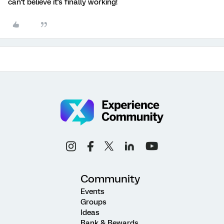
can't believe it's finally working!
Community
Events
Groups
Ideas
Rank & Rewards