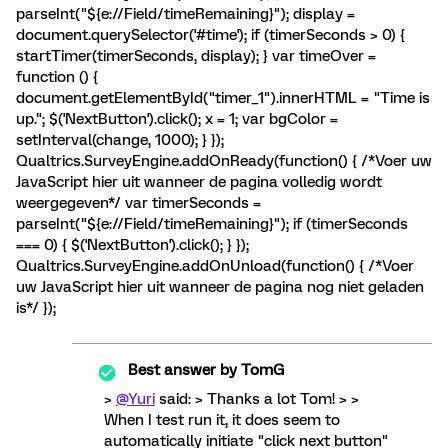
parseInt("${e://Field/timeRemaining}"); display =
document.querySelector('#time'); if (timerSeconds > 0) {
startTimer(timerSeconds, display); } var timeOver =
function () {
document.getElementById("timer_1").innerHTML = "Time is
up."; $('NextButton').click(); x = 1; var bgColor =
setInterval(change, 1000); } });
Qualtrics.SurveyEngine.addOnReady(function() { /*Voer uw
JavaScript hier uit wanneer de pagina volledig wordt
weergegeven*/ var timerSeconds =
parseInt("${e://Field/timeRemaining}"); if (timerSeconds
=== 0) { $('NextButton').click(); } });
Qualtrics.SurveyEngine.addOnUnload(function() { /*Voer
uw JavaScript hier uit wanneer de pagina nog niet geladen
is*/ });
Best answer by
TomG
>
@Yuri
said: > Thanks a lot Tom! > >
When I test run it, it does seem to
automatically initiate "click next button"