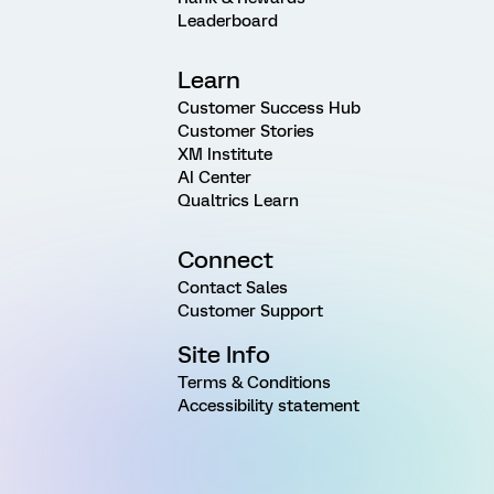
Leaderboard
Learn
Customer Success Hub
Customer Stories
XM Institute
AI Center
Qualtrics Learn
Connect
Contact Sales
Customer Support
Site Info
Terms & Conditions
Accessibility statement