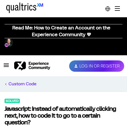
Read Me: How to Create an Account on the
Experience Community 💜
LOG IN OR REGISTER
Custom Code
SOLVED
Javascript: Instead of automatically clicking
next, how to code it to go to a certain
question?