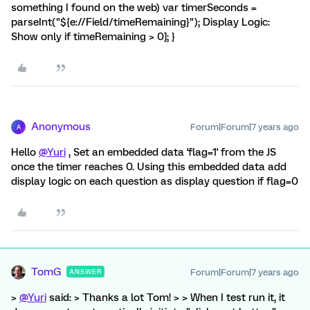
something I found on the web) var timerSeconds =
parseInt("${e://Field/timeRemaining}"); Display Logic:
Show only if timeRemaining > 0]; }
Anonymous
Forum|Forum|7 years ago
A
Hello
@Yuri
, Set an embedded data 'flag=1' from the JS
once the timer reaches 0. Using this embedded data add
display logic on each question as display question if flag=0
TomG
Forum|Forum|7 years ago
ANSWER
>
@Yuri
said: > Thanks a lot Tom! > > When I test run it, it