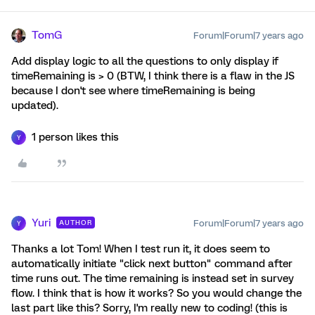
TomG
Forum|Forum|7 years ago
Add display logic to all the questions to only display if
timeRemaining is > 0 (BTW, I think there is a flaw in the JS
because I don't see where timeRemaining is being
updated).
1 person likes this
Y
Yuri
Forum|Forum|7 years ago
AUTHOR
Y
Thanks a lot Tom! When I test run it, it does seem to
automatically initiate "click next button" command after
time runs out. The time remaining is instead set in survey
flow. I think that is how it works? So you would change the
last part like this? Sorry, I'm really new to coding! (this is