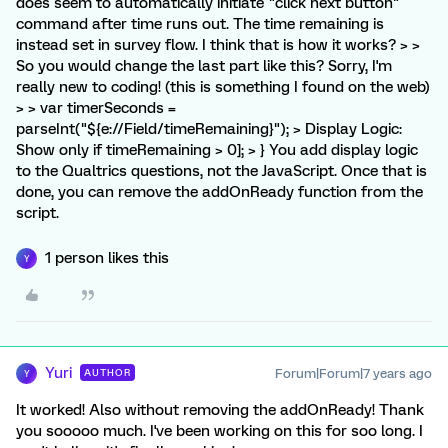
does seem to automatically initiate "click next button"
command after time runs out. The time remaining is
instead set in survey flow. I think that is how it works? > >
So you would change the last part like this? Sorry, I'm
really new to coding! (this is something I found on the web)
> > var timerSeconds =
parseInt("${e://Field/timeRemaining}"); > Display Logic:
Show only if timeRemaining > 0]; > } You add display logic
to the Qualtrics questions, not the JavaScript. Once that is
done, you can remove the addOnReady function from the
script.
1 person likes this
Y
Yuri
Forum|Forum|7 years ago
AUTHOR
Y
It worked! Also without removing the addOnReady! Thank
you sooooo much. I've been working on this for soo long. I