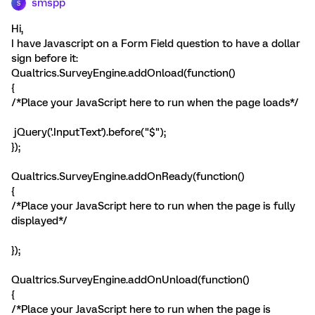
smspp
S
Hi,
I have Javascript on a Form Field question to have a dollar
sign before it:
Qualtrics.SurveyEngine.addOnload(function()
{
/*Place your JavaScript here to run when the page loads*/
jQuery('.InputText').before("
$
");
});
Qualtrics.SurveyEngine.addOnReady(function()
{
/*Place your JavaScript here to run when the page is fully
displayed*/
});
Qualtrics.SurveyEngine.addOnUnload(function()
{
/*Place your JavaScript here to run when the page is