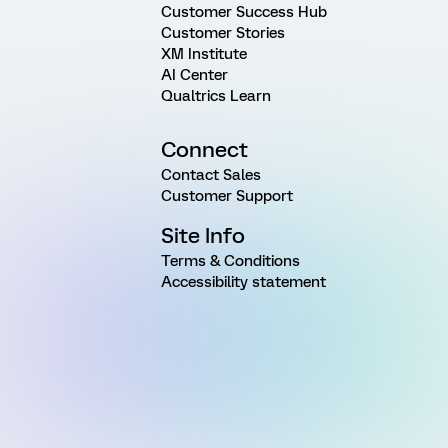
Customer Success Hub
Customer Stories
XM Institute
AI Center
Qualtrics Learn
Connect
Contact Sales
Customer Support
Site Info
Terms & Conditions
Accessibility statement