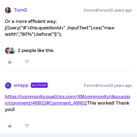
TomG
Forum|Forum|3 years ago
Or a more efficient way:
jQuery("#"+this.questionId+" .InputText").css("max-
width","90%").before("
$
");
2 people like this
smspp
Forum|Forum|3 years ago
AUTHOR
S
https://community.qualtrics.com/XMcommunity/discussio
n/comment/49902#Comment_49902
This worked! Thank
you!!