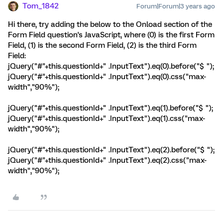
Tom_1842
Forum|Forum|3 years ago
Hi there, try adding the below to the Onload section of the
Form Field question's JavaScript, where (0) is the first Form
Field, (1) is the second Form Field, (2) is the third Form
Field:
jQuery("#"+this.questionId+" .InputText").eq(0).before("$ ");
jQuery("#"+this.questionId+" .InputText").eq(0).css("max-
width","90%");
jQuery("#"+this.questionId+" .InputText").eq(1).before("$ ");
jQuery("#"+this.questionId+" .InputText").eq(1).css("max-
width","90%");
jQuery("#"+this.questionId+" .InputText").eq(2).before("$ ");
jQuery("#"+this.questionId+" .InputText").eq(2).css("max-
width","90%");