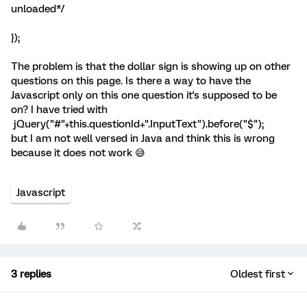
unloaded*/
});
The problem is that the dollar sign is showing up on other
questions on this page. Is there a way to have the
Javascript only on this one question it's supposed to be
on? I have tried with
jQuery("#"+this.questionId+".InputText").before("
$
");
but I am not well versed in Java and think this is wrong
because it does not work 😅
Javascript
3 replies
Oldest first