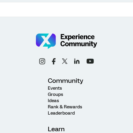
Community
Events
Groups
Ideas
Rank & Rewards
Leaderboard
Learn