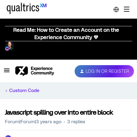
Read Me: How to Create an Account on the
Experience Community 💜
LOG IN OR REGISTER
Custom Code
Javascript spilling over into entire block
Forum|Forum|3 years ago
3 replies