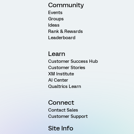
Community
Events
Groups
Ideas
Rank & Rewards
Leaderboard
Learn
Customer Success Hub
Customer Stories
XM Institute
AI Center
Qualtrics Learn
Connect
Contact Sales
Customer Support
Site Info