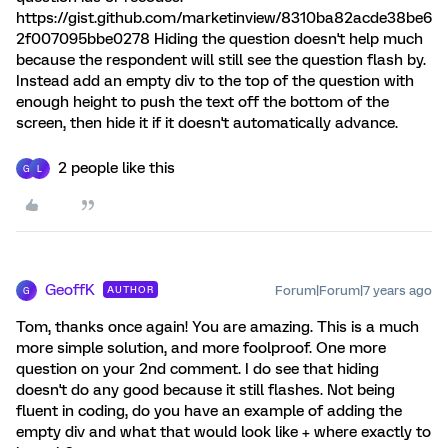
https://gist.github.com/marketinview/8310ba82acde38be6
2f007095bbe0278 Hiding the question doesn't help much
because the respondent will still see the question flash by.
Instead add an empty div to the top of the question with
enough height to push the text off the bottom of the
screen, then hide it if it doesn't automatically advance.
2 people like this
G
L
GeoffK
Forum|Forum|7 years ago
AUTHOR
G
Tom, thanks once again! You are amazing. This is a much
more simple solution, and more foolproof. One more
question on your 2nd comment. I do see that hiding
doesn't do any good because it still flashes. Not being
fluent in coding, do you have an example of adding the
empty div and what that would look like + where exactly to