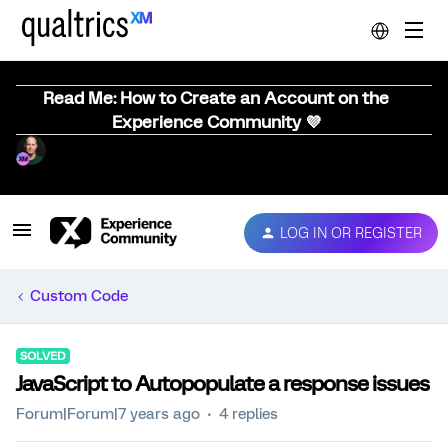
Read Me: How to Create an Account on the
Experience Community 💜
LOG IN OR REGISTER
Custom Code
SOLVED
JavaScript to Autopopulate a response issues
Forum|Forum|7 years ago
4 replies