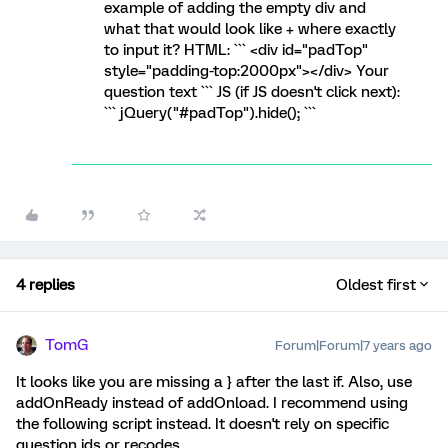
example of adding the empty div and
what that would look like + where exactly
to input it? HTML: ``` <div id="padTop"
style="padding-top:2000px"></div> Your
question text ``` JS (if JS doesn't click next):
``` jQuery("#padTop").hide(); ```
4 replies
Oldest first
TomG
Forum|Forum|7 years ago
It looks like you are missing a } after the last if. Also, use
addOnReady instead of addOnload. I recommend using
the following script instead. It doesn't rely on specific
question ids or recodes.