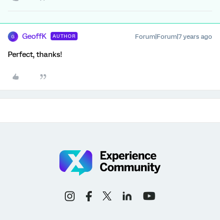
GeoffK
Forum|Forum|7 years ago
AUTHOR
G
Perfect, thanks!