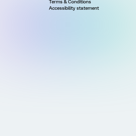
Terms & Conditions
Accessibility statement