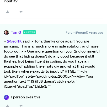
input it?
TomG
Forum|Forum|7 years ago
ANSWER
>
@GeoffK
said: > Tom, thanks once again! You are
amazing. This is a much more simple solution, and more
foolproof. > > One more question on your 2nd comment. I
do see that hiding doesn't do any good because it still
flashes. Not being fluent in coding, do you have an
example of adding the empty div and what that would
look like + where exactly to input it? HTML: ``` <div
id="padTop" style="padding-top:2000px"></div> Your
question text ``` JS (if JS doesn't click next): ```
jQuery("#padTop").hide(); ```
1 person likes this
G