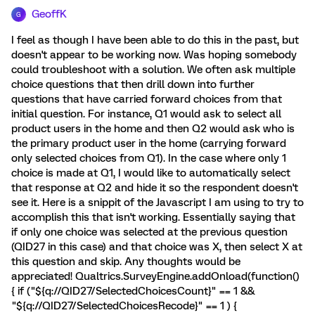
GeoffK
G
I feel as though I have been able to do this in the past, but
doesn't appear to be working now. Was hoping somebody
could troubleshoot with a solution. We often ask multiple
choice questions that then drill down into further
questions that have carried forward choices from that
initial question. For instance, Q1 would ask to select all
product users in the home and then Q2 would ask who is
the primary product user in the home (carrying forward
only selected choices from Q1). In the case where only 1
choice is made at Q1, I would like to automatically select
that response at Q2 and hide it so the respondent doesn't
see it. Here is a snippit of the Javascript I am using to try to
accomplish this that isn't working. Essentially saying that
if only one choice was selected at the previous question
(QID27 in this case) and that choice was X, then select X at
this question and skip. Any thoughts would be
appreciated! Qualtrics.SurveyEngine.addOnload(function()
{ if ("${q://QID27/SelectedChoicesCount}" == 1 &&
"${q://QID27/SelectedChoicesRecode}" == 1 ) {