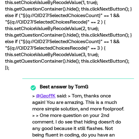
this.setChoiceValueByRecodeValue(1, true);
this.getQuestionContainer().hide(); this.clickNextButton(); }
else if ("${q://QID27/SelectedChoicesCount}" == 1 &&
"${q://QID27/SelectedChoicesRecode}" == 2 ) {
this.setChoiceValueByRecodeValue(2, true);
this.getQuestionContainer().hide(); this.clickNextButton(); }
else if ("${q://QID27/SelectedChoicesCount}" == 1 &&
"${q://QID27/SelectedChoicesRecode}" == 3 ) {
this.setChoiceValueByRecodeValue(3, true);
this.getQuestionContainer().hide(); this.clickNextButton();
});
Best answer by
TomG
>
@GeoffK
said: > Tom, thanks once
again! You are amazing. This is a much
more simple solution, and more foolproof.
> > One more question on your 2nd
comment. I do see that hiding doesn't do
any good because it still flashes. Not
being fluent in coding, do you have an