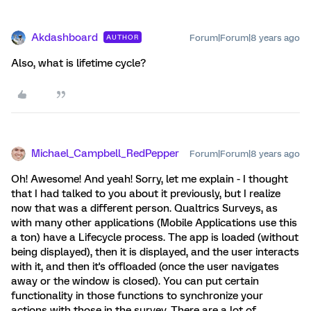
Akdashboard
Forum|Forum|8 years ago
AUTHOR
Also, what is lifetime cycle?
Michael_Campbell_RedPepper
Forum|Forum|8 years ago
Oh! Awesome! And yeah! Sorry, let me explain - I thought
that I had talked to you about it previously, but I realize
now that was a different person. Qualtrics Surveys, as
with many other applications (Mobile Applications use this
a ton) have a Lifecycle process. The app is loaded (without
being displayed), then it is displayed, and the user interacts
with it, and then it's offloaded (once the user navigates
away or the window is closed). You can put certain
functionality in those functions to synchronize your
actions with those in the survey. There are a lot of