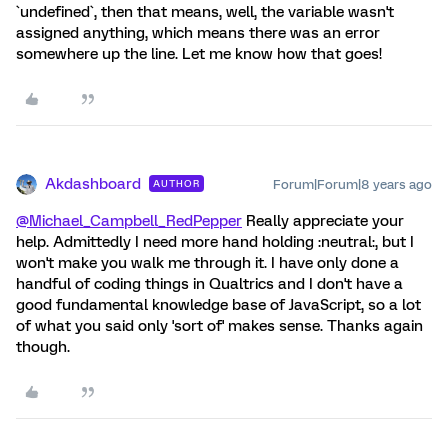
`undefined`, then that means, well, the variable wasn't
assigned anything, which means there was an error
somewhere up the line. Let me know how that goes!
Akdashboard
Forum|Forum|8 years ago
AUTHOR
@Michael_Campbell_RedPepper
Really appreciate your
help. Admittedly I need more hand holding :neutral:, but I
won't make you walk me through it. I have only done a
handful of coding things in Qualtrics and I don't have a
good fundamental knowledge base of JavaScript, so a lot
of what you said only 'sort of' makes sense. Thanks again
though.