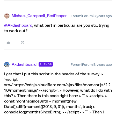
Michael_Campbell_RedPepper
Forum|Forum|8 years ago
@Akdashboard
, what part in particular are you still trying
to work out?
Akdashboard
Forum|Forum|8 years ago
AUTHOR
I get that I put this script in the header of the survey. >
`<script
src="https://cdnjs.cloudflare.com/ajax/libs/moment.js/2.2
1.0/moment.min.js"></script>`. > However, what do I do with
this? > Then there is this code right here: > ``` > <script> >
const monthsSinceBirth = moment(new
Date()).diff(moment([2013, 9, 31]), 'months', true); >
console.log(monthsSinceBirth); > </script> > ``` > Then I