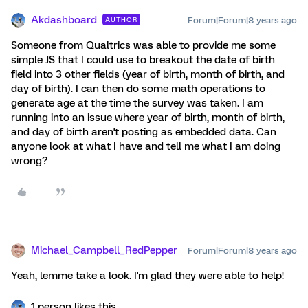
Akdashboard
Forum|Forum|8 years ago
AUTHOR
Someone from Qualtrics was able to provide me some
simple JS that I could use to breakout the date of birth
field into 3 other fields (year of birth, month of birth, and
day of birth). I can then do some math operations to
generate age at the time the survey was taken. I am
running into an issue where year of birth, month of birth,
and day of birth aren't posting as embedded data. Can
anyone look at what I have and tell me what I am doing
wrong?
Michael_Campbell_RedPepper
Forum|Forum|8 years ago
Yeah, lemme take a look. I'm glad they were able to help!
1 person likes this