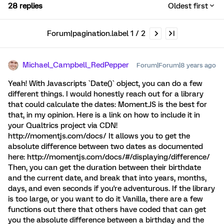
28 replies
Oldest first
Forum|pagination.label 1 / 2
Michael_Campbell_RedPepper
Forum|Forum|8 years ago
Yeah! With Javascripts `Date()` object, you can do a few
different things. I would honestly reach out for a library
that could calculate the dates: Moment.JS is the best for
that, in my opinion. Here is a link on how to include it in
your Qualtrics project via CDN!
http://momentjs.com/docs/ It allows you to get the
absolute difference between two dates as documented
here: http://momentjs.com/docs/#/displaying/difference/
Then, you can get the duration between their birthdate
and the current date, and break that into years, months,
days, and even seconds if you're adventurous. If the library
is too large, or you want to do it Vanilla, there are a few
functions out there that others have coded that can get
you the absolute difference between a birthday and the