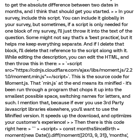
to get the absolute difference between two dates in
months, and I think that should get you started. > > In your
survey, include this script. You can include it globally in
your survey, but sometimes, if a script is only needed for
one block of my survey, I'll just throw it into the text of the
question. Some might not say that's a 'best practice', but it
helps me keep everything separate. And if I delete that
block, I'll delete that reference to the script along with it.
While editing the description, you can edit the HTML, and
then throw this in there: > > `<script
src="https://cdnjs.cloudflare.com/ajax/libs/moment.js/2.2
1.0/moment.min.js"></script>`. This is the source code for
Moment.js. That `min.js` at the end means its minified - it's
been run through a program that chops it up into the
smallest possible space, switching names for letters, and
such. I mention that, because if ever you use 3rd Party
Javascript libraries elsewhere, you'll want to use the
Minified version. It speeds up the download, and optimizes
your customer's experience! > > Then there is this code
right here: > ``` > <script> > const monthsSinceBirth =
moment(new Date()).diff(moment([2013, 9, 31]), 'months',