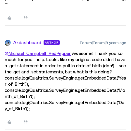
```
Akdashboard
Forum|Forum|8 years ago
AUTHOR
@Michael_Campbell_RedPepper
Awesome! Thank you so
much for your help. Looks like my original code didn't have
a .get statement in order to pull in date of birth (doh!). I see
the .get and .set statements, but what is this doing?
console.log(Qualtrics.SurveyEngine.getEmbeddedData('Yea
r_of_Birth'));
console.log(Qualtrics.SurveyEngine.getEmbeddedData('Mo
nth_of_Birth'));
console.log(Qualtrics.SurveyEngine.getEmbeddedData('Da
y_of_Birth'));