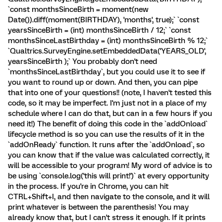
`const monthsSinceBirth = moment(new
Date()).diff(moment(BIRTHDAY), 'months', true);` `const
yearsSinceBirth = (int) monthsSinceBirth / 12;` `const
monthsSinceLastBirthday = (int) monthsSinceBirth % 12;`
`Qualtrics.SurveyEngine.setEmbeddedData('YEARS_OLD',
yearsSinceBirth );` You probably don't need
`monthsSinceLastBirthday`, but you could use it to see if
you want to round up or down. And then, you can pipe
that into one of your questions!! (note, I haven't tested this
code, so it may be imperfect. I'm just not in a place of my
schedule where I can do that, but can in a few hours if you
need it!) The benefit of doing this code in the `addOnload`
lifecycle method is so you can use the results of it in the
`addOnReady` function. It runs after the `addOnload`, so
you can know that if the value was calculated correctly, it
will be accessible to your program! My word of advice is to
be using `console.log('this will print!')` at every opportunity
in the process. If you're in Chrome, you can hit
CTRL+Shift+I, and then navigate to the console, and it will
print whatever is between the parenthesis! You may
already know that, but I can't stress it enough. If it prints