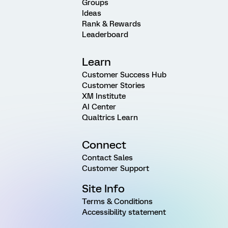
Groups
Ideas
Rank & Rewards
Leaderboard
Learn
Customer Success Hub
Customer Stories
XM Institute
AI Center
Qualtrics Learn
Connect
Contact Sales
Customer Support
Site Info
Terms & Conditions
Accessibility statement