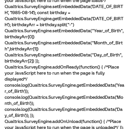
your JavaScript here to run when the page loads*/
Qualtrics.SurveyEngine.setEmbeddedData('DATE_OF_BIRT
H', '1985-08-14'); const birthday =
Qualtrics.SurveyEngine.getEmbeddedData('DATE_OF_BIRT
H'); birthdayArr = birthday.split("-")
Qualtrics.SurveyEngine.setEmbeddedData("Year_of_Birth",
birthdayArr[0])
Qualtrics.SurveyEngine.setEmbeddedData("Month_of_Birt
h",birthdayArr[1])
Qualtrics.SurveyEngine.setEmbeddedData("Day_of_Birth",
birthdayArr[2]) });
Qualtrics.SurveyEngine.addOnReady(function() { /*Place
your JavaScript here to run when the page is fully
displayed*/
console.log(Qualtrics.SurveyEngine.getEmbeddedData('Yea
r_of_Birth'));
console.log(Qualtrics.SurveyEngine.getEmbeddedData('Mo
nth_of_Birth'));
console.log(Qualtrics.SurveyEngine.getEmbeddedData('Da
y_of_Birth')); });
Qualtrics.SurveyEngine.addOnUnload(function() { /*Place
your JavaScript here to run when the page is unloaded*/ });