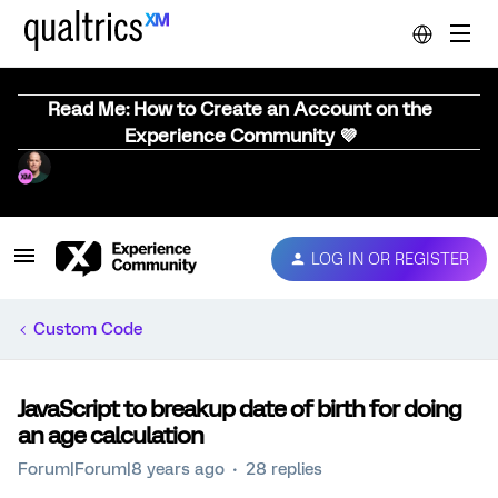
Read Me: How to Create an Account on the
Experience Community 💜
LOG IN OR REGISTER
Custom Code
JavaScript to breakup date of birth for doing
an age calculation
Forum|Forum|8 years ago
28 replies