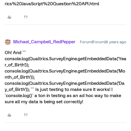
rics%20JavaScript%20Question%20API.html
Michael_Campbell_RedPepper
Forum|Forum|8 years ago
Oh! And ```
console.log(Qualtrics.SurveyEngine.getEmbeddedData('Yea
r_of_Birth'));
console.log(Qualtrics.SurveyEngine.getEmbeddedData('Mo
nth_of_Birth'));
console.log(Qualtrics.SurveyEngine.getEmbeddedData('Da
y_of_Birth')); ``` Is just testing to make sure it works! I
`console.log()` a ton in testing as an ad hoc way to make
sure all my data is being set correctly!