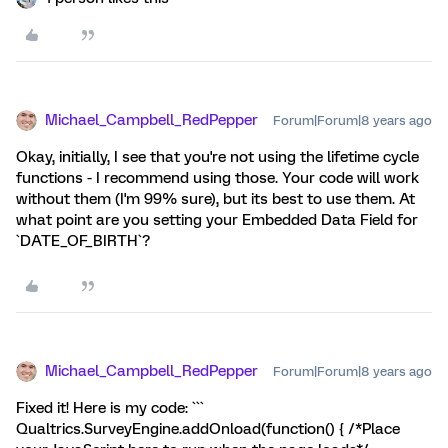
Michael_Campbell_RedPepper
Forum|Forum|8 years ago
Okay, initially, I see that you're not using the lifetime cycle
functions - I recommend using those. Your code will work
without them (I'm 99% sure), but its best to use them. At
what point are you setting your Embedded Data Field for
`DATE_OF_BIRTH`?
Michael_Campbell_RedPepper
Forum|Forum|8 years ago
Fixed it! Here is my code: ```
Qualtrics.SurveyEngine.addOnload(function() { /*Place