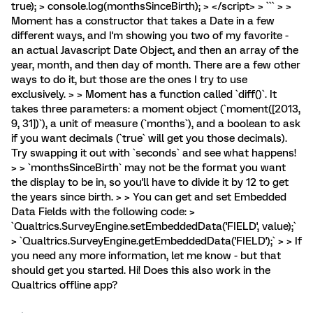
true); > console.log(monthsSinceBirth); > </script> > ``` > >
Moment has a constructor that takes a Date in a few
different ways, and I'm showing you two of my favorite -
an actual Javascript Date Object, and then an array of the
year, month, and then day of month. There are a few other
ways to do it, but those are the ones I try to use
exclusively. > > Moment has a function called `diff()`. It
takes three parameters: a moment object (`moment([2013,
9, 31])`), a unit of measure (`months`), and a boolean to ask
if you want decimals (`true` will get you those decimals).
Try swapping it out with `seconds` and see what happens!
> > `monthsSinceBirth` may not be the format you want
the display to be in, so you'll have to divide it by 12 to get
the years since birth. > > You can get and set Embedded
Data Fields with the following code: >
`Qualtrics.SurveyEngine.setEmbeddedData('FIELD', value);`
> `Qualtrics.SurveyEngine.getEmbeddedData('FIELD');` > > If
you need any more information, let me know - but that
should get you started. Hi! Does this also work in the
Qualtrics offline app?