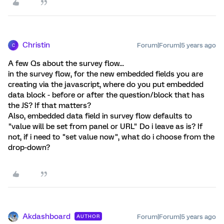
Christin
Forum|Forum|5 years ago
C
A few Qs about the survey flow...
in the survey flow, for the new embedded fields you are
creating via the javascript, where do you put embedded
data block - before or after the question/block that has
the JS? If that matters?
Also, embedded data field in survey flow defaults to
"value will be set from panel or URL" Do i leave as is? If
not, if i need to "set value now", what do i choose from the
drop-down?
Akdashboard
Forum|Forum|5 years ago
AUTHOR