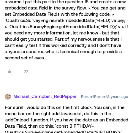
assume I put this part in the question JS and create a new
embedded data field in the survey flow. > You can get and
set Embedded Data Fields with the following code: >
`Qualtrics.SurveyEngine.setEmbeddedData('FIELD', value);`
> `Qualtrics.SurveyEngine.getEmbeddedData('FIELD');` > > If
you need any more information, let me know - but that
should get you started. Part of my nervousness is that I
can't easily test if this worked correctly and I don't have
anyone around me who is technical enough to provide a
second set of eyes.
Michael_Campbell_RedPepper
Forum|Forum|8 years ago
For sure! I would do this on the first block. You can, in the
menu bar on the right add Javascript, do this in the
'addOnload' function. If you have the date as an Embedded
Data Field, then do this: `const BIRTHDAY=
Qualtrics.SurveyEngine.getEmbeddedData('BIRTHDAY');`