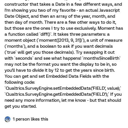
constructor that takes a Date in a few different ways, and
I'm showing you two of my favorite - an actual Javascript
Date Object, and then an array of the year, month, and
then day of month. There are a few other ways to do it,
but those are the ones I try to use exclusively. Moment has
a function called `diff()`. It takes three parameters: a
moment object (`moment([2013, 9, 31])`), a unit of measure
(`months`), and a boolean to ask if you want decimals
(`true` will get you those decimals). Try swapping it out
with `seconds` and see what happens! `monthsSinceBirth`
may not be the format you want the display to be in, so
you'll have to divide it by 12 to get the years since birth.
You can get and set Embedded Data Fields with the
following code:
`Qualtrics.SurveyEngine.setEmbeddedData('FIELD', value);`
`Qualtrics.SurveyEngine.getEmbeddedData('FIELD');` If you
need any more information, let me know - but that should
get you started.
1 person likes this