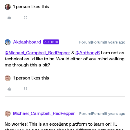
1 person likes this
Akdashboard
Forum|Forum|8 years ago
AUTHOR
@Michael_Campbell_RedPepper
&
@AnthonyR
I am not as
technical as I'd like to be. Would either of you mind walking
me through this a bit?
1 person likes this
Michael_Campbell_RedPepper
Forum|Forum|8 years ago
No worries! This is an excellent platform to learn on! I'll