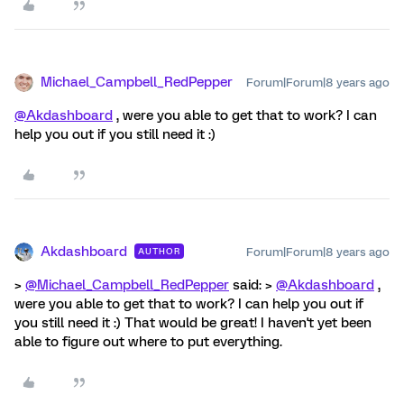
Michael_Campbell_RedPepper
Forum|Forum|8 years ago
@Akdashboard
, were you able to get that to work? I can
help you out if you still need it :)
Akdashboard
Forum|Forum|8 years ago
AUTHOR
>
@Michael_Campbell_RedPepper
said: >
@Akdashboard
,
were you able to get that to work? I can help you out if
you still need it :) That would be great! I haven't yet been
able to figure out where to put everything.