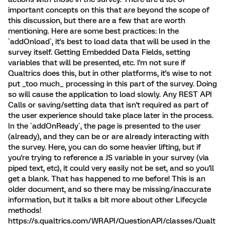
important concepts on this that are beyond the scope of
this discussion, but there are a few that are worth
mentioning. Here are some best practices: In the
`addOnload`, it's best to load data that will be used in the
survey itself. Getting Embedded Data Fields, setting
variables that will be presented, etc. I'm not sure if
Qualtrics does this, but in other platforms, it's wise to not
put _too much_ processing in this part of the survey. Doing
so will cause the application to load slowly. Any REST API
Calls or saving/setting data that isn't required as part of
the user experience should take place later in the process.
In the `addOnReady`, the page is presented to the user
(already), and they can be or are already interacting with
the survey. Here, you can do some heavier lifting, but if
you're trying to reference a JS variable in your survey (via
piped text, etc), it could very easily not be set, and so you'll
get a blank. That has happened to me before! This is an
older document, and so there may be missing/inaccurate
information, but it talks a bit more about other Lifecycle
methods!
https://s.qualtrics.com/WRAPI/QuestionAPI/classes/Qualt