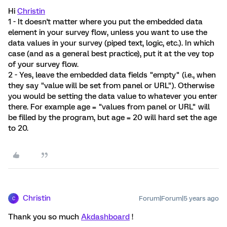
Hi
Christin
1 - It doesn't matter where you put the embedded data
element in your survey flow, unless you want to use the
data values in your survey (piped text, logic, etc.). In which
case (and as a general best practice), put it at the vey top
of your survey flow.
2 - Yes, leave the embedded data fields "empty" (i.e., when
they say "value will be set from panel or URL"). Otherwise
you would be setting the data value to whatever you enter
there. For example age = "values from panel or URL" will
be filled by the program, but age = 20 will hard set the age
to 20.
Christin
Forum|Forum|5 years ago
C
Thank you so much
Akdashboard
!