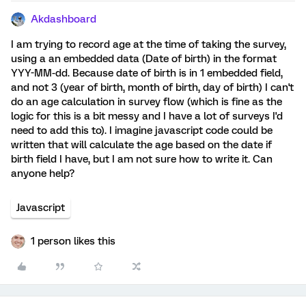
Akdashboard
I am trying to record age at the time of taking the survey,
using a an embedded data (Date of birth) in the format
YYY-MM-dd. Because date of birth is in 1 embedded field,
and not 3 (year of birth, month of birth, day of birth) I can't
do an age calculation in survey flow (which is fine as the
logic for this is a bit messy and I have a lot of surveys I'd
need to add this to). I imagine javascript code could be
written that will calculate the age based on the date if
birth field I have, but I am not sure how to write it. Can
anyone help?
Javascript
1 person likes this