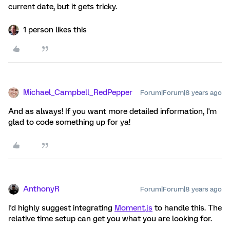
current date, but it gets tricky.
1 person likes this
Michael_Campbell_RedPepper
Forum|Forum|8 years ago
And as always! If you want more detailed information, I'm
glad to code something up for ya!
AnthonyR
Forum|Forum|8 years ago
I'd highly suggest integrating
Moment.js
to handle this. The
relative time setup can get you what you are looking for.