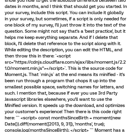
show you how to get the absolute difference between two
dates in months, and I think that should get you started. In
your survey, include this script. You can include it globally
in your survey, but sometimes, if a script is only needed for
one block of my survey, I'll just throw it into the text of the
question. Some might not say that's a 'best practice', but it
helps me keep everything separate. And if I delete that
block, I'll delete that reference to the script along with it.
While editing the description, you can edit the HTML, and
then throw this in there: `<script
src="https://cdnjs.cloudflare.com/ajax/libs/moment.js/2.2
1.0/moment.min.js"></script>`. This is the source code for
Moment.js. That `min.js` at the end means its minified - it's
been run through a program that chops it up into the
smallest possible space, switching names for letters, and
such. I mention that, because if ever you use 3rd Party
Javascript libraries elsewhere, you'll want to use the
Minified version. It speeds up the download, and optimizes
your customer's experience! Then there is this code right
here: ``` <script> const monthsSinceBirth = moment(new
Date()).diff(moment([2013, 9, 31]), 'months', true);
console.log(monthsSinceBirth); </script> ``` Moment has a