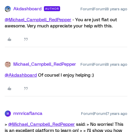
Akdashboard
Forum|Forum|8 years ago
AUTHOR
@Michael_Campbell_RedPepper
- You are just flat out
awesome. Very much appreciate your help with this.
Michael_Campbell_RedPepper
Forum|Forum|8 years ago
@Akdashboard
Of course! I enjoy helping :)
mmricaflanca
Forum|Forum|7 years ago
M
>
@Michael_Campbell_RedPepper
said: > No worries! This
is an excellent platform to learn on! > > I'll show you how