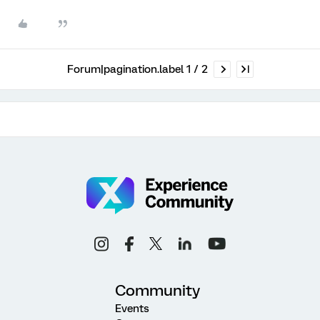
Forum|pagination.label 1 / 2
Community
Events