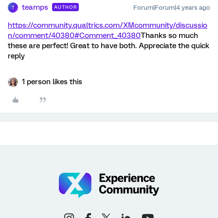
teamps
Forum|Forum|4 years ago
AUTHOR
T
https://community.qualtrics.com/XMcommunity/discussio
n/comment/40380#Comment_40380
Thanks so much
these are perfect! Great to have both. Appreciate the quick
reply
1 person likes this