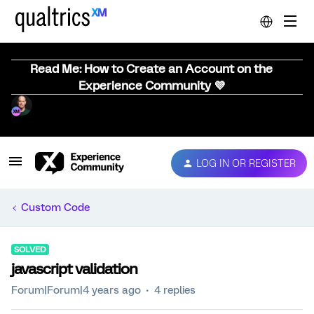
Read Me: How to Create an Account on the
Experience Community 💜
LOG IN OR REGISTER
Custom Code
SOLVED
javascript validation
Forum|Forum|4 years ago
4 replies