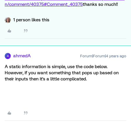
n/comment/40375#Comment_40375
thanks so much!!
1 person likes this
ahmedA
Forum|Forum|4 years ago
A
A static information is simple, use the code below.
However, if you want something that pops up based on
their inputs then it's a little complicated.