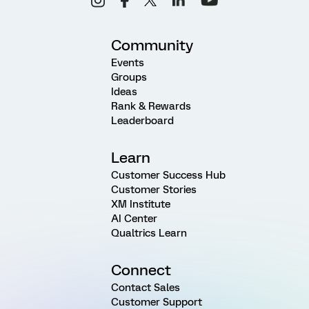
Community
Events
Groups
Ideas
Rank & Rewards
Leaderboard
Learn
Customer Success Hub
Customer Stories
XM Institute
AI Center
Qualtrics Learn
Connect
Contact Sales
Customer Support