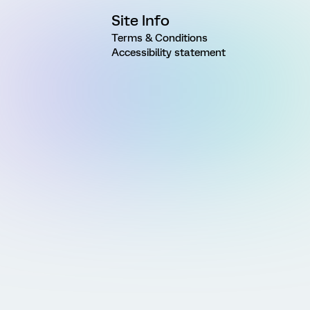
Site Info
Terms & Conditions
Accessibility statement