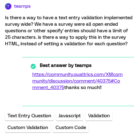
teamps
T
Is there a way to have a text entry validation implemented
survey wide? We have a survey were all open ended
questions or 'other specify' entries should have a limit of
25 characters. is there a way to apply this in the survey
HTML, instead of setting a validation for each question?
Best answer by
teamps
https://community.qualtrics.com/XMcom
munity/discussion/comment/40375#Co
mment_40375
thanks so much!!
Text Entry Question
Javascript
Validation
Custom Validation
Custom Code