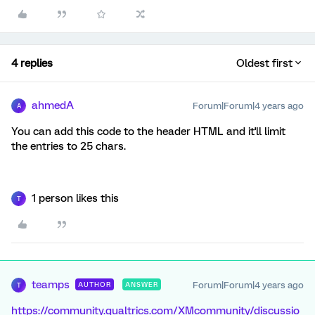
4 replies
Oldest first
ahmedA
Forum|Forum|4 years ago
A
You can add this code to the header HTML and it'll limit
the entries to 25 chars.
1 person likes this
T
teamps
Forum|Forum|4 years ago
AUTHOR
ANSWER
T
https://community.qualtrics.com/XMcommunity/discussio