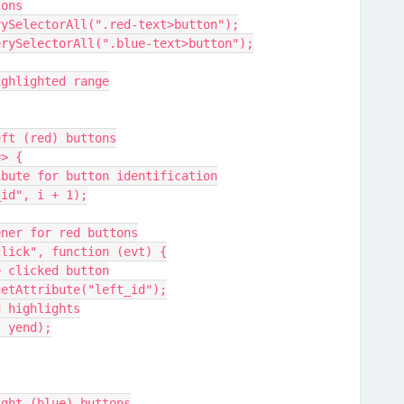
tons
uerySelectorAll(".red-text>button");
querySelectorAll(".blue-text>button");
highlighted range
left (red) buttons
=> {
attribute for button identification
ft_id", i + 1);
istener for red buttons
er("click", function (evt) {
of the clicked button
arget.getAttribute("left_id");
round highlights
end, yend);
right (blue) buttons