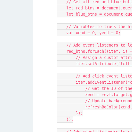
    // Get all red and blue but
    let red_btns = document.q
    let blue_btns = document.
    // Variables to track the 
    var xend = 0, yend = 0;
    // Add event listeners to 
    red_btns.forEach((item, i) 
        // Assign a custom 
        item.setAttribute("le
        // Add click event l
        item.addEventListen
            // Get the ID 
            xend = +evt.t
            // Update backg
            refreshBgColor(x
        });
    });
    // Add event listeners to 