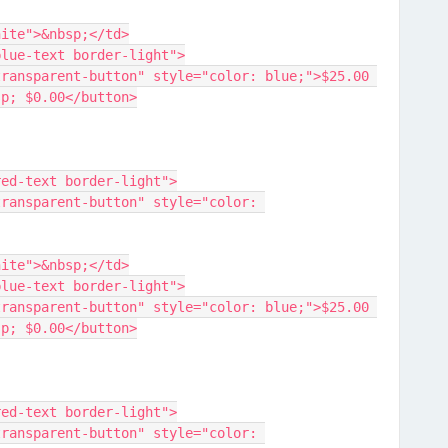
der-white">&nbsp;</td>
lass="blue-text border-light">
sp; $0.00</button>
lass="red-text border-light">
der-white">&nbsp;</td>
lass="blue-text border-light">
sp; $0.00</button>
lass="red-text border-light">