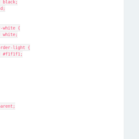
id black;
ld;
er-white {
id white;
order-light {
lid #f1f1f1;
sparent;