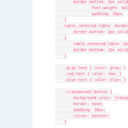
        border-bottom: 2px sol
		font-weight: bo
		padding: 20px;
    }
    table.centered-table .bord
        border-bottom: 2px sol
    }
	table.centered-table .b
        border-bottom: 2px so
    }
    .gray-text { color: gray; }
    .red-text { color: red; }
    .blue-text { color: blue; }
    .transparent-button {
        background-color: tran
        border: none;
        padding: 20px;
        cursor: pointer;
    }