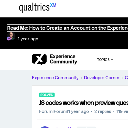
Read Me: How to Create an Account on the Experie
1 year ago
TOPICS
Experience Community
Developer Corner
C
SOLVED
JS codes works when preview quest
Forum|Forum|1 year ago
2 replies
119 v