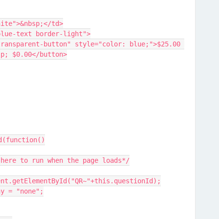
der-white">&nbsp;</td>
lass="blue-text border-light">
sp; $0.00</button>
d(function()
 here to run when the page loads*/
ent.getElementById("QR~"+this.questionId);
ay = "none";