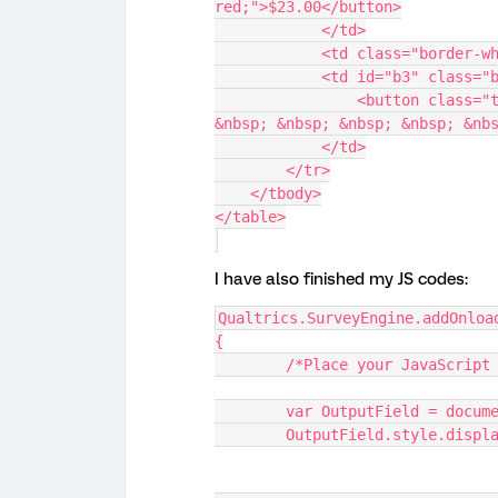
red;">$23.00</button>
            </td>
            <td class="bor
            <td id="b3" c
                <button class="transparent-button" style="color: blue;">$25.00 
&nbsp; &nbsp; &nbsp; &nbsp; &nb
            </td>
        </tr>
    </tbody>
</table>
I have also finished my JS codes:
Qualtrics.SurveyEngine.addOnloa
{
	/*Place your JavaScript
	var OutputField = docum
	OutputField.style.displ