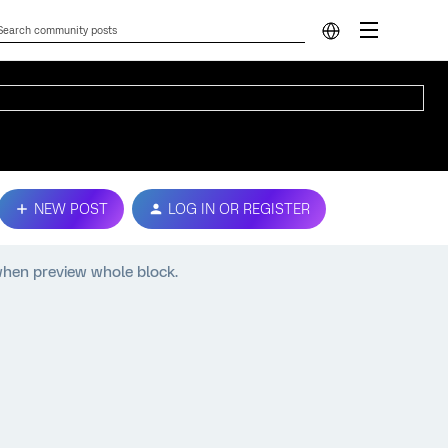
NEW POST
LOG IN OR REGISTER
when preview whole block.