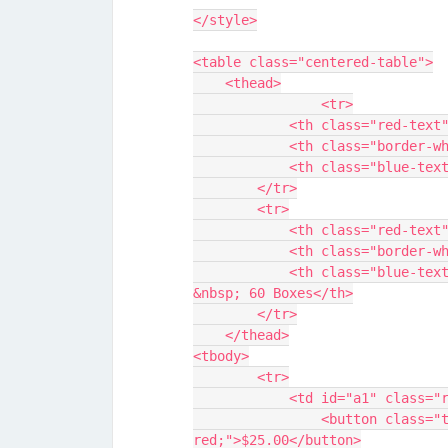
</style>
<table class="centered-table">
    <thead>
		<tr>
            <th class="r
            <th class="b
            <th class="b
        </tr>
        <tr>
            <th class="r
            <th class="b
            <th class="blue-text" style="width: 40%;">40 Boxes &nbsp; &nbsp; 
&nbsp; 60 Boxes</th>
        </tr>
    </thead>
<tbody>
        <tr>
            <td id="a1" c
                <button class="transparent-button" style="color: 
red;">$25.00</button>