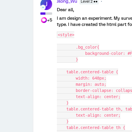
Jilong_Wu
Level 2 ●●
J
Dear all,
I am design an experiment. My survey
+5
type. I have created the html part fo
<style>
	.bg_color{
            background-color:
        }
    table.centered-table {
        width: 648px;
        margin: auto;
        border-collapse: collap
        text-align: center;
    }
    table.centered-table th, t
        text-align: center;
    }
    table.centered-table th {