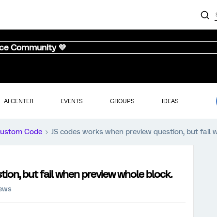
nce Community 💜
AI CENTER
EVENTS
GROUPS
IDEAS
ustom Code
JS codes works when preview question, but fail 
ion, but fail when preview whole block.
iews