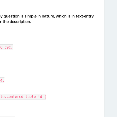
 question is simple in nature, which is in text-entry
r the description.
 #FCFC9C;
se;
able.centered-table td {