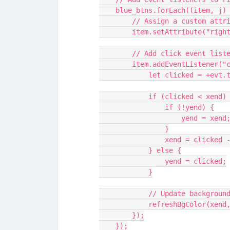
    blue_btns.forEach((item, j)
        // Assign a custom 
        item.setAttribute("ri
        // Add click event l
        item.addEventListen
            let clicked 
            if (clicked < xend)
                if (!yend) {
                    yend = xend
                }
                xend = clicke
            } else {
                yend = clicked;
            }
            // Update backg
            refreshBgColor(x
        });
    });