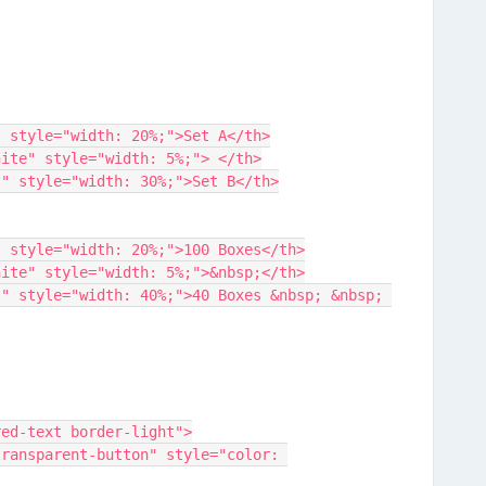
ed-text" style="width: 20%;">Set A</th>
order-white" style="width: 5%;"> </th>
lue-text" style="width: 30%;">Set B</th>
ed-text" style="width: 20%;">100 Boxes</th>
order-white" style="width: 5%;">&nbsp;</th>
lass="red-text border-light">