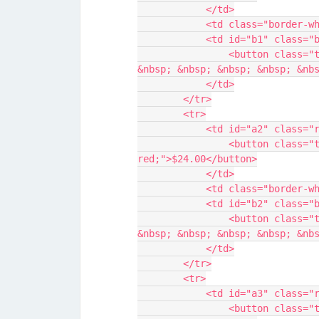
            </td>
            <td class="bor
            <td id="b1" c
                <button class="transparent-button" style="color: blue;">$25.00 
&nbsp; &nbsp; &nbsp; &nbsp; &nb
            </td>
        </tr>
        <tr>
            <td id="a2" c
                <button class="transparent-button" style="color: 
red;">$24.00</button>
            </td>
            <td class="bor
            <td id="b2" c
                <button class="transparent-button" style="color: blue;">$25.00 
&nbsp; &nbsp; &nbsp; &nbsp; &nb
            </td>
        </tr>
        <tr>
            <td id="a3" c
                <button class="transparent-button" style="color: 