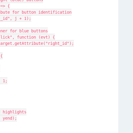
 => {
attribute for button identification
ght_id", j + 1);
istener for blue buttons
er("click", function (evt) {
= +evt.target.getAttribute("right_id");
 {
;
d - 1;
round highlights
end, yend);