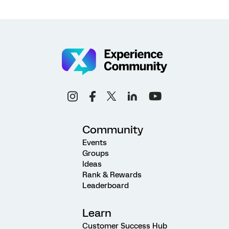
Community
Events
Groups
Ideas
Rank & Rewards
Leaderboard
Learn
Customer Success Hub