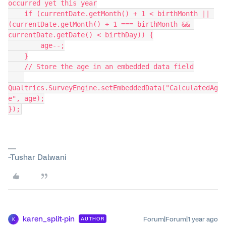
occurred yet this year
    if (currentDate.getMonth() + 1 < birthMonth || 
(currentDate.getMonth() + 1 === birthMonth && 
currentDate.getDate() < birthDay)) {
        age--;
    }
    // Store the age in an embedded data field
Qualtrics.SurveyEngine.setEmbeddedData("CalculatedAg
e", age);
});
~Tushar Dalwani
karen_split-pin
Forum|Forum|1 year ago
AUTHOR
K