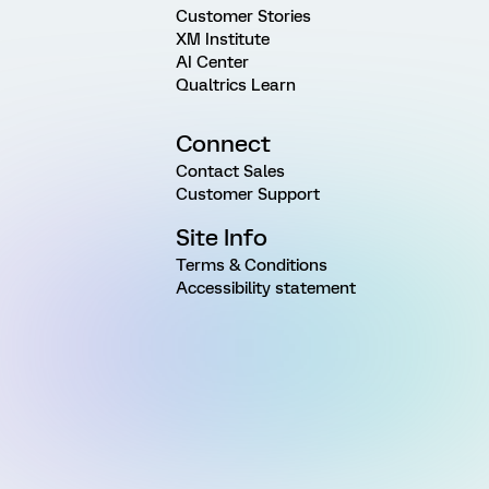
Customer Stories
XM Institute
AI Center
Qualtrics Learn
Connect
Contact Sales
Customer Support
Site Info
Terms & Conditions
Accessibility statement