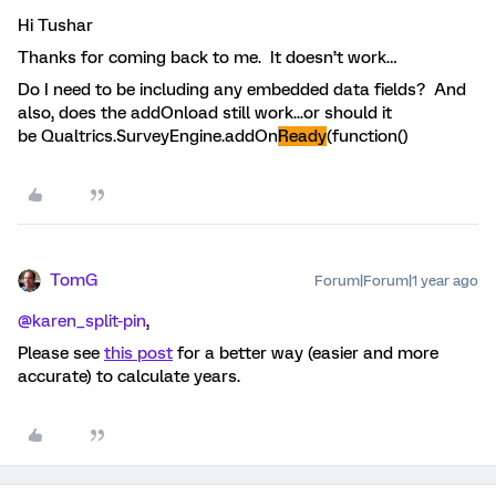
Hi Tushar
Thanks for coming back to me. It doesn’t work…
Do I need to be including any embedded data fields? And
also, does the addOnload still work...or should it
be Qualtrics.SurveyEngine.addOn
Ready
(function()
TomG
Forum|Forum|1 year ago
@karen_split-pin
,
Please see
this post
for a better way (easier and more
accurate) to calculate years.