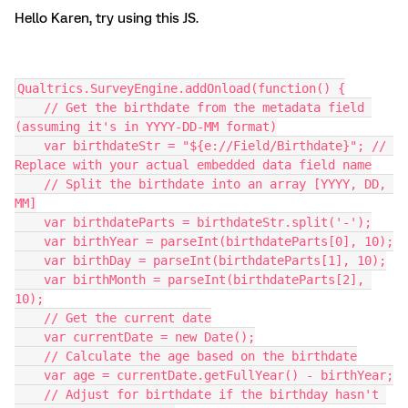
Hello Karen, try using this JS.
Qualtrics.SurveyEngine.addOnload(function() {
    // Get the birthdate from the metadata field 
(assuming it's in YYYY-DD-MM format)
    var birthdateStr = "${e://Field/Birthdate}"; // 
Replace with your actual embedded data field name
    // Split the birthdate into an array [YYYY, DD, 
MM]
    var birthdateParts = birthdateStr.split('-');
    var birthYear = parseInt(birthdateParts[0], 10);
    var birthDay = parseInt(birthdateParts[1], 10);
    var birthMonth = parseInt(birthdateParts[2], 
10);
    // Get the current date
    var currentDate = new Date();
    // Calculate the age based on the birthdate
    var age = currentDate.getFullYear() - birthYear;
    // Adjust for birthdate if the birthday hasn't 