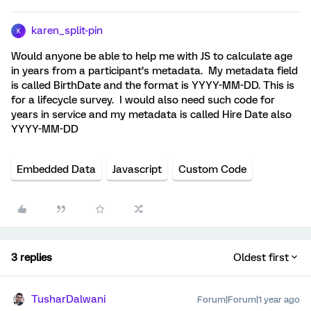
karen_split-pin
K
Would anyone be able to help me with JS to calculate age
in years from a participant’s metadata. My metadata field
is called BirthDate and the format is YYYY-MM-DD. This is
for a lifecycle survey. I would also need such code for
years in service and my metadata is called Hire Date also
YYYY-MM-DD
Embedded Data
Javascript
Custom Code
3 replies
Oldest first
TusharDalwani
Forum|Forum|1 year ago