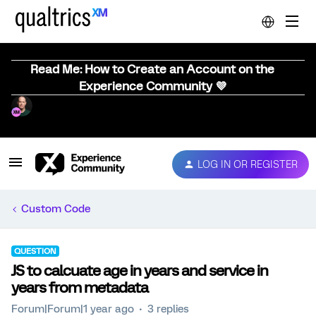
Read Me: How to Create an Account on the
Experience Community 💜
LOG IN OR REGISTER
Custom Code
QUESTION
JS to calcuate age in years and service in
years from metadata
Forum|Forum|1 year ago
3 replies