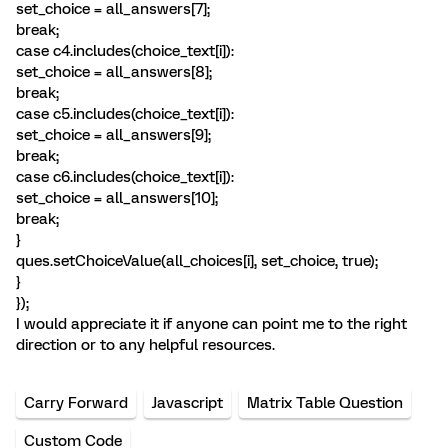
set_choice = all_answers[7];
break;
case c4.includes(choice_text[i]):
set_choice = all_answers[8];
break;
case c5.includes(choice_text[i]):
set_choice = all_answers[9];
break;
case c6.includes(choice_text[i]):
set_choice = all_answers[10];
break;
}
ques.setChoiceValue(all_choices[i], set_choice, true);
}
});
I would appreciate it if anyone can point me to the right
direction or to any helpful resources.
Carry Forward
Javascript
Matrix Table Question
Custom Code