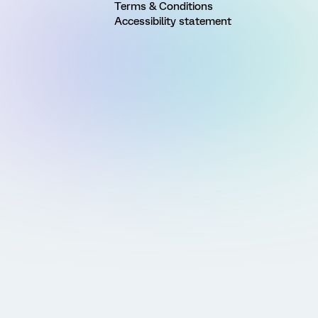
Terms & Conditions
Accessibility statement