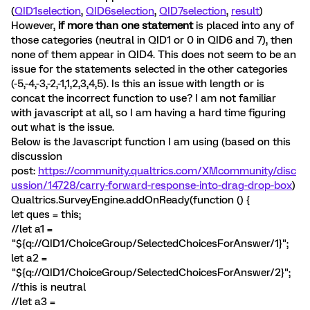
(
QID1selection
,
QID6selection
,
QID7selection
,
result
)
However,
if more than one statement
is placed into any of
those categories (neutral in QID1 or 0 in QID6 and 7), then
none of them appear in QID4. This does not seem to be an
issue for the statements selected in the other categories
(-5,-4,-3,-2,-1,1,2,3,4,5). Is this an issue with length or is
concat the incorrect function to use? I am not familiar
with javascript at all, so I am having a hard time figuring
out what is the issue.
Below is the Javascript function I am using (based on this
discussion
post:
https://community.qualtrics.com/XMcommunity/disc
ussion/14728/carry-forward-response-into-drag-drop-box
)
Qualtrics.SurveyEngine.addOnReady(function () {
let ques = this;
//let a1 =
"${q://QID1/ChoiceGroup/SelectedChoicesForAnswer/1}";
let a2 =
"${q://QID1/ChoiceGroup/SelectedChoicesForAnswer/2}";
//this is neutral
//let a3 =