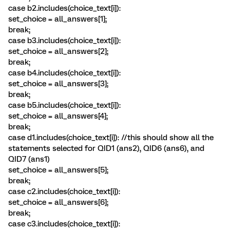
case b2.includes(choice_text[i]):
set_choice = all_answers[1];
break;
case b3.includes(choice_text[i]):
set_choice = all_answers[2];
break;
case b4.includes(choice_text[i]):
set_choice = all_answers[3];
break;
case b5.includes(choice_text[i]):
set_choice = all_answers[4];
break;
case d1.includes(choice_text[i]): //this should show all the
statements selected for QID1 (ans2), QID6 (ans6), and
QID7 (ans1)
set_choice = all_answers[5];
break;
case c2.includes(choice_text[i]):
set_choice = all_answers[6];
break;
case c3.includes(choice_text[i]):