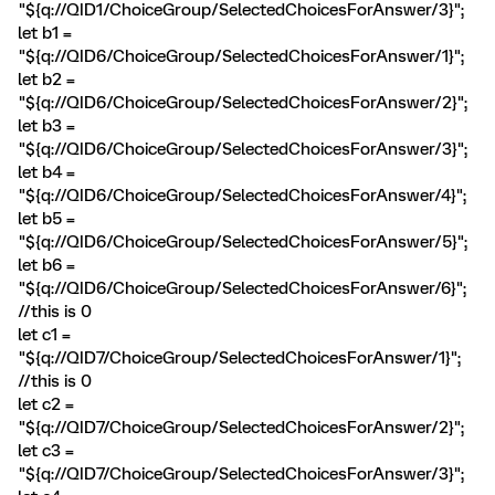
"${q://QID1/ChoiceGroup/SelectedChoicesForAnswer/3}";
let b1 =
"${q://QID6/ChoiceGroup/SelectedChoicesForAnswer/1}";
let b2 =
"${q://QID6/ChoiceGroup/SelectedChoicesForAnswer/2}";
let b3 =
"${q://QID6/ChoiceGroup/SelectedChoicesForAnswer/3}";
let b4 =
"${q://QID6/ChoiceGroup/SelectedChoicesForAnswer/4}";
let b5 =
"${q://QID6/ChoiceGroup/SelectedChoicesForAnswer/5}";
let b6 =
"${q://QID6/ChoiceGroup/SelectedChoicesForAnswer/6}";
//this is 0
let c1 =
"${q://QID7/ChoiceGroup/SelectedChoicesForAnswer/1}";
//this is 0
let c2 =
"${q://QID7/ChoiceGroup/SelectedChoicesForAnswer/2}";
let c3 =
"${q://QID7/ChoiceGroup/SelectedChoicesForAnswer/3}";