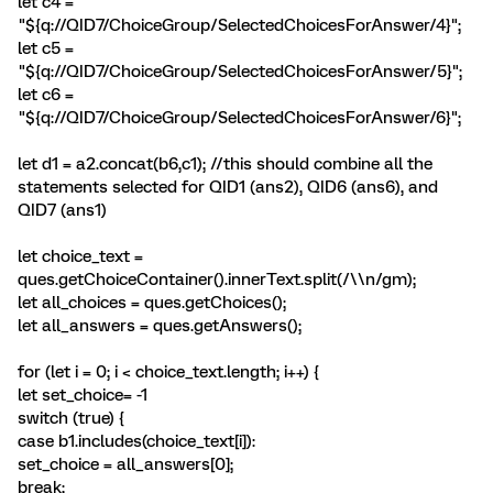
let c4 =
"${q://QID7/ChoiceGroup/SelectedChoicesForAnswer/4}";
let c5 =
"${q://QID7/ChoiceGroup/SelectedChoicesForAnswer/5}";
let c6 =
"${q://QID7/ChoiceGroup/SelectedChoicesForAnswer/6}";
let d1 = a2.concat(b6,c1); //this should combine all the
statements selected for QID1 (ans2), QID6 (ans6), and
QID7 (ans1)
let choice_text =
ques.getChoiceContainer().innerText.split(/\\n/gm);
let all_choices = ques.getChoices();
let all_answers = ques.getAnswers();
for (let i = 0; i < choice_text.length; i++) {
let set_choice= -1
switch (true) {
case b1.includes(choice_text[i]):
set_choice = all_answers[0];
break;