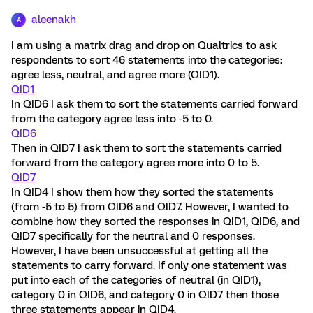
aleenakh
A
I am using a matrix drag and drop on Qualtrics to ask
respondents to sort 46 statements into the categories:
agree less, neutral, and agree more (QID1).
QID1
In QID6 I ask them to sort the statements carried forward
from the category agree less into -5 to 0.
QID6
Then in QID7 I ask them to sort the statements carried
forward from the category agree more into 0 to 5.
QID7
In QID4 I show them how they sorted the statements
(from -5 to 5) from QID6 and QID7. However, I wanted to
combine how they sorted the responses in QID1, QID6, and
QID7 specifically for the neutral and 0 responses.
However, I have been unsuccessful at getting all the
statements to carry forward. If only one statement was
put into each of the categories of neutral (in QID1),
category 0 in QID6, and category 0 in QID7 then those
three statements appear in QID4.