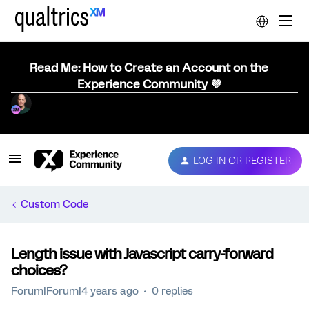
Read Me: How to Create an Account on the
Experience Community 💜
LOG IN OR REGISTER
Custom Code
Length issue with Javascript carry-forward
choices?
Forum|Forum|4 years ago
0 replies