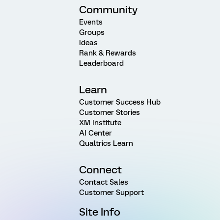
Community
Events
Groups
Ideas
Rank & Rewards
Leaderboard
Learn
Customer Success Hub
Customer Stories
XM Institute
AI Center
Qualtrics Learn
Connect
Contact Sales
Customer Support
Site Info