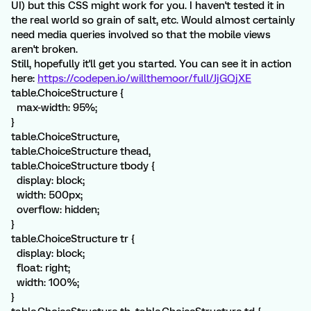
UI) but this CSS might work for you. I haven't tested it in
the real world so grain of salt, etc. Would almost certainly
need media queries involved so that the mobile views
aren't broken.
Still, hopefully it'll get you started. You can see it in action
here:
https://codepen.io/willthemoor/full/JjGQjXE
table.ChoiceStructure {
max-width: 95%;
}
table.ChoiceStructure,
table.ChoiceStructure thead,
table.ChoiceStructure tbody {
display: block;
width: 500px;
overflow: hidden;
}
table.ChoiceStructure tr {
display: block;
float: right;
width: 100%;
}