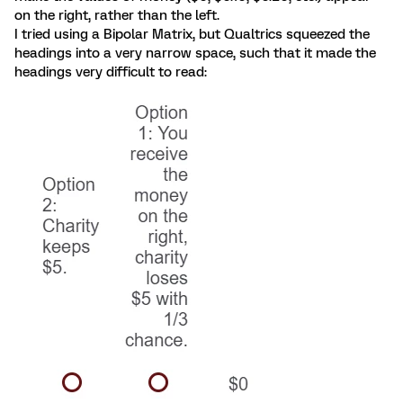
on the right, rather than the left.
I tried using a Bipolar Matrix, but Qualtrics squeezed the
headings into a very narrow space, such that it made the
headings very difficult to read: