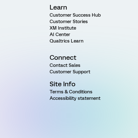
Learn
Customer Success Hub
Customer Stories
XM Institute
AI Center
Qualtrics Learn
Connect
Contact Sales
Customer Support
Site Info
Terms & Conditions
Accessibility statement