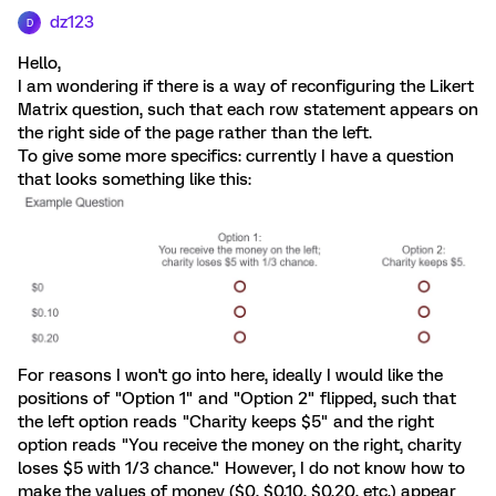
dz123
D
Hello,
I am wondering if there is a way of reconfiguring the Likert
Matrix question, such that each row statement appears on
the right side of the page rather than the left.
To give some more specifics: currently I have a question
that looks something like this:
For reasons I won't go into here, ideally I would like the
positions of "Option 1" and "Option 2" flipped, such that
the left option reads "Charity keeps $5" and the right
option reads "You receive the money on the right, charity
loses $5 with 1/3 chance." However, I do not know how to
make the values of money ($0, $0.10, $0.20, etc.) appear