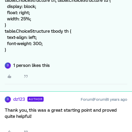
table.ChoiceStructure th, table.ChoiceStructure td {
display: block;
float: right;
width: 25%;
}
table.ChoiceStructure tbody th {
text-align: left;
font-weight: 300;
}
1 person likes this
D
dz123
Forum|Forum|6 years ago
AUTHOR
D
Thank you, this was a great starting point and proved
quite helpful!