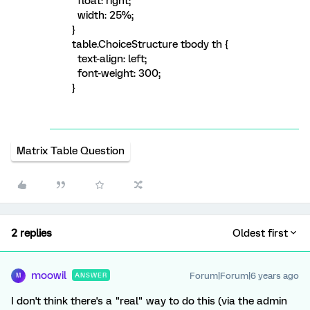
float: right;
width: 25%;
}
table.ChoiceStructure tbody th {
text-align: left;
font-weight: 300;
}
Matrix Table Question
2 replies
Oldest first
moowil
Forum|Forum|6 years ago
ANSWER
M
I don't think there's a "real" way to do this (via the admin