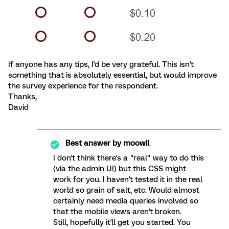
If anyone has any tips, I'd be very grateful. This isn't
something that is absolutely essential, but would improve
the survey experience for the respondent.
Thanks,
David
Best answer by
moowil
I don't think there's a "real" way to do this
(via the admin UI) but this CSS might
work for you. I haven't tested it in the real
world so grain of salt, etc. Would almost
certainly need media queries involved so
that the mobile views aren't broken.
Still, hopefully it'll get you started. You