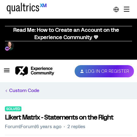
Read Me: How to Create an Account on the
Experience Community 💜
LOG IN OR REGISTER
Custom Code
SOLVED
Likert Matrix - Statements on the Right
Forum|Forum|6 years ago
2 replies