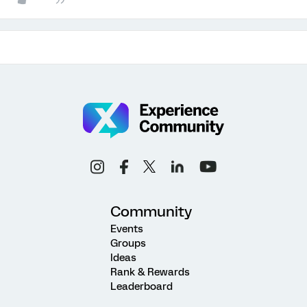
Community
Events
Groups
Ideas
Rank & Rewards
Leaderboard