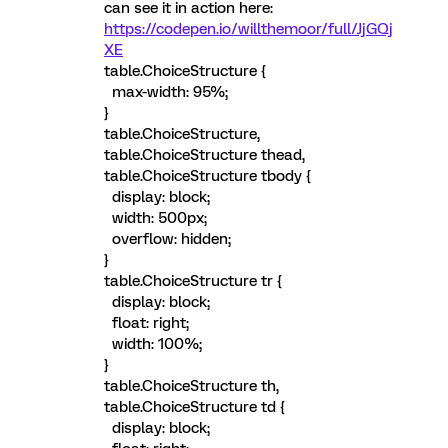
can see it in action here:
https://codepen.io/willthemoor/full/JjGQj
XE
table.ChoiceStructure {
max-width: 95%;
}
table.ChoiceStructure,
table.ChoiceStructure thead,
table.ChoiceStructure tbody {
display: block;
width: 500px;
overflow: hidden;
}
table.ChoiceStructure tr {
display: block;
float: right;
width: 100%;
}
table.ChoiceStructure th,
table.ChoiceStructure td {
display: block;