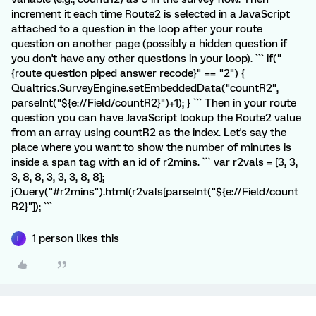
increment it each time Route2 is selected in a JavaScript
attached to a question in the loop after your route
question on another page (possibly a hidden question if
you don't have any other questions in your loop). ``` if("
{route question piped answer recode}" == "2") {
Qualtrics.SurveyEngine.setEmbeddedData("countR2",
parseInt("${e://Field/countR2}")+1); } ``` Then in your route
question you can have JavaScript lookup the Route2 value
from an array using countR2 as the index. Let's say the
place where you want to show the number of minutes is
inside a span tag with an id of r2mins. ``` var r2vals = [3, 3,
3, 8, 8, 3, 3, 3, 8, 8];
jQuery("#r2mins").html(r2vals[parseInt("${e://Field/count
R2}"]); ```
1 person likes this
F