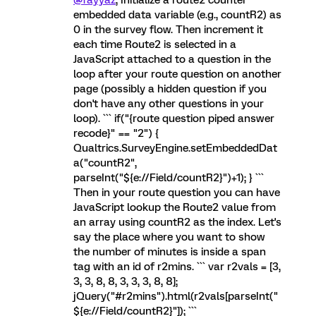
embedded data variable (e.g., countR2) as
0 in the survey flow. Then increment it
each time Route2 is selected in a
JavaScript attached to a question in the
loop after your route question on another
page (possibly a hidden question if you
don't have any other questions in your
loop). ``` if("{route question piped answer
recode}" == "2") {
Qualtrics.SurveyEngine.setEmbeddedDat
a("countR2",
parseInt("${e://Field/countR2}")+1); } ```
Then in your route question you can have
JavaScript lookup the Route2 value from
an array using countR2 as the index. Let's
say the place where you want to show
the number of minutes is inside a span
tag with an id of r2mins. ``` var r2vals = [3,
3, 3, 8, 8, 3, 3, 3, 8, 8];
jQuery("#r2mins").html(r2vals[parseInt("
${e://Field/countR2}"]); ```