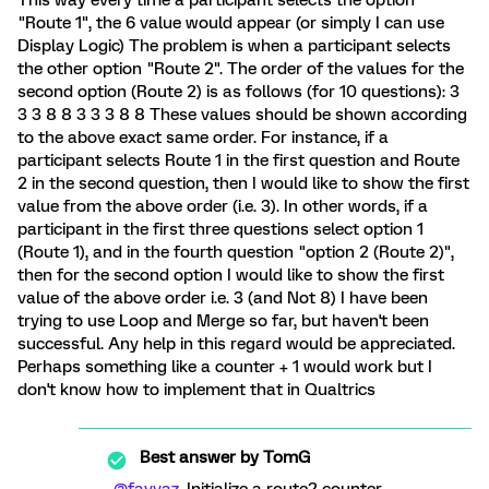
"Route 1", the 6 value would appear (or simply I can use
Display Logic) The problem is when a participant selects
the other option "Route 2". The order of the values for the
second option (Route 2) is as follows (for 10 questions): 3
3 3 8 8 3 3 3 8 8 These values should be shown according
to the above exact same order. For instance, if a
participant selects Route 1 in the first question and Route
2 in the second question, then I would like to show the first
value from the above order (i.e. 3). In other words, if a
participant in the first three questions select option 1
(Route 1), and in the fourth question "option 2 (Route 2)",
then for the second option I would like to show the first
value of the above order i.e. 3 (and Not 8) I have been
trying to use Loop and Merge so far, but haven't been
successful. Any help in this regard would be appreciated.
Perhaps something like a counter + 1 would work but I
don't know how to implement that in Qualtrics
Best answer by
TomG
@fayyaz
, Initialize a route2 counter