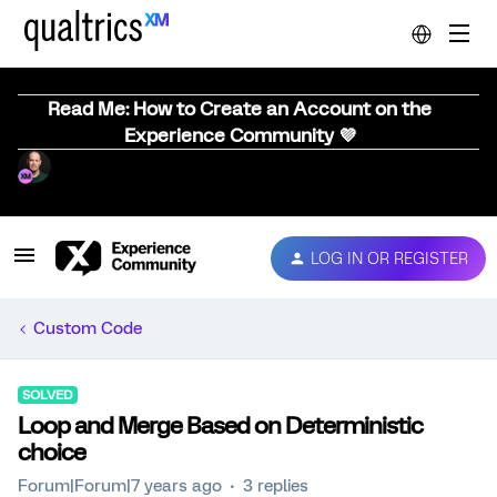
Read Me: How to Create an Account on the
Experience Community 💜
LOG IN OR REGISTER
Custom Code
SOLVED
Loop and Merge Based on Deterministic
choice
Forum|Forum|7 years ago
3 replies