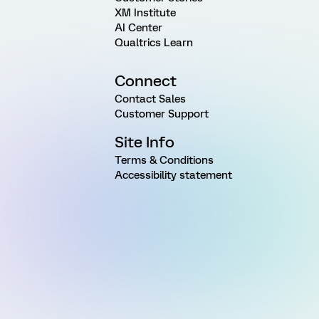
XM Institute
AI Center
Qualtrics Learn
Connect
Contact Sales
Customer Support
Site Info
Terms & Conditions
Accessibility statement