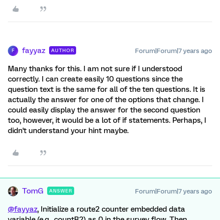
fayyaz
Forum|Forum|7 years ago
AUTHOR
F
Many thanks for this. I am not sure if I understood
correctly. I can create easily 10 questions since the
question text is the same for all of the ten questions. It is
actually the answer for one of the options that change. I
could easily display the answer for the second question
too, however, it would be a lot of if statements. Perhaps, I
didn't understand your hint maybe.
TomG
Forum|Forum|7 years ago
ANSWER
@fayyaz
, Initialize a route2 counter embedded data
variable (e.g., countR2) as 0 in the survey flow. Then