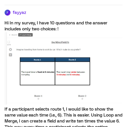
fayyaz
F
Hi In my survey, I have 10 questions and the answer
includes only two choices: !
If a participant selects route 1, I would like to show the
same value each time (i.e., 6). This is easier. Using Loop and
Merge, I can create a field and write ten times the value 6.
This way every time a participant selects the option