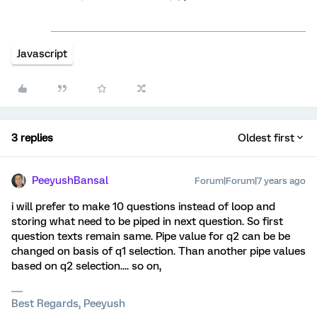
Javascript
3 replies
Oldest first
PeeyushBansal
Forum|Forum|7 years ago
i will prefer to make 10 questions instead of loop and
storing what need to be piped in next question. So first
question texts remain same. Pipe value for q2 can be be
changed on basis of q1 selection. Than another pipe values
based on q2 selection.... so on,
Best Regards, Peeyush