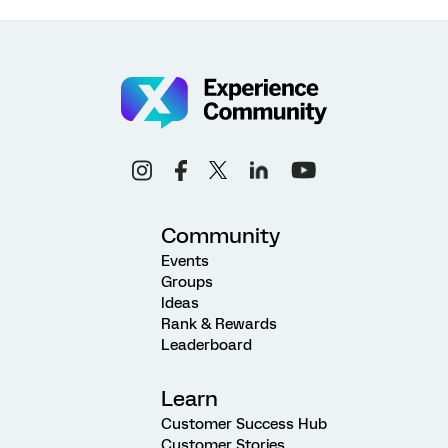
Community
Events
Groups
Ideas
Rank & Rewards
Leaderboard
Learn
Customer Success Hub
Customer Stories