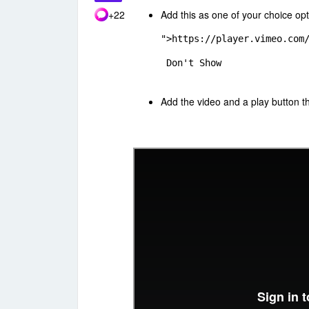
+22
Add this as one of your choice op
">https://player.vimeo.com
 Don't Show
Add the video and a play button 