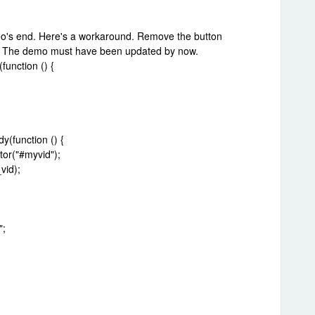
meo's end. Here's a workaround. Remove the button
g. The demo must have been updated by now.
unction () {
(function () {
or("#myvid");
vid);
";