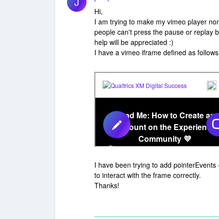
J
Hi,
I am trying to make my vimeo player non-
people can't press the pause or replay b
help will be appreciated :)
I have a vimeo iframe defined as follows
I have been trying to add pointerEvents 
to interact with the frame correctly.
Thanks!