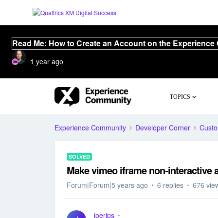
Read Me: How to Create an Account on the Experience
1 year ago
TOPICS
Experience Community
Developer Corner
Cust
SOLVED
Make vimeo iframe non-interactive a
Forum|Forum|5 years ago
6 replies
676 vie
joerips