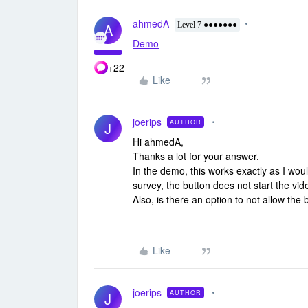
ahmedA
A
Level 7 ●●●●●●●
Demo
+22
Like
joerips
AUTHOR
J
Hi ahmedA,
Thanks a lot for your answer.
In the demo, this works exactly as I wo
survey, the button does not start the v
Also, is there an option to not allow the 
Like
joerips
AUTHOR
J