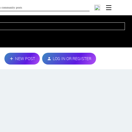
NEW POST
LOG IN OR REGISTER