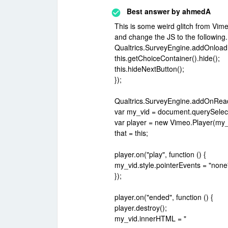
Best answer by
ahmedA
This is some weird glitch from Vi
and change the JS to the followin
Qualtrics.SurveyEngine.addOnload(f
this.getChoiceContainer().hide();
this.hideNextButton();
});
Qualtrics.SurveyEngine.addOnReady
var my_vid = document.querySelect
var player = new Vimeo.Player(my_
that = this;
player.on("play", function () {
my_vid.style.pointerEvents = "none
});
player.on("ended", function () {
player.destroy();
my_vid.innerHTML = "