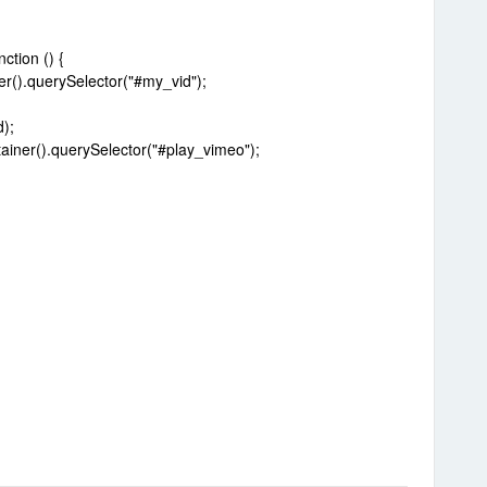
tion () {
r().querySelector("#my_vid");
);
iner().querySelector("#play_vimeo");