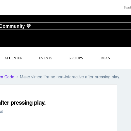
 Community 💜
AI CENTER
EVENTS
GROUPS
IDEAS
om Code
Make vimeo iframe non-interactive after pressing play.
fter pressing play.
ws