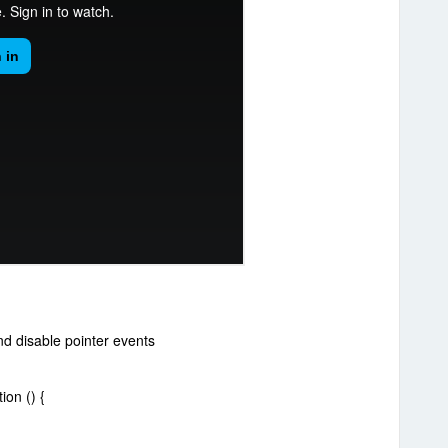
nd disable pointer events
on () {