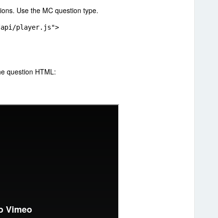
tions. Use the MC question type.
/api/player.js">
the question HTML: