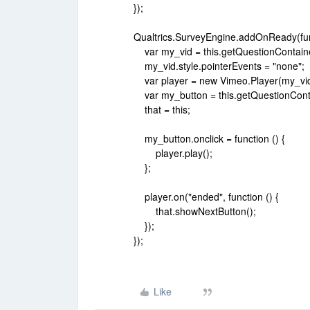
});
Qualtrics.SurveyEngine.addOnReady(func
var my_vid = this.getQuestionContaine
my_vid.style.pointerEvents = "none";
var player = new Vimeo.Player(my_vid
var my_button = this.getQuestionConta
that = this;
my_button.onclick = function () {
player.play();
};
player.on("ended", function () {
that.showNextButton();
});
});
Like