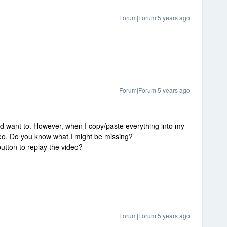
Forum|Forum|5 years ago
Forum|Forum|5 years ago
uld want to. However, when I copy/paste everything into my
ideo. Do you know what I might be missing?
button to replay the video?
Forum|Forum|5 years ago