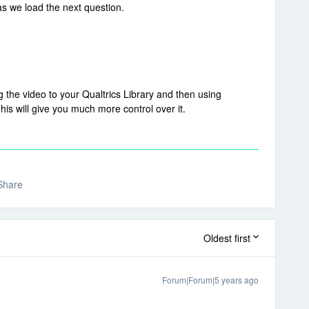
s we load the next question.
 the video to your Qualtrics Library and then using
is will give you much more control over it.
Share
Oldest first
Forum|Forum|5 years ago