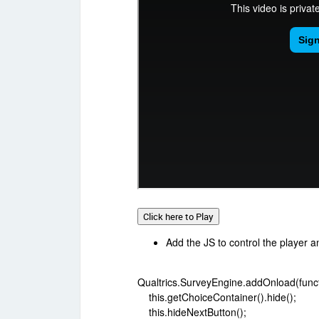
Click here to Play
Add the JS to control the player a
Qualtrics.SurveyEngine.addOnload(functi
this.getChoiceContainer().hide();
this.hideNextButton();