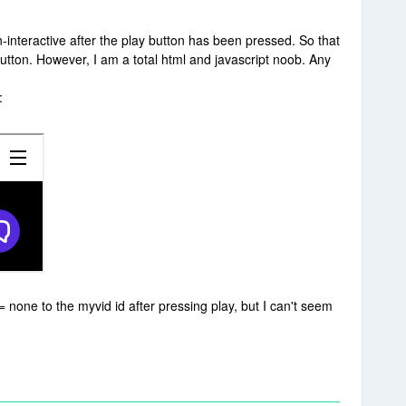
interactive after the play button has been pressed. So that
utton. However, I am a total html and javascript noob. Any
:
= none to the myvid id after pressing play, but I can't seem