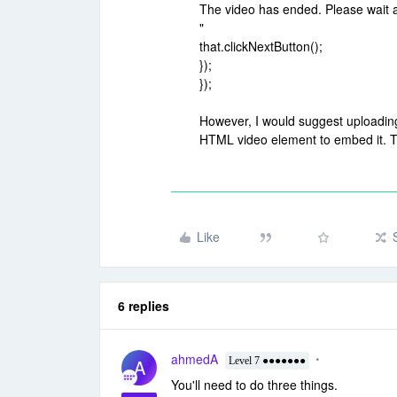
The video has ended. Please wait a
"
that.clickNextButton();
});
});
However, I would suggest uploading
HTML video element to embed it. Th
Like
6 replies
ahmedA
A
Level 7 ●●●●●●●
You'll need to do three things.