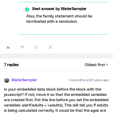
Best answer by
WaterSampler
Also, the family statement should be
terminated with a semicolon.
7 replies
Oldest first
WaterSampler
Forum|Forum|7 years ago
Is your embedded data block before the block with the
javascript? If not, move it so that the embedded variables
are created first. Put this line before you set the embedded
variables: alert('adults = '+adults); This will tell you if adults
is being calculated correctly. It could be that the ages are