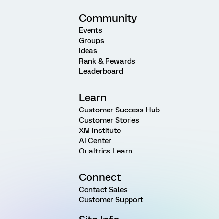
Community
Events
Groups
Ideas
Rank & Rewards
Leaderboard
Learn
Customer Success Hub
Customer Stories
XM Institute
AI Center
Qualtrics Learn
Connect
Contact Sales
Customer Support