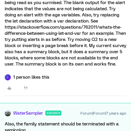
being read as you surmised. The blank output for the alert
indicates that the values are not being calculated. Try
doing an alert with the age variables. Also, try replacing
the let declaration with a var declaration. See
https://stackoverflow.com/questions/762011/whats-the-
difference-between-using-let-and-var for an example. Then
try putting alerts in as before. Try moving Q2 to a new
block or inserting a page break before it. My current survey
also has a summary block, but it does a summary over 5
blocks, where some blocks are not available to the end
user. The summary block is on its own and works fine.
1 person likes this
J
WaterSampler
Forum|Forum|7 years ago
ANSWER
Also, the family statement should be terminated with a
semicolon.