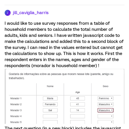
jill_caviglia_harris
J
I would like to use survey responses from a table of
household members to calculate the total number of
adults, kids and seniors. I have written javascript code to
make the calculations and added this to a second block of
the survey. I can read in the values entered but cannot get
the calculations to show up. This is how it works. First the
respondent enters in the names, ages and gender of the
respondents (morador is household member) !
The next question (in a new block) includes the javascript