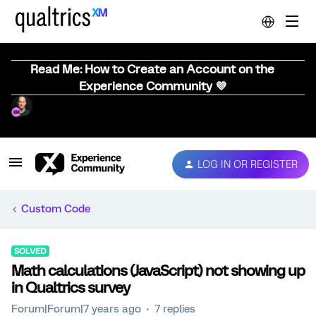
Read Me: How to Create an Account on the
Experience Community 💜
LOG IN OR REGISTER
Custom Code
SOLVED
Math calculations (JavaScript) not showing up
in Qualtrics survey
Forum|Forum|7 years ago
7 replies