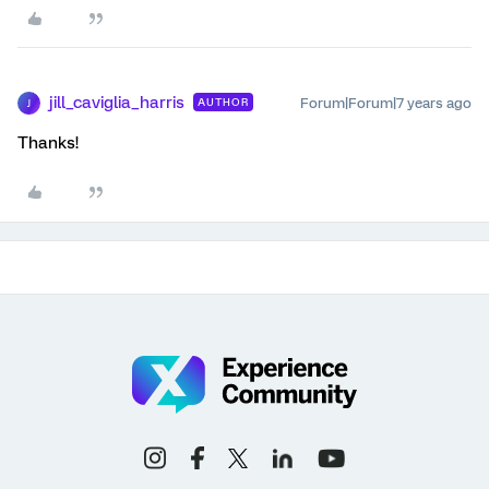
jill_caviglia_harris
Forum|Forum|7 years ago
AUTHOR
J
Thanks!