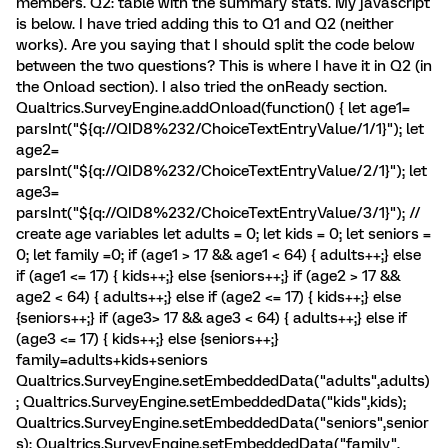
members. Q2: table with the summary stats. My javascript
is below. I have tried adding this to Q1 and Q2 (neither
works). Are you saying that I should split the code below
between the two questions? This is where I have it in Q2 (in
the Onload section). I also tried the onReady section.
Qualtrics.SurveyEngine.addOnload(function() { let age1=
parsInt("${q://QID8%232/ChoiceTextEntryValue/1/1}"); let
age2=
parsInt("${q://QID8%232/ChoiceTextEntryValue/2/1}"); let
age3=
parsInt("${q://QID8%232/ChoiceTextEntryValue/3/1}"); //
create age variables let adults = 0; let kids = 0; let seniors =
0; let family =0; if (age1 > 17 && age1 < 64) { adults++;} else
if (age1 <= 17) { kids++;} else {seniors++;} if (age2 > 17 &&
age2 < 64) { adults++;} else if (age2 <= 17) { kids++;} else
{seniors++;} if (age3> 17 && age3 < 64) { adults++;} else if
(age3 <= 17) { kids++;} else {seniors++;}
family=adults+kids+seniors
Qualtrics.SurveyEngine.setEmbeddedData("adults",adults)
; Qualtrics.SurveyEngine.setEmbeddedData("kids",kids);
Qualtrics.SurveyEngine.setEmbeddedData("seniors",senior
s); Qualtrics.SurveyEngine.setEmbeddedData("family",