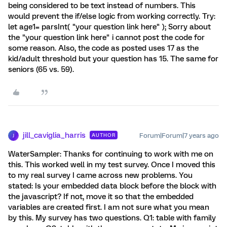
being considered to be text instead of numbers. This
would prevent the if/else logic from working correctly. Try:
let age1= parsInt( "your question link here" ); Sorry about
the "your question link here" i cannot post the code for
some reason. Also, the code as posted uses 17 as the
kid/adult threshold but your question has 15. The same for
seniors (65 vs. 59).
jill_caviglia_harris
Forum|Forum|7 years ago
AUTHOR
J
WaterSampler: Thanks for continuing to work with me on
this. This worked well in my test survey. Once I moved this
to my real survey I came across new problems. You
stated: Is your embedded data block before the block with
the javascript? If not, move it so that the embedded
variables are created first. I am not sure what you mean
by this. My survey has two questions. Q1: table with family