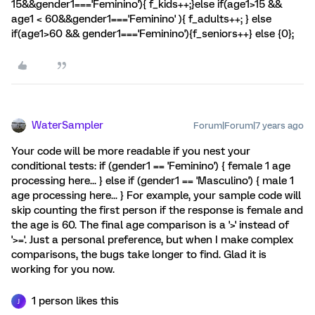
15&&gender1==='Feminino'){ f_kids++;}else if(age1>15 &&
age1 < 60&&gender1==='Feminino' ){ f_adults++; } else
if(age1>60 && gender1==='Feminino'){f_seniors++} else {0};
WaterSampler
Forum|Forum|7 years ago
Your code will be more readable if you nest your
conditional tests: if (gender1 == 'Feminino') { female 1 age
processing here... } else if (gender1 == 'Masculino') { male 1
age processing here... } For example, your sample code will
skip counting the first person if the response is female and
the age is 60. The final age comparison is a '>' instead of
'>='. Just a personal preference, but when I make complex
comparisons, the bugs take longer to find. Glad it is
working for you now.
1 person likes this
J