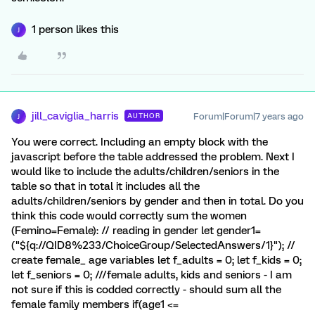
1 person likes this
J
jill_caviglia_harris
Forum|Forum|7 years ago
AUTHOR
J
You were correct. Including an empty block with the
javascript before the table addressed the problem. Next I
would like to include the adults/children/seniors in the
table so that in total it includes all the
adults/children/seniors by gender and then in total. Do you
think this code would correctly sum the women
(Femino=Female): // reading in gender let gender1=
("${q://QID8%233/ChoiceGroup/SelectedAnswers/1}"); //
create female_ age variables let f_adults = 0; let f_kids = 0;
let f_seniors = 0; ///female adults, kids and seniors - I am
not sure if this is codded correctly - should sum all the
female family members if(age1 <=