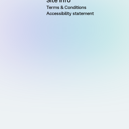
Site Info
Terms & Conditions
Accessibility statement