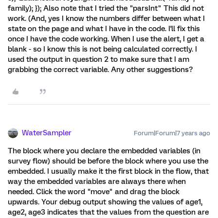
family); }); Also note that I tried the "parsInt" This did not
work. (And, yes I know the numbers differ between what I
state on the page and what I have in the code. I'll fix this
once I have the code working. When I use the alert, I get a
blank - so I know this is not being calculated correctly. I
used the output in question 2 to make sure that I am
grabbing the correct variable. Any other suggestions?
WaterSampler
Forum|Forum|7 years ago
The block where you declare the embedded variables (in
survey flow) should be before the block where you use the
embedded. I usually make it the first block in the flow, that
way the embedded variables are always there when
needed. Click the word "move" and drag the block
upwards. Your debug output showing the values of age1,
age2, age3 indicates that the values from the question are