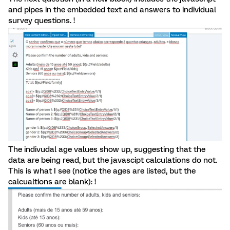
and pipes in the embedded text and answers to individual
survey questions. !
The indivudal age values show up, suggesting that the
data are being read, but the javascipt calculations do not.
This is what I see (notice the ages are listed, but the
calcualtions are blank): !