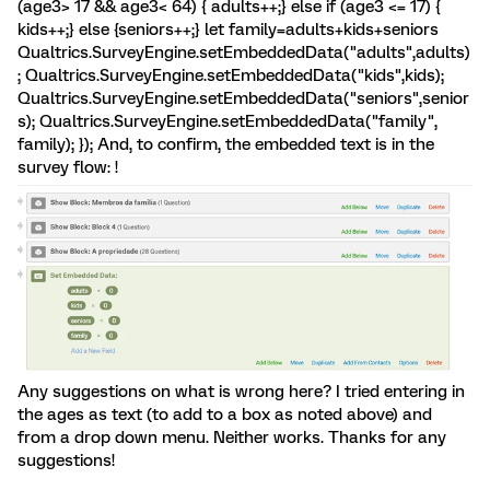
(age3> 17 && age3< 64) { adults++;} else if (age3 <= 17) {
kids++;} else {seniors++;} let family=adults+kids+seniors
Qualtrics.SurveyEngine.setEmbeddedData("adults",adults)
; Qualtrics.SurveyEngine.setEmbeddedData("kids",kids);
Qualtrics.SurveyEngine.setEmbeddedData("seniors",senior
s); Qualtrics.SurveyEngine.setEmbeddedData("family",
family); }); And, to confirm, the embedded text is in the
survey flow: !
Any suggestions on what is wrong here? I tried entering in
the ages as text (to add to a box as noted above) and
from a drop down menu. Neither works. Thanks for any
suggestions!