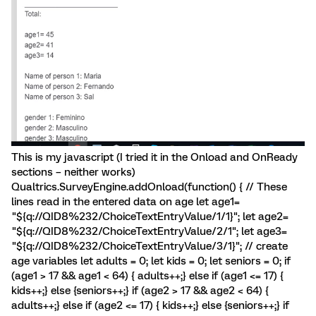
This is my javascript (I tried it in the Onload and OnReady
sections – neither works)
Qualtrics.SurveyEngine.addOnload(function() { // These
lines read in the entered data on age let age1=
"${q://QID8%232/ChoiceTextEntryValue/1/1}"; let age2=
"${q://QID8%232/ChoiceTextEntryValue/2/1"; let age3=
"${q://QID8%232/ChoiceTextEntryValue/3/1}"; // create
age variables let adults = 0; let kids = 0; let seniors = 0; if
(age1 > 17 && age1 < 64) { adults++;} else if (age1 <= 17) {
kids++;} else {seniors++;} if (age2 > 17 && age2 < 64) {
adults++;} else if (age2 <= 17) { kids++;} else {seniors++;} if