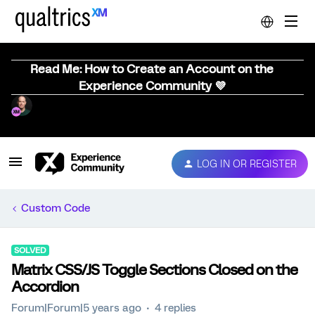
Read Me: How to Create an Account on the
Experience Community 💜
LOG IN OR REGISTER
Custom Code
SOLVED
Matrix CSS/JS Toggle Sections Closed on the
Accordion
Forum|Forum|5 years ago
4 replies