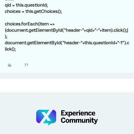
qid = this.questionId;
choices = this.getChoices();
choices.forEach(item =>
{document.getElementById("header~"+qid+"~"+item).click();}
);
document.getElementById("header~"+this.questionId+"~1").c
lick();