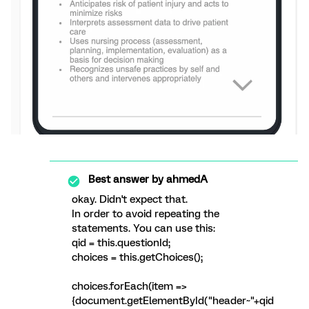
Best answer by
ahmedA
okay. Didn't expect that.
In order to avoid repeating the
statements. You can use this:
qid = this.questionId;
choices = this.getChoices();
choices.forEach(item =>
{document.getElementById("header~"+qid