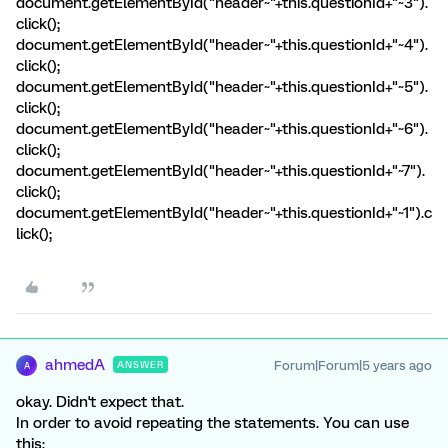
document.getElementById("header~"+this.questionId+"~3").
click();
document.getElementById("header~"+this.questionId+"~4").
click();
document.getElementById("header~"+this.questionId+"~5").
click();
document.getElementById("header~"+this.questionId+"~6").
click();
document.getElementById("header~"+this.questionId+"~7").
click();
document.getElementById("header~"+this.questionId+"~1").c
lick();
ahmedA
Forum|Forum|5 years ago
ANSWER
A
okay. Didn't expect that.
In order to avoid repeating the statements. You can use
this: