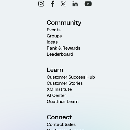
Community
Events
Groups
Ideas
Rank & Rewards
Leaderboard
Learn
Customer Success Hub
Customer Stories
XM Institute
AI Center
Qualtrics Learn
Connect
Contact Sales