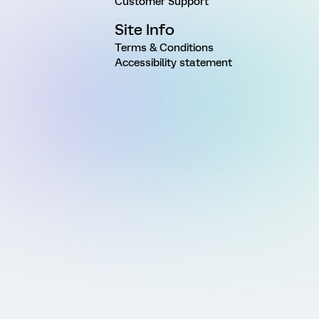
Customer Support
Site Info
Terms & Conditions
Accessibility statement