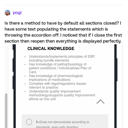
pogi
Is there a method to have by default all sections closed? I
have some text populating the statements which is
throwing the accordion off. I noticed that if I close the first
section then reopen then everything is displayed perfectly.