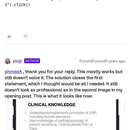
1").click()
pogi
Forum|Forum|5 years ago
AUTHOR
ahmedA
, thank you for your reply. This mostly works but
still doesn't solve it. The solution closes the first
statement, which I thought would be all I needed. It still
doesn't look as professional as in the second image in my
opening post. This is what it looks like now: