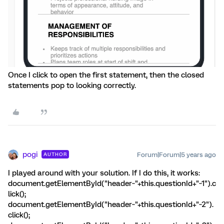
Once I click to open the first statement, then the closed
statements pop to looking correctly.
pogi
Forum|Forum|5 years ago
AUTHOR
I played around with your solution. If I do this, it works:
document.getElementById("header~"+this.questionId+"~1").c
lick();
document.getElementById("header~"+this.questionId+"~2").
click();