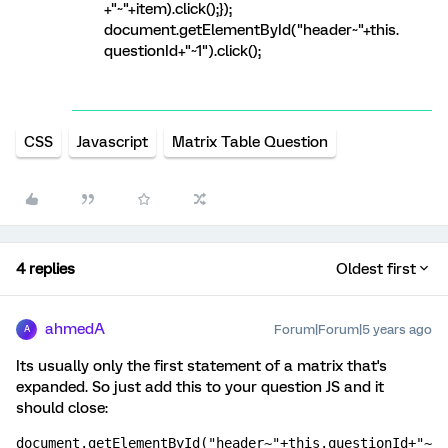
+"~"+item).click();});
document.getElementById("header~"+this.
questionId+"~1").click();
CSS
Javascript
Matrix Table Question
4 replies
Oldest first
ahmedA
Forum|Forum|5 years ago
A
Its usually only the first statement of a matrix that's
expanded. So just add this to your question JS and it
should close:
document.getElementById("header~"+this.questionId+"~