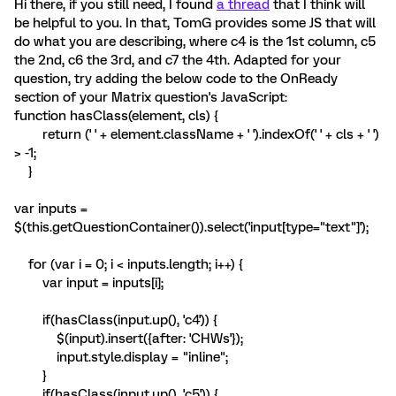
Hi there, if you still need, I found
a thread
that I think will
be helpful to you. In that, TomG provides some JS that will
do what you are describing, where c4 is the 1st column, c5
the 2nd, c6 the 3rd, and c7 the 4th. Adapted for your
question, try adding the below code to the OnReady
section of your Matrix question's JavaScript:
function hasClass(element, cls) {
return (' ' + element.className + ' ').indexOf(' ' + cls + ' ')
> -1;
}
var inputs =
$(this.getQuestionContainer()).select('input[type="text"]');
for (var i = 0; i < inputs.length; i++) {
var input = inputs[i];
if(hasClass(input.up(), 'c4')) {
$(input).insert({after: 'CHWs'});
input.style.display = "inline";
}
if(hasClass(input.up(), 'c5')) {