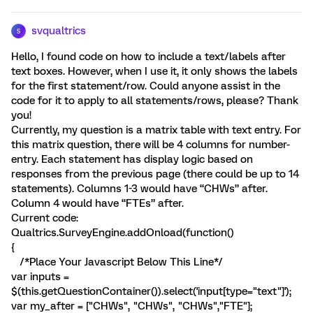
svqualtrics
S
Hello, I found code on how to include a text/labels after
text boxes. However, when I use it, it only shows the labels
for the first statement/row. Could anyone assist in the
code for it to apply to all statements/rows, please? Thank
you!
Currently, my question is a matrix table with text entry. For
this matrix question, there will be 4 columns for number-
entry. Each statement has display logic based on
responses from the previous page (there could be up to 14
statements). Columns 1-3 would have “CHWs” after.
Column 4 would have “FTEs” after.
Current code:
Qualtrics.SurveyEngine.addOnload(function()
{
/*Place Your Javascript Below This Line*/
var inputs =
$(this.getQuestionContainer()).select('input[type="text"]');
var my_after = ["CHWs", "CHWs", "CHWs","FTE"];