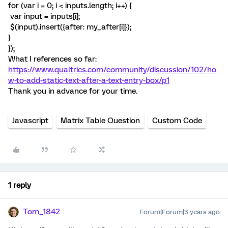
for (var i = 0; i < inputs.length; i++) {
var input = inputs[i];
$(input).insert({after: my_after[i]});
}
});
What I references so far:
https://www.qualtrics.com/community/discussion/102/ho
w-to-add-static-text-after-a-text-entry-box/p1
Thank you in advance for your time.
Javascript
Matrix Table Question
Custom Code
1 reply
Tom_1842
Forum|Forum|3 years ago