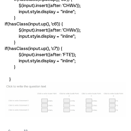
$(input).insert({after: 'CHWs'});
input.style.display = "inline";
}
if(hasClass(input.up(), 'c6')) {
$(input).insert({after: 'CHWs'});
input.style.display = "inline";
}
if(hasClass(input.up(), 'c7')) {
$(input).insert({after: 'FTE'});
input.style.display = "inline";
}
}