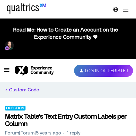
Read Me: How to Create an Account on the
Experience Community 💜
LOG IN OR REGISTER
Custom Code
QUESTION
Matrix Table's Text Entry Custom Labels per
Column
Forum|Forum|5 years ago
1 reply