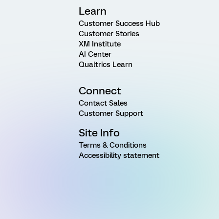
Learn
Customer Success Hub
Customer Stories
XM Institute
AI Center
Qualtrics Learn
Connect
Contact Sales
Customer Support
Site Info
Terms & Conditions
Accessibility statement