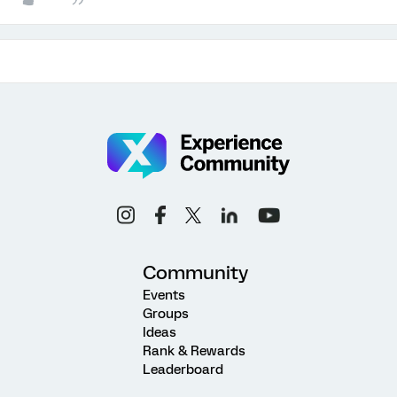
Community
Events
Groups
Ideas
Rank & Rewards
Leaderboard