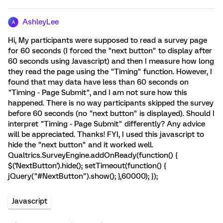
AshleyLee
A
Hi, My participants were supposed to read a survey page
for 60 seconds (I forced the "next button" to display after
60 seconds using Javascript) and then I measure how long
they read the page using the "Timing" function. However, I
found that may data have less than 60 seconds on
"Timing - Page Submit", and I am not sure how this
happened. There is no way participants skipped the survey
before 60 seconds (no "next button" is displayed). Should I
interpret "Timing - Page Submit" differently? Any advice
will be appreciated. Thanks! FYI, I used this javascript to
hide the "next button" and it worked well.
Qualtrics.SurveyEngine.addOnReady(function() {
$('NextButton').hide(); setTimeout(function() {
jQuery("#NextButton").show(); },60000); });
Javascript