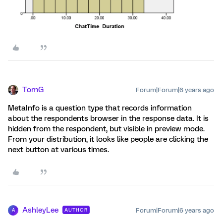
TomG
Forum|Forum|6 years ago
MetaInfo is a question type that records information
about the respondents browser in the response data. It is
hidden from the respondent, but visible in preview mode.
From your distribution, it looks like people are clicking the
next button at various times.
AshleyLee
Forum|Forum|6 years ago
AUTHOR
A