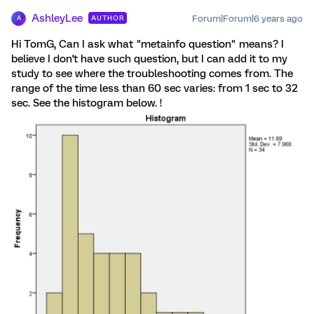
AshleyLee
Forum|Forum|6 years ago
AUTHOR
A
Hi TomG, Can I ask what "metainfo question" means? I
believe I don't have such question, but I can add it to my
study to see where the troubleshooting comes from. The
range of the time less than 60 sec varies: from 1 sec to 32
sec. See the histogram below. !