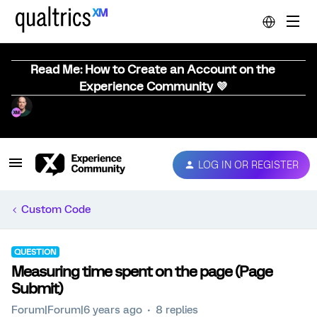
Read Me: How to Create an Account on the
Experience Community 💜
LOG IN OR REGISTER
Custom Code
QUESTION
Measuring time spent on the page (Page
Submit)
Forum|Forum|6 years ago
8 replies