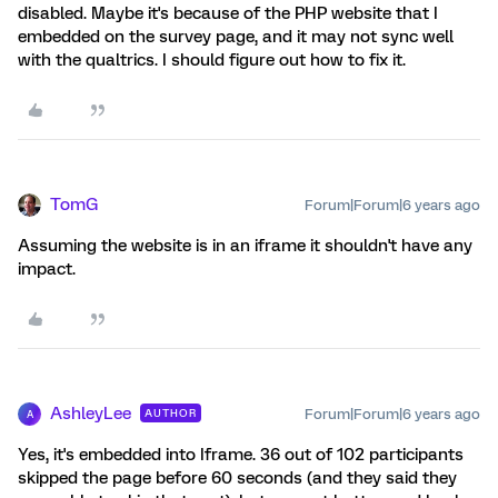
disabled. Maybe it's because of the PHP website that I
embedded on the survey page, and it may not sync well
with the qualtrics. I should figure out how to fix it.
TomG
Forum|Forum|6 years ago
Assuming the website is in an iframe it shouldn't have any
impact.
AshleyLee
Forum|Forum|6 years ago
AUTHOR
A
Yes, it's embedded into Iframe. 36 out of 102 participants
skipped the page before 60 seconds (and they said they