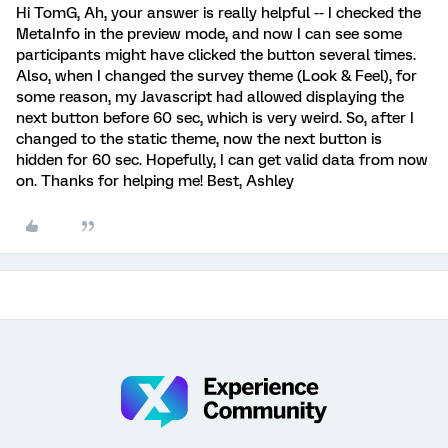
Hi TomG, Ah, your answer is really helpful -- I checked the
MetaInfo in the preview mode, and now I can see some
participants might have clicked the button several times.
Also, when I changed the survey theme (Look & Feel), for
some reason, my Javascript had allowed displaying the
next button before 60 sec, which is very weird. So, after I
changed to the static theme, now the next button is
hidden for 60 sec. Hopefully, I can get valid data from now
on. Thanks for helping me! Best, Ashley