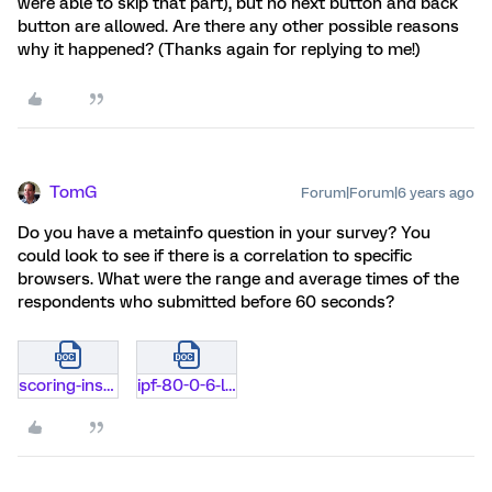
were able to skip that part), but no next button and back
button are allowed. Are there any other possible reasons
why it happened? (Thanks again for replying to me!)
TomG
Forum|Forum|6 years ago
Do you have a metainfo question in your survey? You
could look to see if there is a correlation to specific
browsers. What were the range and average times of the
respondents who submitted before 60 seconds?
scoring-instructions-ipf-80-items-12-10-14.doc
ipf-80-0-6-likert-scale.docx