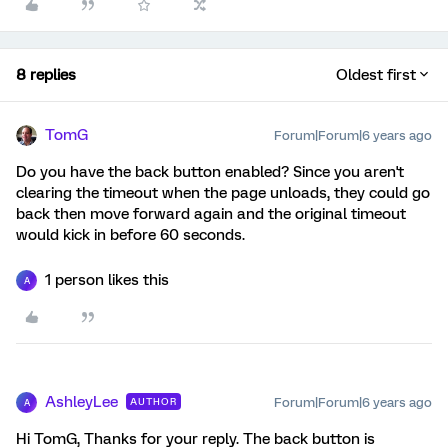
8 replies
Oldest first
TomG
Forum|Forum|6 years ago
Do you have the back button enabled? Since you aren't
clearing the timeout when the page unloads, they could go
back then move forward again and the original timeout
would kick in before 60 seconds.
1 person likes this
A
AshleyLee
Forum|Forum|6 years ago
AUTHOR
A
Hi TomG, Thanks for your reply. The back button is