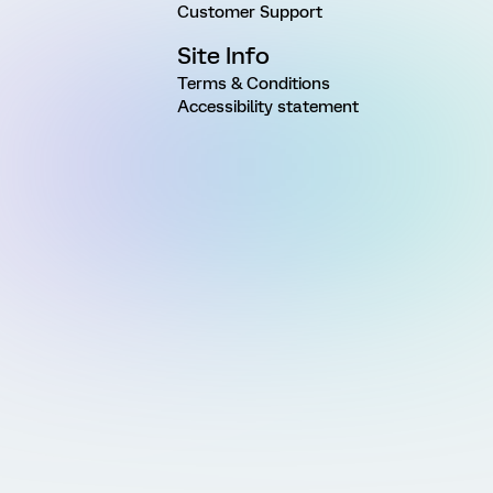
Customer Support
Site Info
Terms & Conditions
Accessibility statement