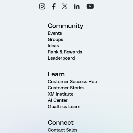
Community
Events
Groups
Ideas
Rank & Rewards
Leaderboard
Learn
Customer Success Hub
Customer Stories
XM Institute
AI Center
Qualtrics Learn
Connect
Contact Sales