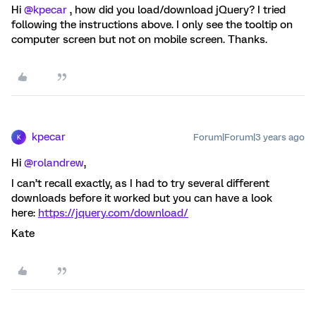
Hi
@kpecar
, how did you load/download jQuery? I tried
following the instructions above. I only see the tooltip on
computer screen but not on mobile screen. Thanks.
kpecar
Forum|Forum|3 years ago
K
Hi
@rolandrew
,
I can’t recall exactly, as I had to try several different
downloads before it worked but you can have a look
here:
https://jquery.com/download/
Kate