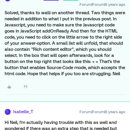
Forum|Forum|6 years ago
Solved, thanks to walli on another thread. Two things were
needed in addition to what I put in the previous post. In
Javascript, you need to make sure the Javascript code
goes in JavaScript addOnReady And then for the HTML
code, you need to click on the little arrow to the right side
of your answer-option. A small list will unfold, that should
also contain "Rich content editor", which you should
select. In the box that will open afterwards, look for a
button on the top right that looks like this: < > That's the
button that enables Source-Code mode, which accepts the
html code. Hope that helps if you too are struggling. Neil
Isabelle_T
Forum|Forum|6 years ago
I
Hi Neil, I'm actually having trouble with this as well and
wondered if there was an extra step that is needed but