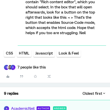
contain "Rich content editor", which you
should select. In the box that will open
afterwards, look for a button on the top
right that looks like this: < > That's the
button that enables Source-Code mode,
which accepts the html code. Hope that
helps if you too are struggling. Neil
CSS
HTML
Javascript
Look & Feel
7 people like this
D
S
9 replies
Oldest first
AcademicNeil
AUTHOR
ANSWER
A