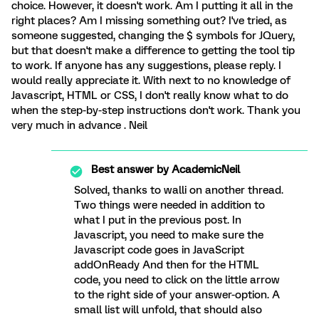
choice. However, it doesn't work. Am I putting it all in the
right places? Am I missing something out? I've tried, as
someone suggested, changing the $ symbols for JQuery,
but that doesn't make a difference to getting the tool tip
to work. If anyone has any suggestions, please reply. I
would really appreciate it. With next to no knowledge of
Javascript, HTML or CSS, I don't really know what to do
when the step-by-step instructions don't work. Thank you
very much in advance . Neil
Best answer by
AcademicNeil
Solved, thanks to walli on another thread.
Two things were needed in addition to
what I put in the previous post. In
Javascript, you need to make sure the
Javascript code goes in JavaScript
addOnReady And then for the HTML
code, you need to click on the little arrow
to the right side of your answer-option. A
small list will unfold, that should also