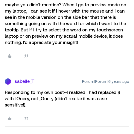
maybe you didn't mention? When I go to preview mode on
my laptop, I can see it if I hover with the mouse and I can
see in the mobile version on the side bar that there is
something going on with the word for which I want to the
tooltip. But if I try to select the word on my touchscreen
laptop or on preview on my actual mobile device, it does
nothing. I'd appreciate your insight!
Isabelle_T
Forum|Forum|6 years ago
I
Responding to my own post--I realized I had replaced $
with JQuery, not jQuery (didn't realize it was case-
sensitive!).