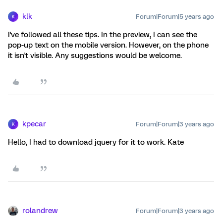
klk
Forum|Forum|5 years ago
K
I've followed all these tips. In the preview, I can see the
pop-up text on the mobile version. However, on the phone
it isn't visible. Any suggestions would be welcome.
kpecar
Forum|Forum|3 years ago
K
Hello, I had to download jquery for it to work. Kate
rolandrew
Forum|Forum|3 years ago