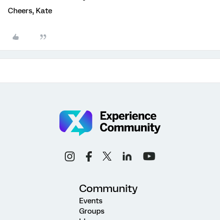
Cheers, Kate
Community
Events
Groups