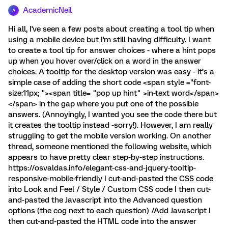
AcademicNeil
A
Hi all, I've seen a few posts about creating a tool tip when
using a mobile device but I'm still having difficulty. I want
to create a tool tip for answer choices - where a hint pops
up when you hover over/click on a word in the answer
choices. A tooltip for the desktop version was easy - it’s a
simple case of adding the short code <span style ="font-
size:11px; "><span title= "pop up hint" >in-text word</span>
</span> in the gap where you put one of the possible
answers. (Annoyingly, I wanted you see the code there but
it creates the tooltip instead -sorry!). However, I am really
struggling to get the mobile version working. On another
thread, someone mentioned the following website, which
appears to have pretty clear step-by-step instructions.
https://osvaldas.info/elegant-css-and-jquery-tooltip-
responsive-mobile-friendly I cut-and-pasted the CSS code
into Look and Feel / Style / Custom CSS code I then cut-
and-pasted the Javascript into the Advanced question
options (the cog next to each question) /Add Javascript I
then cut-and-pasted the HTML code into the answer