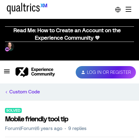
Read Me: How to Create an Account on the
Experience Community 💜
LOG IN OR REGISTER
Custom Code
SOLVED
Mobile friendly tool tip
Forum|Forum|6 years ago
9 replies