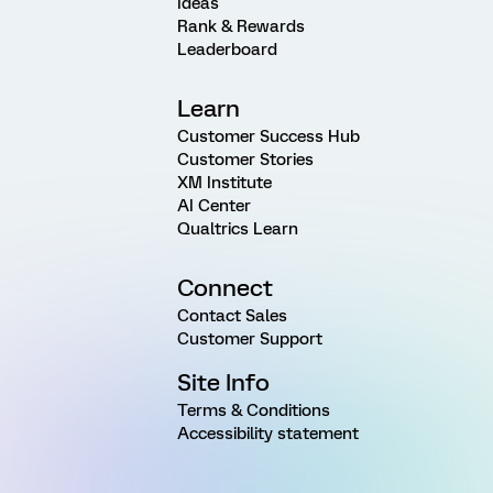
Ideas
Rank & Rewards
Leaderboard
Learn
Customer Success Hub
Customer Stories
XM Institute
AI Center
Qualtrics Learn
Connect
Contact Sales
Customer Support
Site Info
Terms & Conditions
Accessibility statement