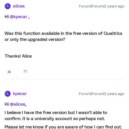
alicea
Forum|Forum|2 years ago
A
Hi
@kpecar
,
Was this function available in the free version of Qualtrics
or only the upgraded version?
Thanks! Alice
kpecar
Forum|Forum|2 years ago
K
Hi
@alicea
,
I believe I have the free version but I wasn’t able to
confirm. It is a university account so perhaps not.
Please let me know if you are aware of how I can find out.