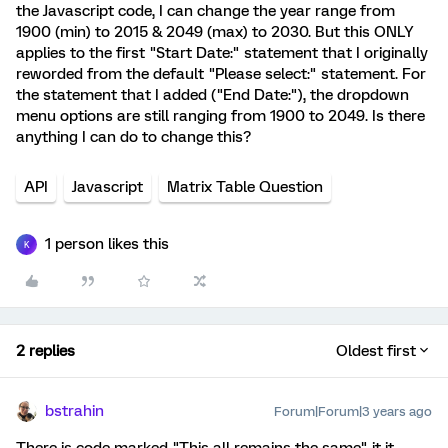
the Javascript code, I can change the year range from
1900 (min) to 2015 & 2049 (max) to 2030. But this ONLY
applies to the first "Start Date:" statement that I originally
reworded from the default "Please select:" statement. For
the statement that I added ("End Date:"), the dropdown
menu options are still ranging from 1900 to 2049. Is there
anything I can do to change this?
API
Javascript
Matrix Table Question
1 person likes this
K
2 replies
Oldest first
bstrahin
Forum|Forum|3 years ago