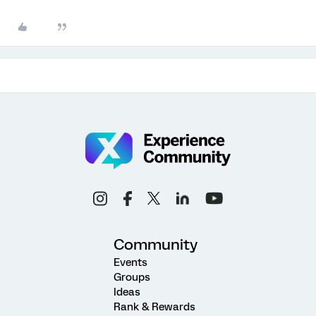
Community
Events
Groups
Ideas
Rank & Rewards