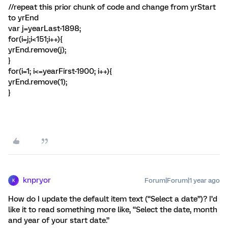
//repeat this prior chunk of code and change from yrStart
to yrEnd
var j=yearLast-1898;
for(i=j;i<151;i++){
yrEnd.remove(j);
}
for(i=1; i<=yearFirst-1900; i++){
yrEnd.remove(1);
}
knpryor
Forum|Forum|1 year ago
K
How do I update the default item text (“Select a date”)? I’d
like it to read something more like, “Select the date, month
and year of your start date.”