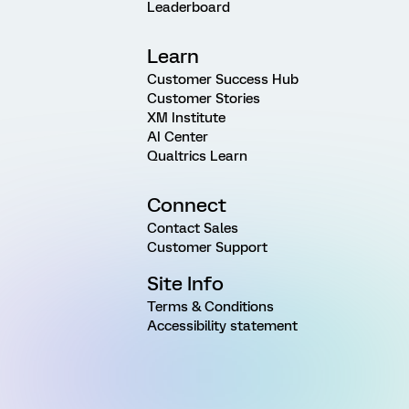
Leaderboard
Learn
Customer Success Hub
Customer Stories
XM Institute
AI Center
Qualtrics Learn
Connect
Contact Sales
Customer Support
Site Info
Terms & Conditions
Accessibility statement