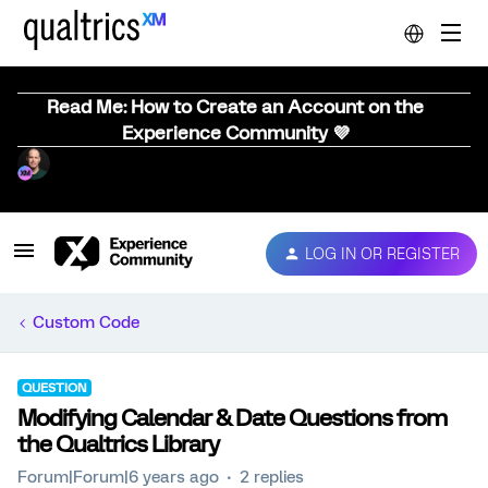
Read Me: How to Create an Account on the
Experience Community 💜
LOG IN OR REGISTER
Custom Code
QUESTION
Modifying Calendar & Date Questions from
the Qualtrics Library
Forum|Forum|6 years ago
2 replies