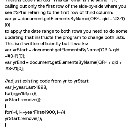
There is code marked "This all remains the same" it it
calling out only the first row of the side-by-side where you
see #3~1 is referring to the first row of third column:
var yr = document.getElementsByName('QR~'+ qid + '#3~1')
[0]
to apply the date range to both rows you need to do some
updating that instructs the program to change both lists.
This isn't written efficiently but it works:
var yrStart = document.getElementsByName('QR~'+ qid
+'#3~1')[0];
var yrEnd = document.getElementsByName('QR~' + qid +
'#3~2')[0];
//adjust existing code from yr to yrStart
var j=yearLast-1898;
for(i=j;i<151;i++){
yrStart.remove(j);
}
for(i=1; i<=yearFirst-1900; i++){
yrStart.remove(1);
}