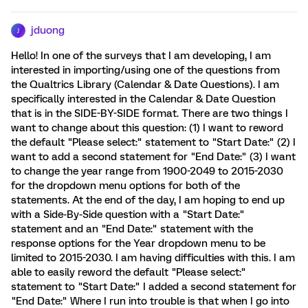
jduong
J
Hello! In one of the surveys that I am developing, I am
interested in importing/using one of the questions from
the Qualtrics Library (Calendar & Date Questions). I am
specifically interested in the Calendar & Date Question
that is in the SIDE-BY-SIDE format. There are two things I
want to change about this question: (1) I want to reword
the default "Please select:" statement to "Start Date:" (2) I
want to add a second statement for "End Date:" (3) I want
to change the year range from 1900-2049 to 2015-2030
for the dropdown menu options for both of the
statements. At the end of the day, I am hoping to end up
with a Side-By-Side question with a "Start Date:"
statement and an "End Date:" statement with the
response options for the Year dropdown menu to be
limited to 2015-2030. I am having difficulties with this. I am
able to easily reword the default "Please select:"
statement to "Start Date:" I added a second statement for
"End Date:" Where I run into trouble is that when I go into