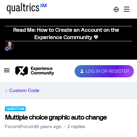
Read Me: How to Create an Account on the
Experience Community 💜
LOG IN OR REGISTER
Custom Code
QUESTION
Multiple choice graphic auto change
Forum|Forum|6 years ago
2 replies