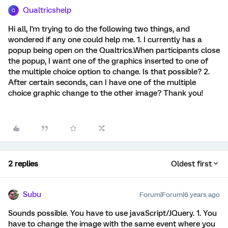
Qualtricshelp
Q
Hi all, I'm trying to do the following two things, and
wondered if any one could help me. 1. I currently has a
popup being open on the Qualtrics.When participants close
the popup, I want one of the graphics inserted to one of
the multiple choice option to change. Is that possible? 2.
After certain seconds, can I have one of the multiple
choice graphic change to the other image? Thank you!
2 replies
Oldest first
Subu
Forum|Forum|6 years ago
Sounds possible. You have to use javaScript/JQuery. 1. You
have to change the image with the same event where you