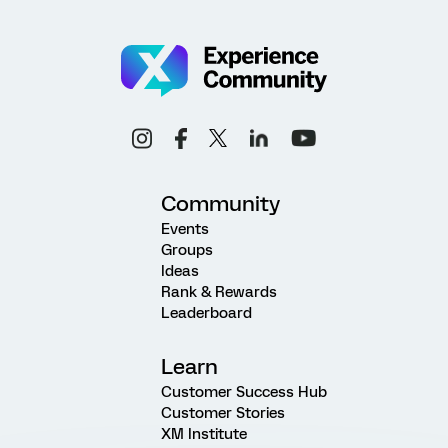
Community
Events
Groups
Ideas
Rank & Rewards
Leaderboard
Learn
Customer Success Hub
Customer Stories
XM Institute