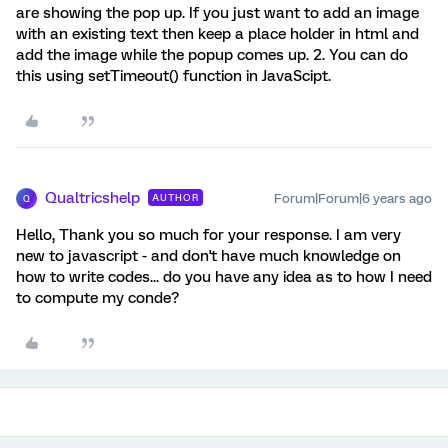
are showing the pop up. If you just want to add an image
with an existing text then keep a place holder in html and
add the image while the popup comes up. 2. You can do
this using setTimeout() function in JavaScipt.
Qualtricshelp
Forum|Forum|6 years ago
AUTHOR
Q
Hello, Thank you so much for your response. I am very
new to javascript - and don't have much knowledge on
how to write codes... do you have any idea as to how I need
to compute my conde?