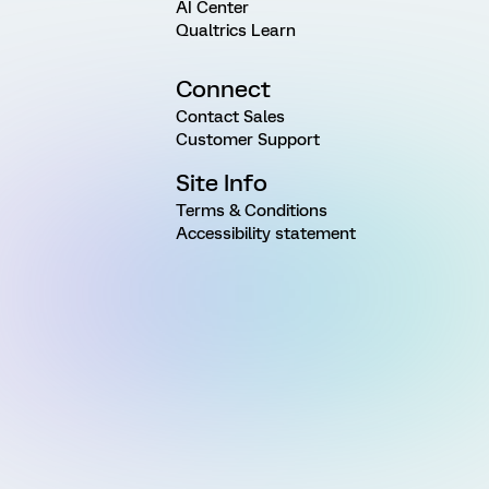
AI Center
Qualtrics Learn
Connect
Contact Sales
Customer Support
Site Info
Terms & Conditions
Accessibility statement