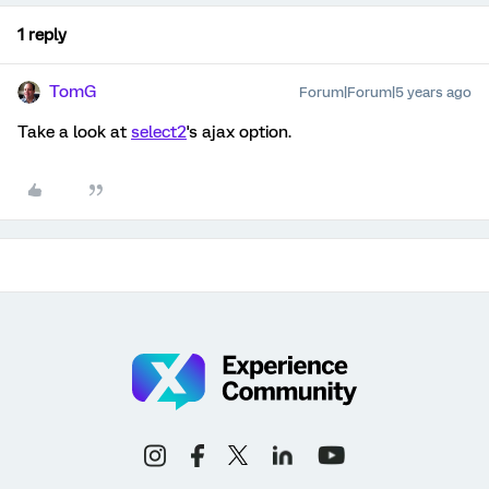
1 reply
TomG
Forum|Forum|5 years ago
Take a look at
select2
's ajax option.