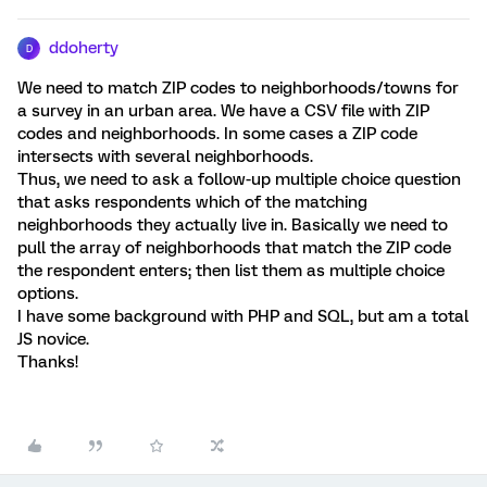
ddoherty
D
We need to match ZIP codes to neighborhoods/towns for
a survey in an urban area. We have a CSV file with ZIP
codes and neighborhoods. In some cases a ZIP code
intersects with several neighborhoods.
Thus, we need to ask a follow-up multiple choice question
that asks respondents which of the matching
neighborhoods they actually live in. Basically we need to
pull the array of neighborhoods that match the ZIP code
the respondent enters; then list them as multiple choice
options.
I have some background with PHP and SQL, but am a total
JS novice.
Thanks!