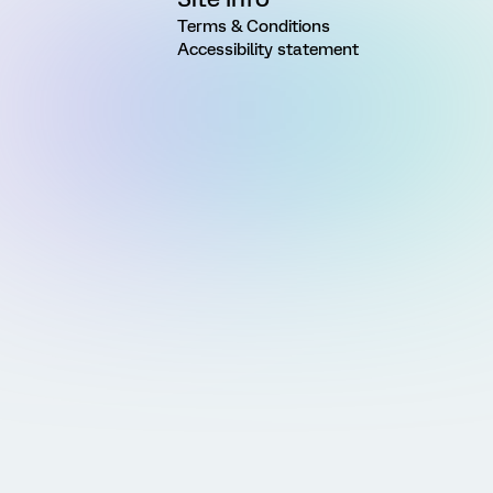
Terms & Conditions
Accessibility statement