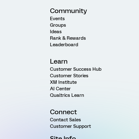
Community
Events
Groups
Ideas
Rank & Rewards
Leaderboard
Learn
Customer Success Hub
Customer Stories
XM Institute
AI Center
Qualtrics Learn
Connect
Contact Sales
Customer Support
Site Info