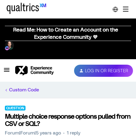
Read Me: How to Create an Account on the
Experience Community 💜
LOG IN OR REGISTER
Custom Code
QUESTION
Multiple choice response options pulled from
CSV or SQL?
Forum|Forum|5 years ago
1 reply