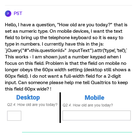
PST
P
Hello, I have a question, "How old are you today?" that is
set as numeric type. On mobile devices, I want the text
field to bring up the telephone keyboard so it is easy to
type in numbers. I currently have this in the js:
`jQuery("#"+this.questionId+" .InputText").attr('type', 'tel');`
This works - I am shown just a number keypad when I
focus on this field. Problem is that the field on mobile no
longer obeys the 60px width setting (desktop still shows a
60px field). I do not want a full-width field for a 2-digit
input. Can someone please help me tell Qualtrics to keep
this field 60px wide? !