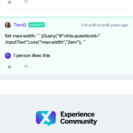
TomG
Forum|Forum|6 years ago
ANSWER
Set max-width: ``` jQuery("#"+this.questionId+"
.InputText").css("max-width","2em"); ```
1 person likes this
P