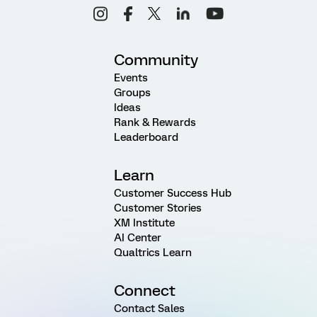
Community
Events
Groups
Ideas
Rank & Rewards
Leaderboard
Learn
Customer Success Hub
Customer Stories
XM Institute
AI Center
Qualtrics Learn
Connect
Contact Sales