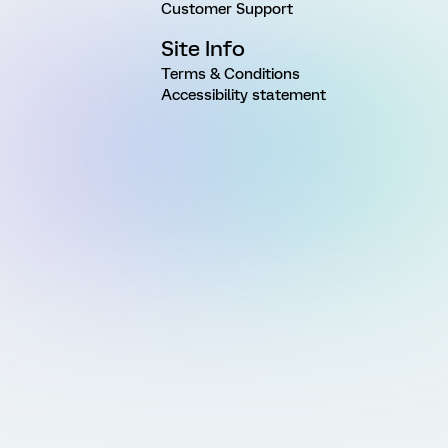
Customer Support
Site Info
Terms & Conditions
Accessibility statement