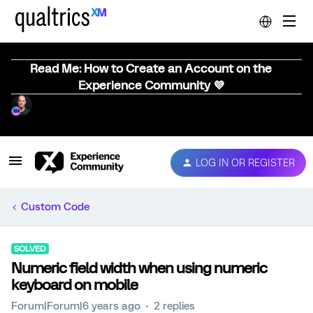
Read Me: How to Create an Account on the
Experience Community 💜
LOG IN OR REGISTER
Custom Code
SOLVED
Numeric field width when using numeric
keyboard on mobile
Forum|Forum|6 years ago
2 replies