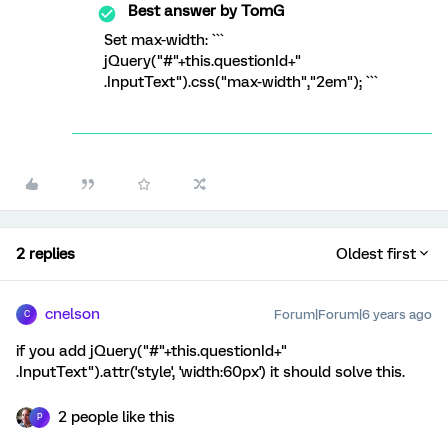
Best answer by
TomG
Set max-width: ```
jQuery("#"+this.questionId+"
.InputText").css("max-width","2em"); ```
2 replies
Oldest first
cnelson
Forum|Forum|6 years ago
C
if you add jQuery("#"+this.questionId+"
.InputText").attr('style', 'width:60px') it should solve this.
2 people like this
P