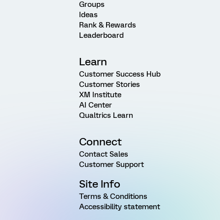
Groups
Ideas
Rank & Rewards
Leaderboard
Learn
Customer Success Hub
Customer Stories
XM Institute
AI Center
Qualtrics Learn
Connect
Contact Sales
Customer Support
Site Info
Terms & Conditions
Accessibility statement