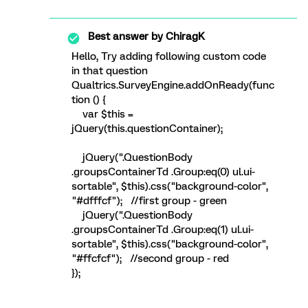
Best answer by
ChiragK
Hello, Try adding following custom code
in that question
Qualtrics.SurveyEngine.addOnReady(func
tion () {
var $this =
jQuery(this.questionContainer);
jQuery(".QuestionBody
.groupsContainerTd .Group:eq(0) ul.ui-
sortable", $this).css("background-color",
"#dfffcf"); //first group - green
jQuery(".QuestionBody
.groupsContainerTd .Group:eq(1) ul.ui-
sortable", $this).css("background-color",
"#ffcfcf"); //second group - red
});