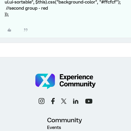
ul.ui-sortable", $this).css("background-color", "#ffcfcf");
//second group - red
});
Community
Events