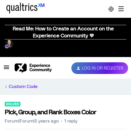
Read Me: How to Create an Account on the
Experience Community 💜
LOG IN OR REGISTER
Custom Code
SOLVED
Pick, Group, and Rank Boxes Color
Forum|Forum|5 years ago
1 reply