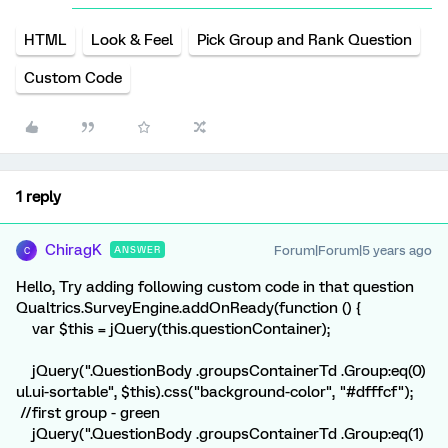
HTML
Look & Feel
Pick Group and Rank Question
Custom Code
1 reply
ChiragK
Forum|Forum|5 years ago
ANSWER
C
Hello, Try adding following custom code in that question
Qualtrics.SurveyEngine.addOnReady(function () {
var $this = jQuery(this.questionContainer);
jQuery(".QuestionBody .groupsContainerTd .Group:eq(0)
ul.ui-sortable", $this).css("background-color", "#dfffcf");
//first group - green
jQuery(".QuestionBody .groupsContainerTd .Group:eq(1)