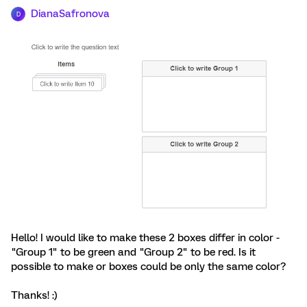
DianaSafronova
D
Hello! I would like to make these 2 boxes differ in color -
"Group 1" to be green and "Group 2" to be red. Is it
possible to make or boxes could be only the same color?
Thanks! :)